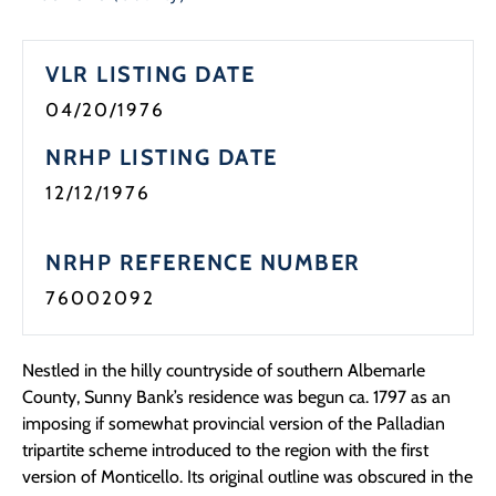
Programs
VLR LISTING DATE
Forms
04/20/1976
NRHP LISTING DATE
12/12/1976
NRHP REFERENCE NUMBER
76002092
Nestled in the hilly countryside of southern Albemarle
County, Sunny Bank’s residence was begun ca. 1797 as an
imposing if somewhat provincial version of the Palladian
tripartite scheme introduced to the region with the first
version of Monticello. Its original outline was obscured in the