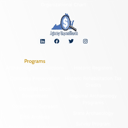
Organizational Chart
Programs
Archaeological Collections
Historic Registers
Cemetery Preservation
Historic Rehabilitation Tax
Credits
Certified Local
Government
Regional Archaeology
Programs
Community Outreach
State Archaeology
DHR Archives
Survey Program
Preservation Easements