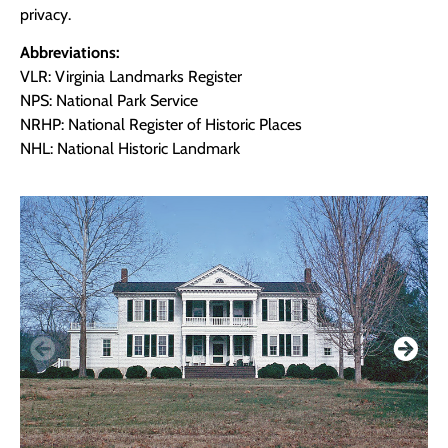
privacy.
Abbreviations:
VLR: Virginia Landmarks Register
NPS: National Park Service
NRHP: National Register of Historic Places
NHL: National Historic Landmark