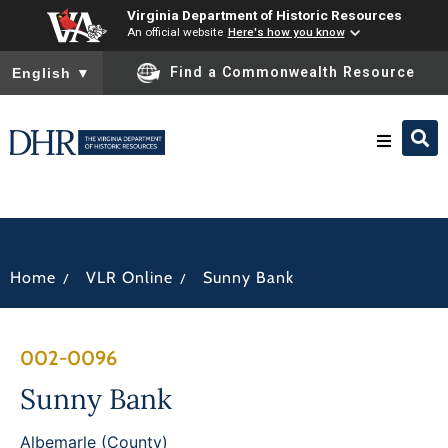
Virginia Department of Historic Resources
An official website
Here's how you know
To ensure accurate screen reader translation, please ensure you
Find a Commonwealth Resource
English
▼
Research & Identify
Preserve & Protect
/
/
Home
VLR Online
Sunny Bank
About
002-0096
News
Sunny Bank
Albemarle (County)