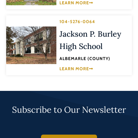
LEARN MORE
104-5276-0064
Jackson P. Burley
High School
ALBEMARLE (COUNTY)
LEARN MORE
Subscribe to Our Newsletter