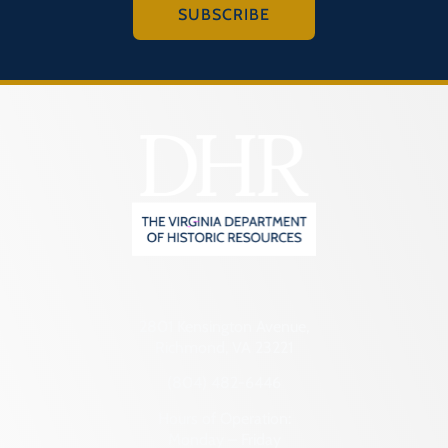
SUBSCRIBE
2801 Kensington Avenue,
Richmond, VA 23221
(804) 482-6446
Hours of Operation:
Monday – Friday