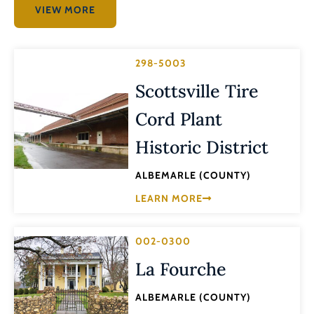
VIEW MORE
298-5003
Scottsville Tire
Cord Plant
Historic District
ALBEMARLE (COUNTY)
LEARN MORE
002-0300
La Fourche
ALBEMARLE (COUNTY)