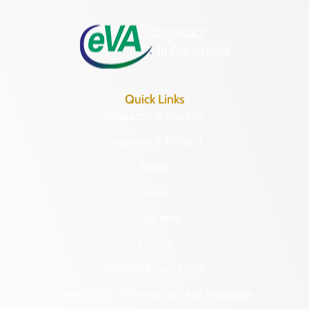
8:30 a.m. – 5 p.m.
Quick Links
Research & Identify
Preserve & Protect
About
News
Programs
Forms
NAGPRA and DHR
Freedom of Information Act Requests