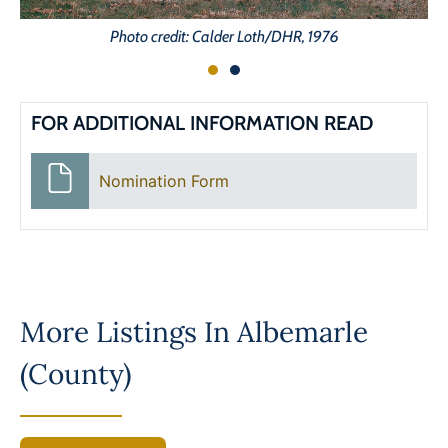
Photo credit: Calder Loth/DHR, 1976
FOR ADDITIONAL INFORMATION READ
Nomination Form
More Listings In
Albemarle
(County)