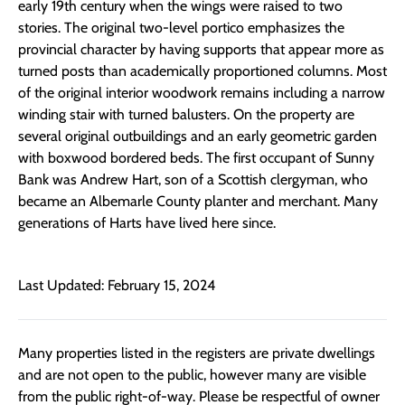
early 19th century when the wings were raised to two
stories. The original two-level portico emphasizes the
provincial character by having supports that appear more as
turned posts than academically proportioned columns. Most
of the original interior woodwork remains including a narrow
winding stair with turned balusters. On the property are
several original outbuildings and an early geometric garden
with boxwood bordered beds. The first occupant of Sunny
Bank was Andrew Hart, son of a Scottish clergyman, who
became an Albemarle County planter and merchant. Many
generations of Harts have lived here since.
Last Updated: February 15, 2024
Many properties listed in the registers are private dwellings
and are not open to the public, however many are visible
from the public right-of-way. Please be respectful of owner