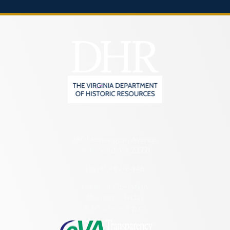
2801 Kensington Avenue,
Richmond, VA 23221
(804) 482-6446
Hours of Operation:
Monday – Friday
8:30 a.m. – 5 p.m.