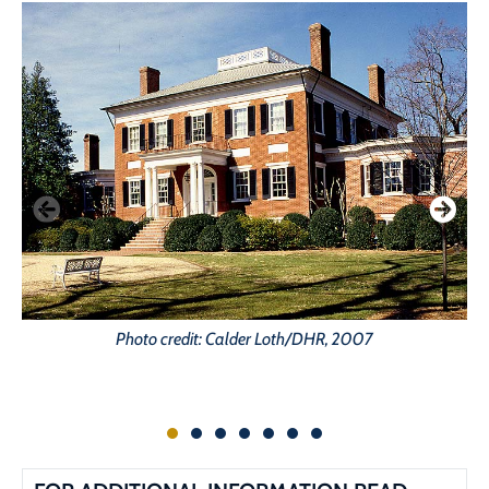
Photo credit: Calder Loth/DHR, 2007