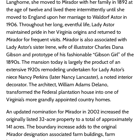
Langhorne, she moved to Mirador with her family in 1892 at
the age of twelve and lived there intermittently until she
moved to England upon her marriage to Waldorf Astor in
1906. Throughout her long, eventful life, Lady Astor
maintained pride in her Virginia origins and returned to
Mirador for frequent visits. Mirador is also associated with
Lady Astor’s sister Irene, wife of illustrator Charles Dana
Gibson and prototype of his fashionable “Gibson Girl” of the
1890s. The mansion today is largely the product of an
extensive 1920s remodeling undertaken for Lady Astor’s
niece Nancy Perkins (later Nancy Lancaster), a noted interior
decorator. The architect, William Adams Delano,
transformed the Federal plantation house into one of
Virginia’s more grandly appointed country homes.
An updated nomination for Mirador in 2002 increased the
originally listed 32-acre property to a total of approximately
141 acres. The boundary increase adds to the original
Mirador designation associated farm buildings, farm