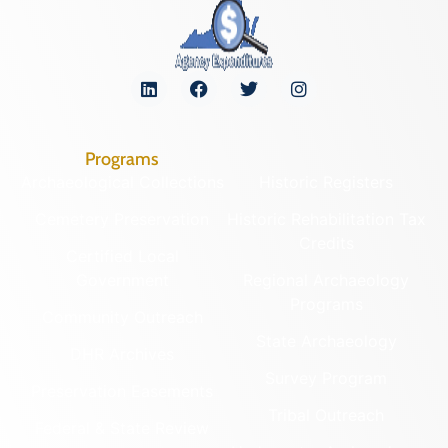
Programs
Archaeological Collections
Historic Registers
Cemetery Preservation
Historic Rehabilitation Tax
Credits
Certified Local
Government
Regional Archaeology
Programs
Community Outreach
State Archaeology
DHR Archives
Survey Program
Preservation Easements
Tribal Outreach
Federal & State Review