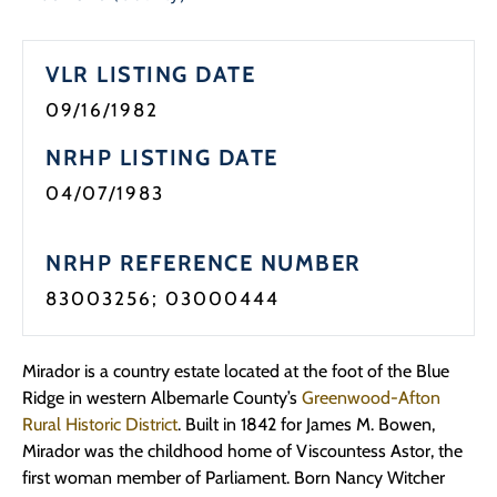
Programs
VLR LISTING DATE
Forms
09/16/1982
NRHP LISTING DATE
04/07/1983
NRHP REFERENCE NUMBER
83003256; 03000444
Mirador is a country estate located at the foot of the Blue
Ridge in western Albemarle County’s
Greenwood-Afton
Rural Historic District
. Built in 1842 for James M. Bowen,
Mirador was the childhood home of Viscountess Astor, the
first woman member of Parliament. Born Nancy Witcher