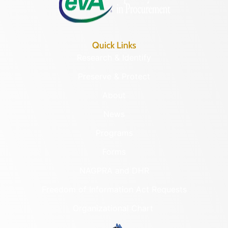
Quick Links
Research & Identify
Preserve & Protect
About
News
Programs
Forms
NAGPRA and DHR
Freedom of Information Act Requests
Organizational Chart