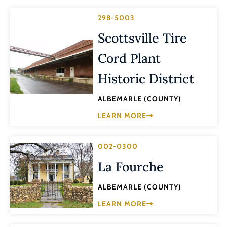
298-5003
Scottsville Tire
Cord Plant
Historic District
ALBEMARLE (COUNTY)
LEARN MORE
002-0300
La Fourche
ALBEMARLE (COUNTY)
LEARN MORE