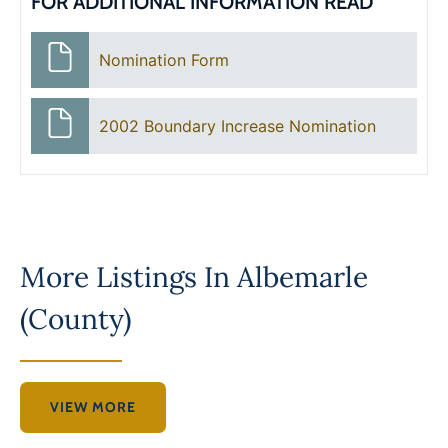
FOR ADDITIONAL INFORMATION READ
Nomination Form
2002 Boundary Increase Nomination
More Listings In
Albemarle
(County)
VIEW MORE