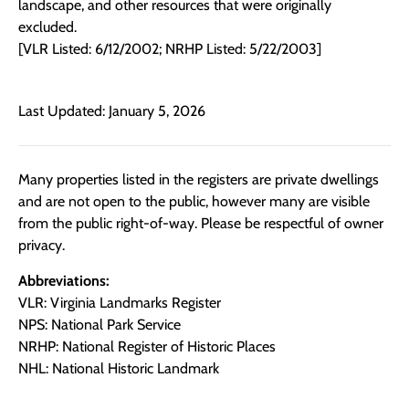
landscape, and other resources that were originally
excluded.
[VLR Listed: 6/12/2002; NRHP Listed: 5/22/2003]
Last Updated: January 5, 2026
Many properties listed in the registers are private dwellings
and are not open to the public, however many are visible
from the public right-of-way. Please be respectful of owner
privacy.
Abbreviations:
VLR: Virginia Landmarks Register
NPS: National Park Service
NRHP: National Register of Historic Places
NHL: National Historic Landmark