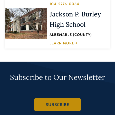
104-5276-0064
Jackson P. Burley
High School
ALBEMARLE (COUNTY)
LEARN MORE
Subscribe to Our Newsletter
SUBSCRIBE