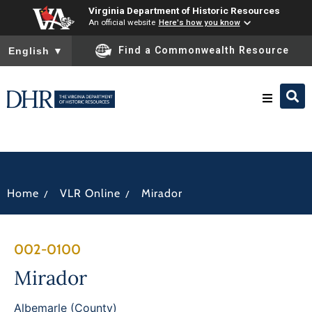
Virginia Department of Historic Resources
An official website
Here's how you know
To ensure accurate screen reader translation, please ensure you
Find a Commonwealth Resource
English
▼
Research & Identify
Preserve & Protect
/
/
Home
VLR Online
Mirador
About
002-0100
News
Mirador
Albemarle (County)