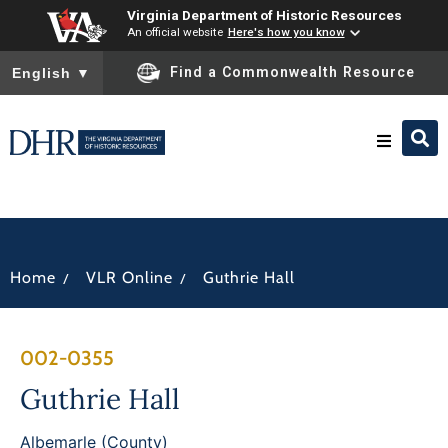
Virginia Department of Historic Resources
An official website
Here's how you know
To ensure accurate screen reader translation, please ensure you
Find a Commonwealth Resource
English
▼
Research & Identify
Preserve & Protect
/
/
Home
VLR Online
Guthrie Hall
About
002-0355
News
Guthrie Hall
Albemarle (County)