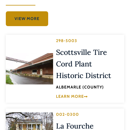
VIEW MORE
298-5003
Scottsville Tire
Cord Plant
Historic District
ALBEMARLE (COUNTY)
LEARN MORE
002-0300
La Fourche