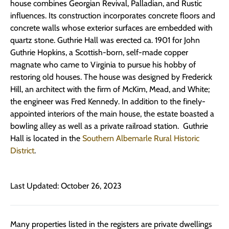
house combines Georgian Revival, Palladian, and Rustic
influences. Its construction incorporates concrete floors and
concrete walls whose exterior surfaces are embedded with
quartz stone. Guthrie Hall was erected ca. 1901 for John
Guthrie Hopkins, a Scottish-born, self-made copper
magnate who came to Virginia to pursue his hobby of
restoring old houses. The house was designed by Frederick
Hill, an architect with the firm of McKim, Mead, and White;
the engineer was Fred Kennedy. In addition to the finely-
appointed interiors of the main house, the estate boasted a
bowling alley as well as a private railroad station. Guthrie
Hall is located in the
Southern Albemarle Rural Historic
District
.
Last Updated: October 26, 2023
Many properties listed in the registers are private dwellings