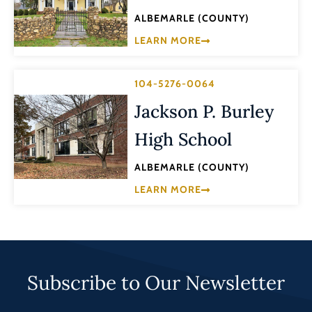
ALBEMARLE (COUNTY)
LEARN MORE
104-5276-0064
Jackson P. Burley
High School
ALBEMARLE (COUNTY)
LEARN MORE
Subscribe to Our Newsletter