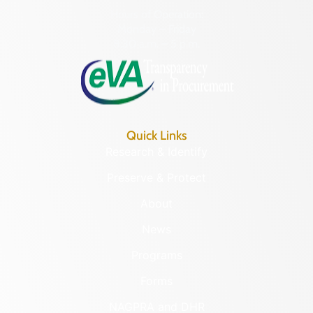
Hours of Operation:
Monday – Friday
8:30 a.m. – 5 p.m.
Quick Links
Research & Identify
Preserve & Protect
About
News
Programs
Forms
NAGPRA and DHR