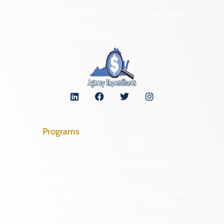
Freedom of Information Act Requests
Organizational Chart
Programs
Archaeological Collections
Historic Registers
Cemetery Preservation
Historic Rehabilitation Tax
Credits
Certified Local
Government
Regional Archaeology
Programs
Community Outreach
State Archaeology