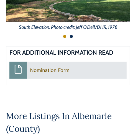
South Elevation. Photo credit: Jeff O'Dell/DHR, 1978
FOR ADDITIONAL INFORMATION READ
Nomination Form
More Listings In
Albemarle
(County)