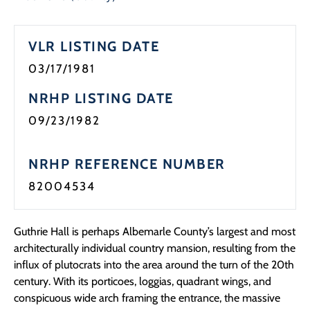
Programs
VLR LISTING DATE
Forms
03/17/1981
NRHP LISTING DATE
09/23/1982
NRHP REFERENCE NUMBER
82004534
Guthrie Hall is perhaps Albemarle County’s largest and most
architecturally individual country mansion, resulting from the
influx of plutocrats into the area around the turn of the 20th
century. With its porticoes, loggias, quadrant wings, and
conspicuous wide arch framing the entrance, the massive