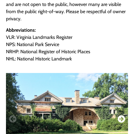
and are not open to the public, however many are visible
from the public right-of-way. Please be respectful of owner
privacy.
Abbreviations:
VLR: Virginia Landmarks Register
NPS: National Park Service
NRHP: National Register of Historic Places
NHL: National Historic Landmark