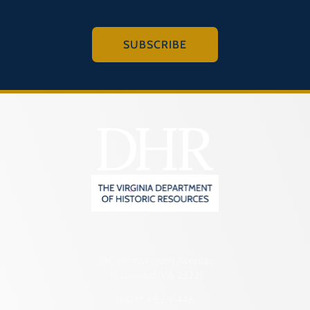
SUBSCRIBE
2801 Kensington Avenue,
Richmond, VA 23221
(804) 482-6446