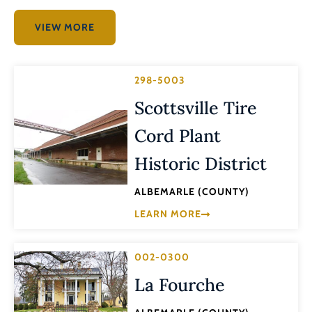
VIEW MORE
298-5003
Scottsville Tire
Cord Plant
Historic District
ALBEMARLE (COUNTY)
LEARN MORE
002-0300
La Fourche