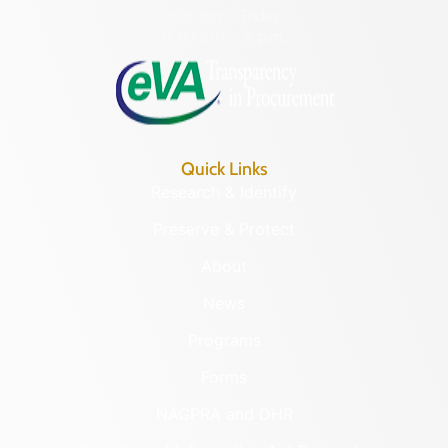
Monday – Friday
8:30 a.m. – 5 p.m.
Quick Links
Research & Identify
Preserve & Protect
About
News
Programs
Forms
NAGPRA and DHR