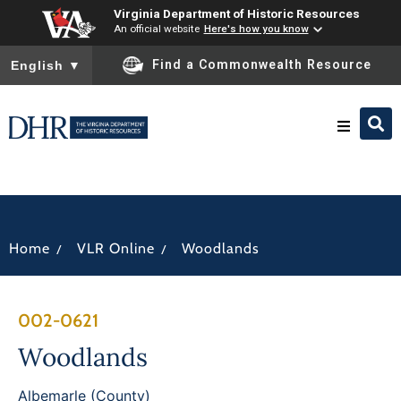
Virginia Department of Historic Resources
An official website
Here's how you know
To ensure accurate screen reader translation, please ensure you
Find a Commonwealth Resource
English
▼
Research & Identify
Preserve & Protect
/
/
Home
VLR Online
Woodlands
About
002-0621
News
Woodlands
Albemarle (County)