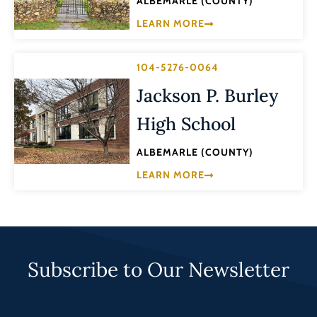
ALBEMARLE (COUNTY)
LEARN MORE
104-5276-0064
Jackson P. Burley
High School
ALBEMARLE (COUNTY)
LEARN MORE
Subscribe to Our Newsletter