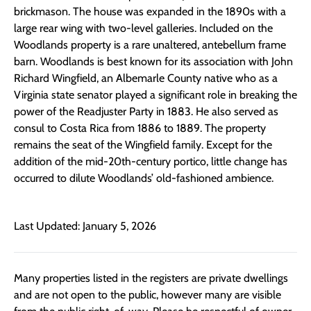
brickmason. The house was expanded in the 1890s with a
large rear wing with two-level galleries. Included on the
Woodlands property is a rare unaltered, antebellum frame
barn. Woodlands is best known for its association with John
Richard Wingfield, an Albemarle County native who as a
Virginia state senator played a significant role in breaking the
power of the Readjuster Party in 1883. He also served as
consul to Costa Rica from 1886 to 1889. The property
remains the seat of the Wingfield family. Except for the
addition of the mid-20th-century portico, little change has
occurred to dilute Woodlands’ old-fashioned ambience.
Last Updated: January 5, 2026
Many properties listed in the registers are private dwellings
and are not open to the public, however many are visible