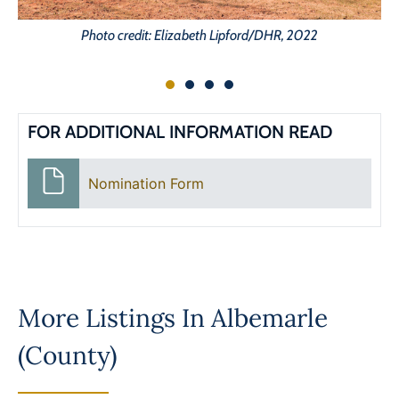
Photo credit: Elizabeth Lipford/DHR, 2022
FOR ADDITIONAL INFORMATION READ
Nomination Form
More Listings In
Albemarle
(County)