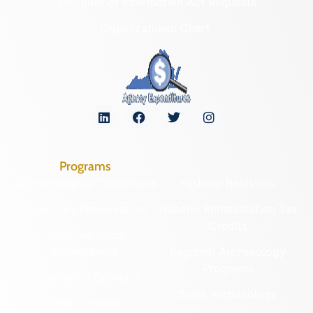
Freedom of Information Act Requests
Organizational Chart
Programs
Archaeological Collections
Historic Registers
Cemetery Preservation
Historic Rehabilitation Tax
Credits
Certified Local
Government
Regional Archaeology
Programs
Community Outreach
State Archaeology
DHR Archives