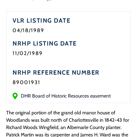
Programs
VLR LISTING DATE
Forms
04/18/1989
NRHP LISTING DATE
11/02/1989
NRHP REFERENCE NUMBER
89001931
DHR Board of Historic Resources easement
The original portion of the grand old manor house of
Woodlands was built north of Charlottesville in 1842-43 for
Richard Woods Wingfield, an Albemarle County planter.
Patrick Martin was its carpenter and James H. Ward was the