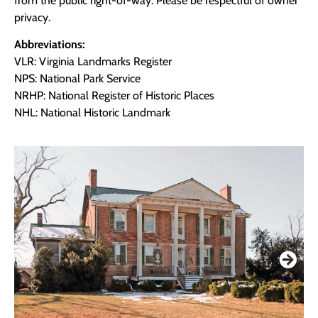
from the public right-of-way. Please be respectful of owner
privacy.
Abbreviations:
VLR: Virginia Landmarks Register
NPS: National Park Service
NRHP: National Register of Historic Places
NHL: National Historic Landmark