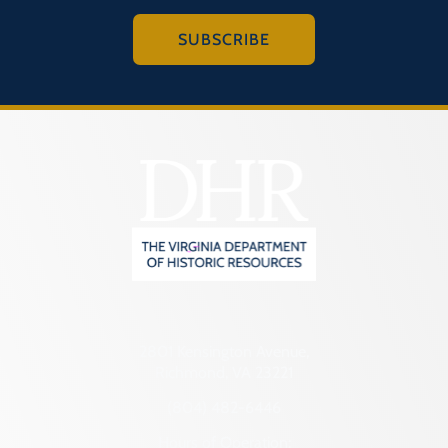
SUBSCRIBE
2801 Kensington Avenue,
Richmond, VA 23221
(804) 482-6446
Hours of Operation: