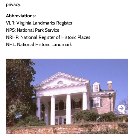
privacy.
Abbreviations:
VLR: Virginia Landmarks Register
NPS: National Park Service
NRHP: National Register of Historic Places
NHL: National Historic Landmark