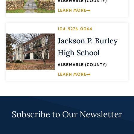
ALBEMARLE (COUNTY)
LEARN MORE
104-5276-0064
Jackson P. Burley
High School
ALBEMARLE (COUNTY)
LEARN MORE
Subscribe to Our Newsletter