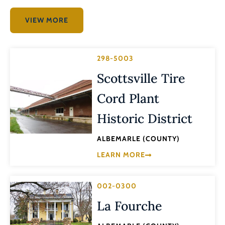
VIEW MORE
298-5003
Scottsville Tire
Cord Plant
Historic District
ALBEMARLE (COUNTY)
LEARN MORE
002-0300
La Fourche