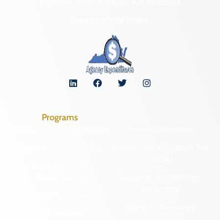
Freedom of Information Act Requests
Organizational Chart
Programs
Archaeological Collections
Historic Registers
Cemetery Preservation
Historic Rehabilitation Tax
Credits
Certified Local
Government
Regional Archaeology
Programs
Community Outreach
State Archaeology
DHR Archives