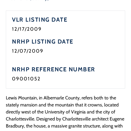
Programs
VLR LISTING DATE
Forms
12/17/2009
NRHP LISTING DATE
12/07/2009
NRHP REFERENCE NUMBER
09001052
Lewis Mountain, in Albemarle County, refers both to the
stately mansion and the mountain that it crowns, located
directly west of the University of Virginia and the city of
Charlottesville. Designed by Charlottesville architect Eugene
Bradbury, the house, a massive granite structure, along with