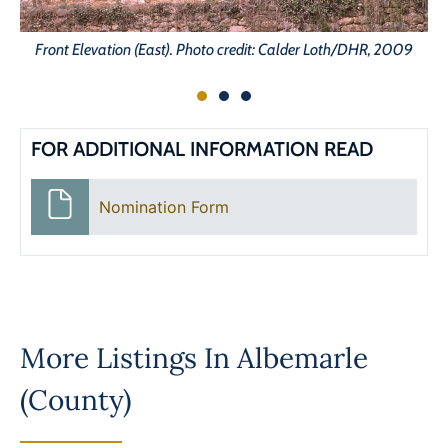
Front Elevation (East). Photo credit: Calder Loth/DHR, 2009
FOR ADDITIONAL INFORMATION READ
Nomination Form
More Listings In
Albemarle
(County)