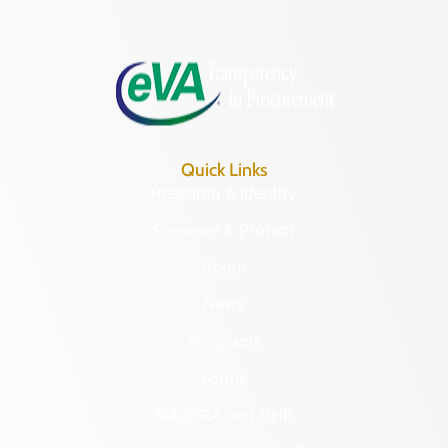
Monday – Friday
8:30 a.m. – 5 p.m.
Quick Links
Research & Identify
Preserve & Protect
About
News
Programs
Forms
NAGPRA and DHR