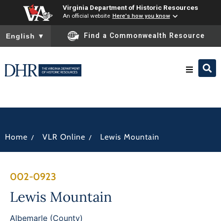
Virginia Department of Historic Resources
An official website
Here's how you know
To ensure accurate screen reader translation, please ensure you
Find a Commonwealth Resource
English
▼
Research & Identify
Preserve & Protect
/
/
Home
VLR Online
Lewis Mountain
About
002-0923
News
Lewis Mountain
Albemarle (County)