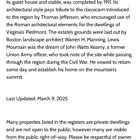
its guest house and stable, was completed by 1911. Its
architectural style pays tribute to the classicism introduced
to the region by Thomas Jefferson, who encouraged use of
the Roman architectural elements for the dwellings of
Virginia’s Piedmont. The estate’s grounds were laid out by
Boston landscape architect Warren H. Manning. Lewis
Mountain was the dream of John Watts Kearny, a former
Union Army officer, who took note of the site while passing
through the region during the Civil War. He vowed to return
some day and establish his home on the mountain’s
summit.
Last Updated: March 9, 2025
Many properties listed in the registers are private dwellings
and are not open to the public, however many are visible
from the public right-of-way. Please be respectful of owner