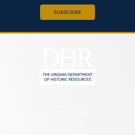
SUBSCRIBE
2801 Kensington Avenue,
Richmond, VA 23221
(804) 482-6446
Hours of Operation: