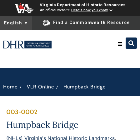
Virginia Department of Historic Resources
An official website
Here's how you know
To ensure accurate screen reader translation, please ensure you
Find a Commonwealth Resource
English
▼
Research & Identify
Preserve & Protect
/
/
Home
VLR Online
Humpback Bridge
About
003-0002
News
Humpback Bridge
(NHLs) Virginia's National Historic Landmarks
,