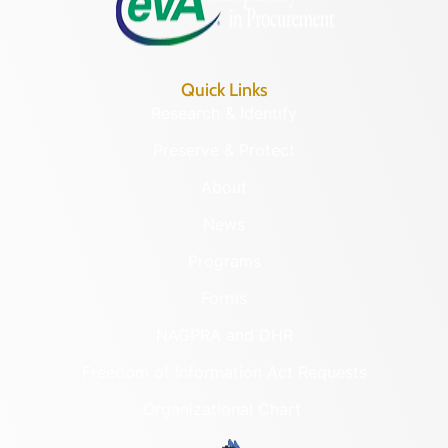
Quick Links
Research & Identify
Preserve & Protect
About
News
Programs
Forms
NAGPRA and DHR
Freedom of Information Act Requests
Organizational Chart