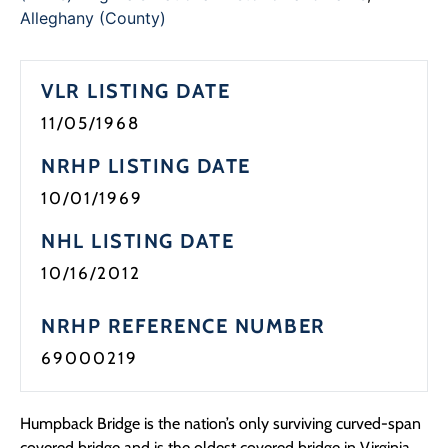
Programs
Alleghany (County)
Forms
VLR LISTING DATE
11/05/1968
NRHP LISTING DATE
10/01/1969
NHL LISTING DATE
10/16/2012
NRHP REFERENCE NUMBER
69000219
Humpback Bridge is the nation’s only surviving curved-span
covered bridge and is the oldest covered bridge in Virginia.