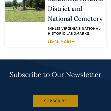
District and
National Cemetery
(NHLS) VIRGINIA'S NATIONAL
HISTORIC LANDMARKS
LEARN MORE
Subscribe to Our Newsletter
SUBSCRIBE