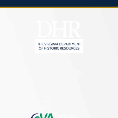
2801 Kensington Avenue,
Richmond, VA 23221
(804) 482-6446
Hours of Operation:
Monday – Friday
8:30 a.m. – 5 p.m.