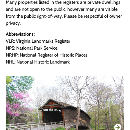
Many properties listed in the registers are private dwellings
and are not open to the public, however many are visible
from the public right-of-way. Please be respectful of owner
privacy.
Abbreviations:
VLR: Virginia Landmarks Register
NPS: National Park Service
NRHP: National Register of Historic Places
NHL: National Historic Landmark