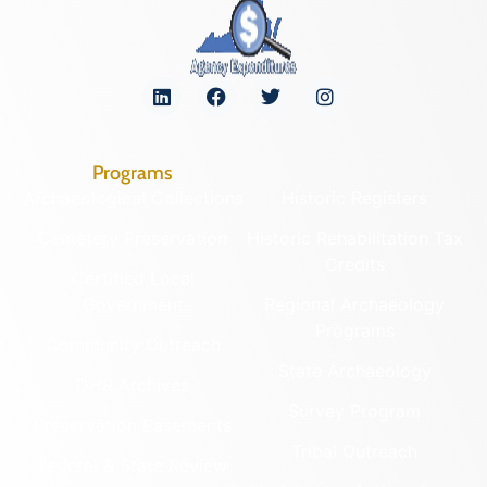
Programs
Archaeological Collections
Historic Registers
Cemetery Preservation
Historic Rehabilitation Tax
Credits
Certified Local
Government
Regional Archaeology
Programs
Community Outreach
State Archaeology
DHR Archives
Survey Program
Preservation Easements
Tribal Outreach
Federal & State Review