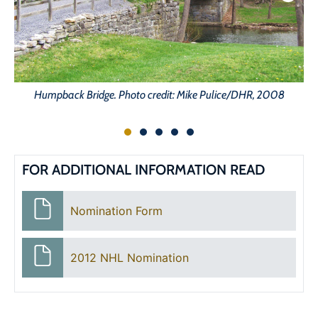
Humpback Bridge. Photo credit: Mike Pulice/DHR, 2008
FOR ADDITIONAL INFORMATION READ
Nomination Form
2012 NHL Nomination