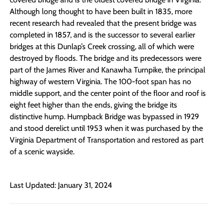
Although long thought to have been built in 1835, more
recent research had revealed that the present bridge was
completed in 1857, and is the successor to several earlier
bridges at this Dunlap’s Creek crossing, all of which were
destroyed by floods. The bridge and its predecessors were
part of the James River and Kanawha Turnpike, the principal
highway of western Virginia. The 100-foot span has no
middle support, and the center point of the floor and roof is
eight feet higher than the ends, giving the bridge its
distinctive hump. Humpback Bridge was bypassed in 1929
and stood derelict until 1953 when it was purchased by the
Virginia Department of Transportation and restored as part
of a scenic wayside.
Last Updated: January 31, 2024