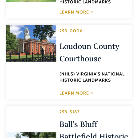
HISTORIC LANDMARKS
LEARN MORE
253-0006
Loudoun County
Courthouse
(NHLS) VIRGINIA'S NATIONAL
HISTORIC LANDMARKS
LEARN MORE
253-5182
Ball’s Bluff
Battlefield Historic