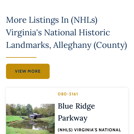
More Listings In
(NHLs)
Virginia's National Historic
Landmarks
,
Alleghany (County)
VIEW MORE
080-5161
Blue Ridge
Parkway
(NHLS) VIRGINIA'S NATIONAL