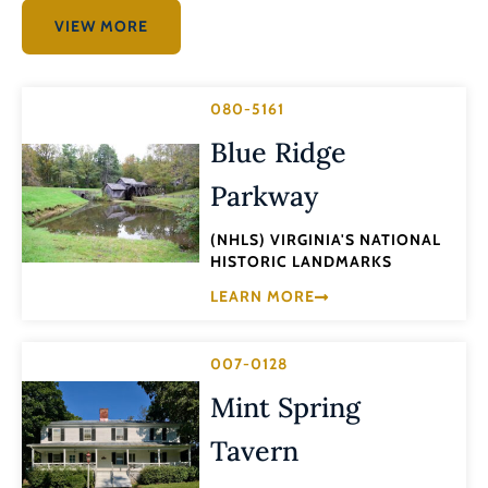
VIEW MORE
080-5161
Blue Ridge
Parkway
(NHLS) VIRGINIA'S NATIONAL
HISTORIC LANDMARKS
LEARN MORE
007-0128
Mint Spring
Tavern