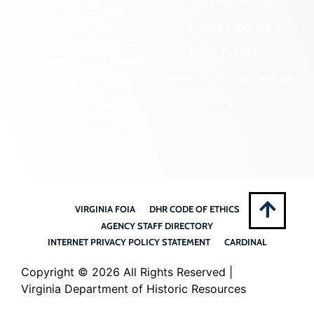
State Archaeology
DHR Archives
Survey Program
Preservation Easements
Tribal Outreach
Federal & State Review
Underwater Archaeology
Grants & Funding
Opportunities
VCRIS
Highway Markers
VIRGINIA FOIA
DHR CODE OF ETHICS
AGENCY STAFF DIRECTORY
INTERNET PRIVACY POLICY STATEMENT
CARDINAL
Copyright ©
2026 All Rights Reserved |
Virginia Department of Historic Resources