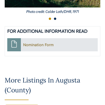
Photo credit: Calder Loth/DHR, 1971
FOR ADDITIONAL INFORMATION READ
Nomination Form
More Listings In
Augusta
(County)