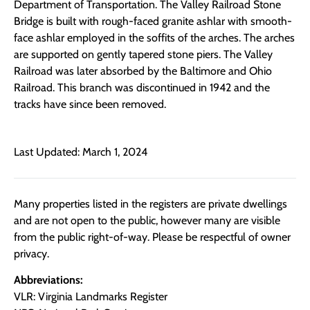
Department of Transportation. The Valley Railroad Stone
Bridge is built with rough-faced granite ashlar with smooth-
face ashlar employed in the soffits of the arches. The arches
are supported on gently tapered stone piers. The Valley
Railroad was later absorbed by the Baltimore and Ohio
Railroad. This branch was discontinued in 1942 and the
tracks have since been removed.
Last Updated: March 1, 2024
Many properties listed in the registers are private dwellings
and are not open to the public, however many are visible
from the public right-of-way. Please be respectful of owner
privacy.
Abbreviations:
VLR: Virginia Landmarks Register