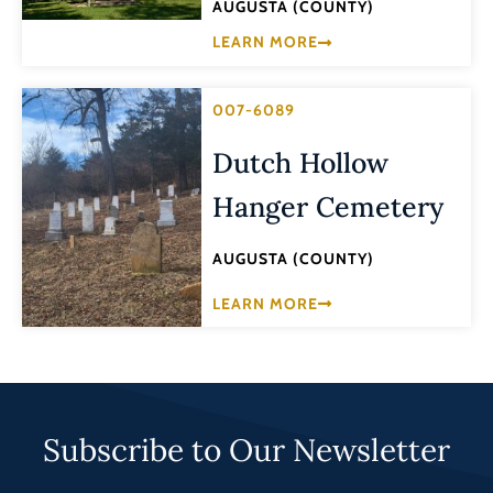
AUGUSTA (COUNTY)
LEARN MORE
007-6089
Dutch Hollow
Hanger Cemetery
AUGUSTA (COUNTY)
LEARN MORE
Subscribe to Our Newsletter