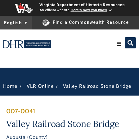
Virginia Department of Historic Resources
An official website
Here's how you know
To ensure accurate screen reader translation, please ensure you
Find a Commonwealth Resource
English
▼
Research & Identify
Preserve & Protect
/
/
Home
VLR Online
Valley Railroad Stone Bridge
About
007-0041
News
Valley Railroad Stone Bridge
Augusta (County)