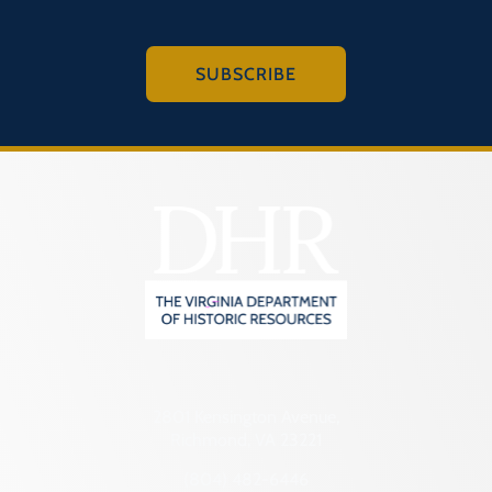
SUBSCRIBE
2801 Kensington Avenue,
Richmond, VA 23221
(804) 482-6446