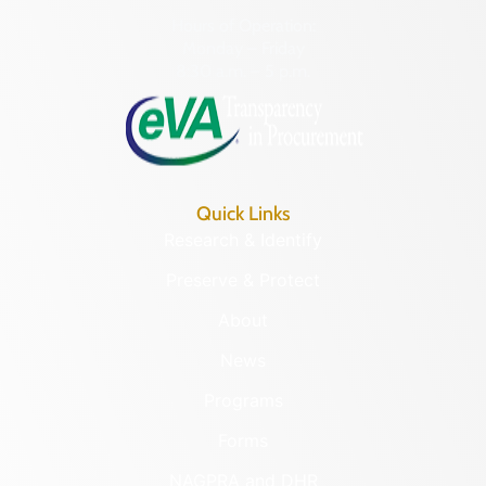
Hours of Operation:
Monday – Friday
8:30 a.m. – 5 p.m.
Quick Links
Research & Identify
Preserve & Protect
About
News
Programs
Forms
NAGPRA and DHR