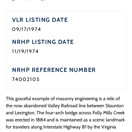
Programs
VLR LISTING DATE
Forms
09/17/1974
NRHP LISTING DATE
11/19/1974
NRHP REFERENCE NUMBER
74002105
This graceful example of masonry engineering is a relic of
the now abandoned Valley Railroad line between Staunton
and Lexington. The four-arch bridge across Folly Mills Creek
was erected in 1884 and is maintained as a scenic landmark
for travelers along Interstate Highway 81 by the Virginia