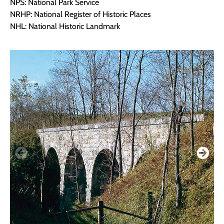
NPS: National Park Service
NRHP: National Register of Historic Places
NHL: National Historic Landmark