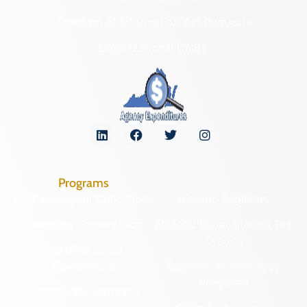
Freedom of Information Act Requests
Organizational Chart
Programs
Archaeological Collections
Historic Registers
Cemetery Preservation
Historic Rehabilitation Tax
Credits
Certified Local
Government
Regional Archaeology
Programs
Community Outreach