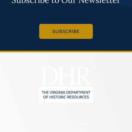
SUBSCRIBE
2801 Kensington Avenue,
Richmond, VA 23221