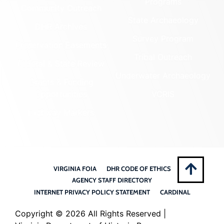
Programs
Community Outreach
State Archaeology
DHR Archives
Survey Program
Preservation Easements
Tribal Outreach
Federal & State Review
Underwater Archaeology
Grants & Funding
Opportunities
VCRIS
Highway Markers
VIRGINIA FOIA
DHR CODE OF ETHICS
AGENCY STAFF DIRECTORY
INTERNET PRIVACY POLICY STATEMENT
CARDINAL
Copyright ©
2026 All Rights Reserved |