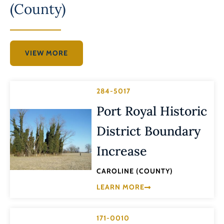
(County)
VIEW MORE
284-5017
Port Royal Historic
District Boundary
Increase
CAROLINE (COUNTY)
LEARN MORE
171-0010