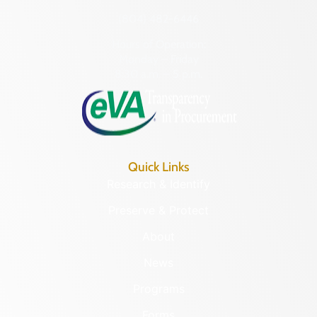
(804) 482-6446
Hours of Operation:
Monday – Friday
8:30 a.m. – 5 p.m.
Quick Links
Research & Identify
Preserve & Protect
About
News
Programs
Forms