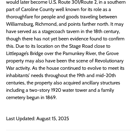
would later become U.S. Route 301/Route 2, in a southern
part of Caroline County well known for its role as a
thoroughfare for people and goods traveling between
Williamsburg, Richmond, and points farther north. It may
have served as a stagecoach tavern in the 18th century,
though there has not yet been evidence found to confirm
this. Due to its location on the Stage Road close to
Littlepage’s Bridge over the Pamunkey River, the Grove
property may also have been the scene of Revolutionary
War activity. As the house continued to evolve to meet its
inhabitants’ needs throughout the 19th and mid-20th
centuries, the property also acquired ancillary structures
including a two-story 1920 water tower and a family
cemetery begun in 1869.
Last Updated: August 15, 2025