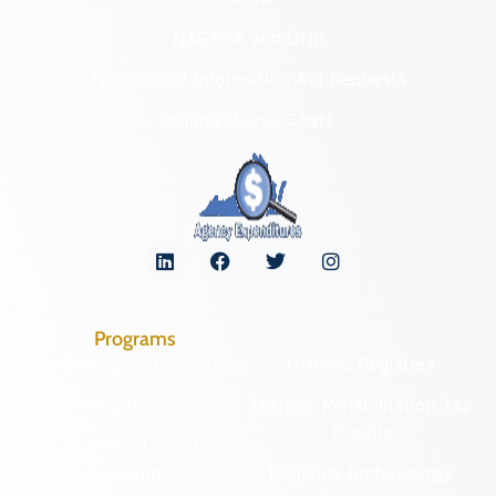
NAGPRA and DHR
Freedom of Information Act Requests
Organizational Chart
Programs
Archaeological Collections
Historic Registers
Cemetery Preservation
Historic Rehabilitation Tax
Credits
Certified Local
Government
Regional Archaeology