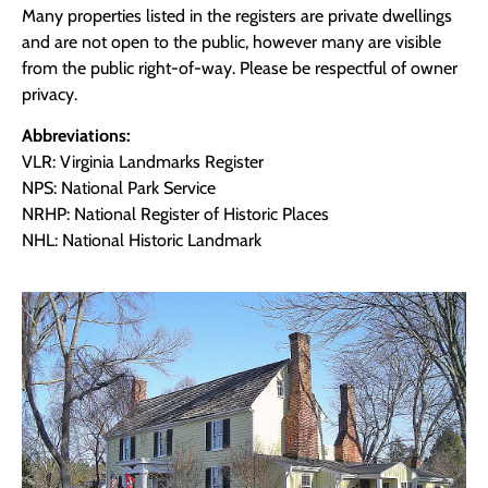
Many properties listed in the registers are private dwellings
and are not open to the public, however many are visible
from the public right-of-way. Please be respectful of owner
privacy.
Abbreviations:
VLR: Virginia Landmarks Register
NPS: National Park Service
NRHP: National Register of Historic Places
NHL: National Historic Landmark