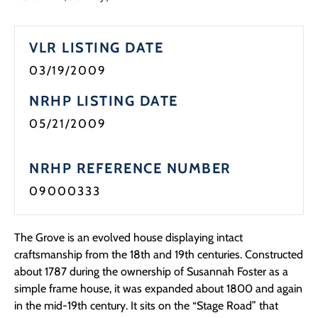
VLR LISTING DATE
03/19/2009
NRHP LISTING DATE
05/21/2009
NRHP REFERENCE NUMBER
09000333
The Grove is an evolved house displaying intact
craftsmanship from the 18th and 19th centuries. Constructed
about 1787 during the ownership of Susannah Foster as a
simple frame house, it was expanded about 1800 and again
in the mid-19th century. It sits on the “Stage Road” that