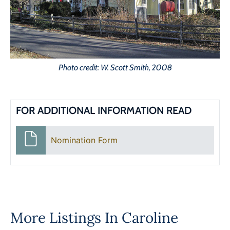
Photo credit: W. Scott Smith, 2008
FOR ADDITIONAL INFORMATION READ
Nomination Form
More Listings In
Caroline