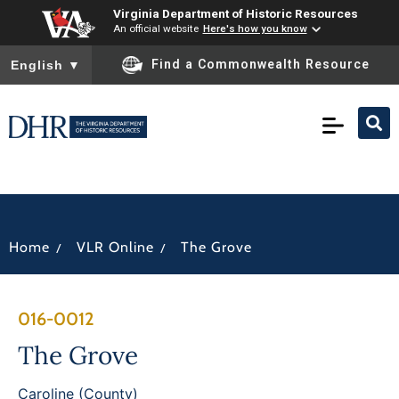
Virginia Department of Historic Resources
An official website
Here's how you know
To ensure accurate screen reader translation, please ensure you
Find a Commonwealth Resource
English
▼
/
/
Home
VLR Online
The Grove
016-0012
The Grove
Caroline (County)