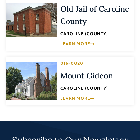
Old Jail of Caroline
County
CAROLINE (COUNTY)
LEARN MORE
016-0020
Mount Gideon
CAROLINE (COUNTY)
LEARN MORE
Subscribe to Our Newsletter