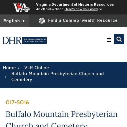
Virginia Department of Historic Resources
An official website
Here's how you know
To ensure accurate screen reader translation, please ensure you
Find a Commonwealth Resource
English
▼
Research & Identify
/
Home
VLR Online
Buffalo Mountain Presbyterian Church and
Preserve & Protect
/
Cemetery
About
017-5016
News
Buffalo Mountain Presbyterian
Church and Cemetery