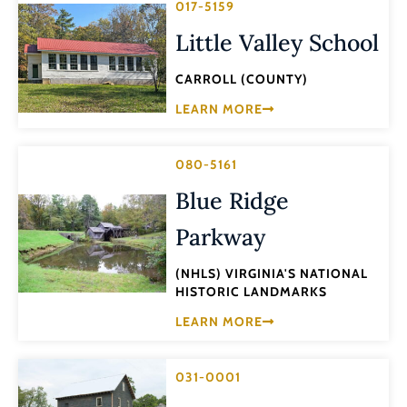
017-5159
Little Valley School
CARROLL (COUNTY)
LEARN MORE
080-5161
Blue Ridge
Parkway
(NHLS) VIRGINIA'S NATIONAL
HISTORIC LANDMARKS
LEARN MORE
031-0001