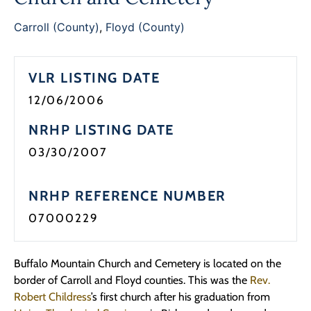
Programs
Carroll (County)
,
Floyd (County)
Forms
VLR LISTING DATE
12/06/2006
NRHP LISTING DATE
03/30/2007
NRHP REFERENCE NUMBER
07000229
Buffalo Mountain Church and Cemetery is located on the
border of Carroll and Floyd counties. This was the
Rev.
Robert Childress
’s first church after his graduation from