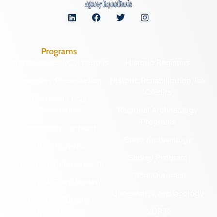
Programs
Archaeological Collections
Historic Registers
Cemetery Preservation
Historic Rehabilitation Tax
Credits
Certified Local
Government
Regional Archaeology
Programs
Community Outreach
State Archaeology
DHR Archives
Survey Program
Preservation Easements
Tribal Outreach
Federal & State Review
Underwater Archaeology
Grants & Funding
Opportunities
VCRIS