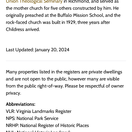
Union Theological Seminary
in Richmond, and served as
the mother church for five others constructed by him. He
originally preached at the Buffalo Mission School, and the
rock-faced church was built in 1929, three years after
Childress arrived.
Last Updated: January 20, 2024
Many properties listed in the registers are private dwellings
and are not open to the public, however many are visible
from the public right-of-way. Please be respectful of owner
privacy.
Abbreviations:
VLR: Virginia Landmarks Register
NPS: National Park Service
NRHP: National Register of Historic Places