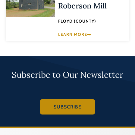
Roberson Mill
FLOYD (COUNTY)
LEARN MORE
Subscribe to Our Newsletter
SUBSCRIBE