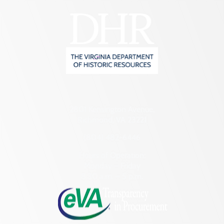
2801 Kensington Avenue,
Richmond, VA 23221
(804) 482-6446
Hours of Operation:
Monday – Friday
8:30 a.m. – 5 p.m.