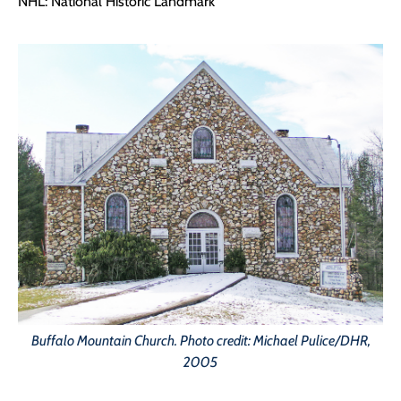
NHL: National Historic Landmark
Buffalo Mountain Church. Photo credit: Michael Pulice/DHR,
2005