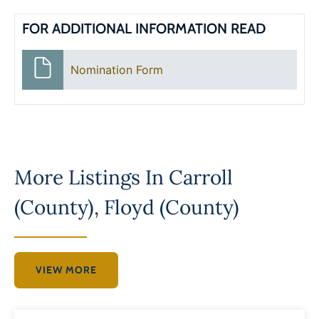
FOR ADDITIONAL INFORMATION READ
Nomination Form
More Listings In
Carroll
(County)
,
Floyd (County)
VIEW MORE