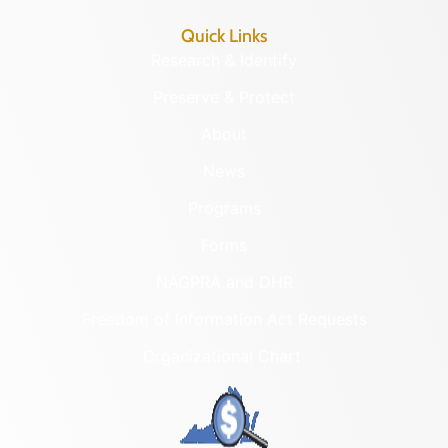
Quick Links
Research & Identify
Preserve & Protect
About
News
Programs
Forms
NAGPRA and DHR
Freedom of Information Act Requests
Organizational Chart