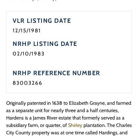
Programs
VLR LISTING DATE
Forms
12/15/1981
NRHP LISTING DATE
02/10/1983
NRHP REFERENCE NUMBER
83003266
Originally patented in 1638 to Elizabeth Grayne, and farmed
as a separate unit for nearly three and a half centuries,
Hardens is a James River estate that formerly served as a
subsidiary farm, or quarter, of
Shirley
plantation. The Charles
City County property was at one time called Hardings, and