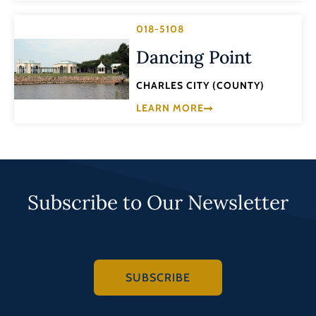
018-5108
Dancing Point
CHARLES CITY (COUNTY)
LEARN MORE
Subscribe to Our Newsletter
SUBSCRIBE