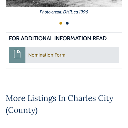
Photo credit: DHR, ca 1996
FOR ADDITIONAL INFORMATION READ
Nomination Form
More Listings In
Charles City
(County)