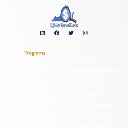
Programs
Archaeological Collections
Historic Registers
Cemetery Preservation
Historic Rehabilitation Tax
Credits
Certified Local
Government
Regional Archaeology
Programs
Community Outreach
State Archaeology
DHR Archives
Survey Program
Preservation Easements
Tribal Outreach