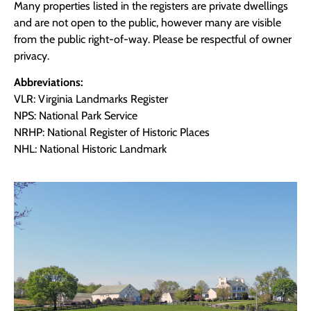
Many properties listed in the registers are private dwellings
and are not open to the public, however many are visible
from the public right-of-way. Please be respectful of owner
privacy.
Abbreviations:
VLR: Virginia Landmarks Register
NPS: National Park Service
NRHP: National Register of Historic Places
NHL: National Historic Landmark