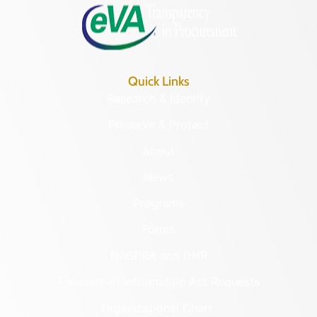
Quick Links
Research & Identify
Preserve & Protect
About
News
Programs
Forms
NAGPRA and DHR
Freedom of Information Act Requests
Organizational Chart