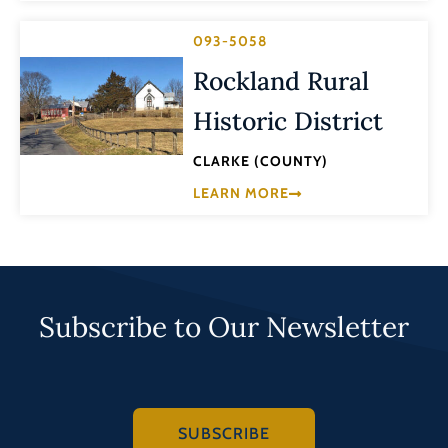
093-5058
Rockland Rural
Historic District
CLARKE (COUNTY)
LEARN MORE
Subscribe to Our Newsletter
SUBSCRIBE