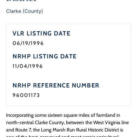
Clarke (County)
VLR LISTING DATE
06/19/1996
NRHP LISTING DATE
11/04/1996
NRHP REFERENCE NUMBER
96001173
Incorporating some sixteen square miles of farmland in
north-central Clarke County, between the West Virginia line
and Route 7, the Long Marsh Run Rural Historic District is