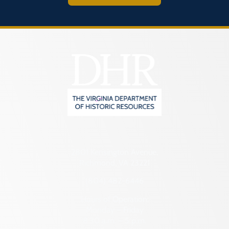
2801 Kensington Avenue,
Richmond, VA 23221
(804) 482-6446
Hours of Operation:
Monday – Friday
8:30 a.m. – 5 p.m.