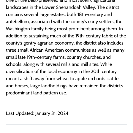
one of the best-preserved and most scenic agricultural
landscapes in the Lower Shenandoah Valley. The district
contains several large estates, both 18th-century and
antebellum, associated with the county’s early settlers, the
Washington family being most prominent among them. In
addition to sustaining much of the 19th-century fabric of the
county’s gentry agrarian economy, the district also includes
three small African American communities as well as many
small late 19th-century farms, country churches, and
schools, along with several mills and mill sites. While
diversification of the local economy in the 20th century
meant a shift away from wheat to apple orchards, cattle,
and horses, large landholdings have remained the district’s
predominant land pattern use.
Last Updated: January 31, 2024