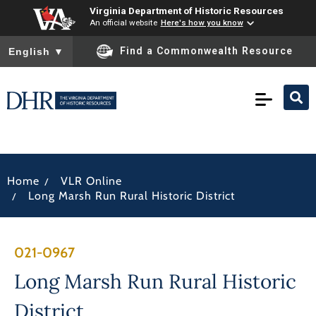
Virginia Department of Historic Resources
An official website
Here's how you know
To ensure accurate screen reader translation, please ensure you
Find a Commonwealth Resource
English
▼
/
Home
VLR Online
/
Long Marsh Run Rural Historic District
021-0967
Long Marsh Run Rural Historic
District