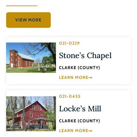
VIEW MORE
021-0229
Stone’s Chapel
CLARKE (COUNTY)
LEARN MORE
021-0435
Locke’s Mill
CLARKE (COUNTY)
LEARN MORE