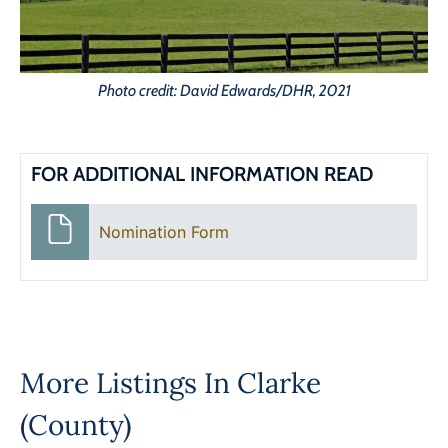
Photo credit: David Edwards/DHR, 2021
FOR ADDITIONAL INFORMATION READ
Nomination Form
More Listings In
Clarke
(County)