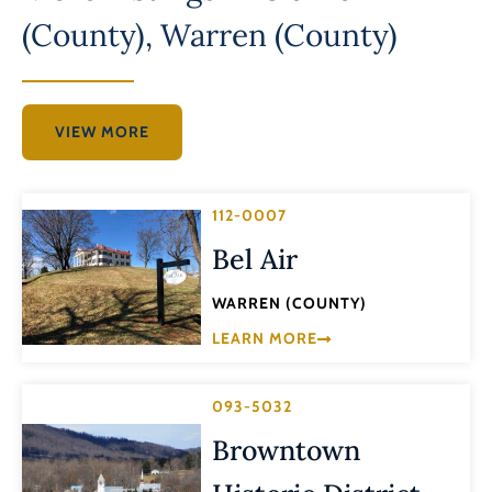
(County)
,
Warren (County)
VIEW MORE
112-0007
Bel Air
WARREN (COUNTY)
LEARN MORE
093-5032
Browntown