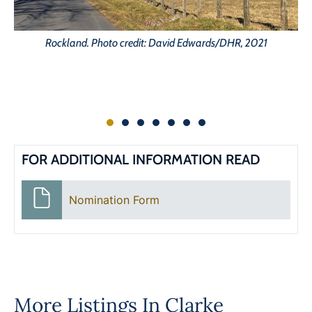
Rockland. Photo credit: David Edwards/DHR, 2021
FOR ADDITIONAL INFORMATION READ
Nomination Form
More Listings In
Clarke