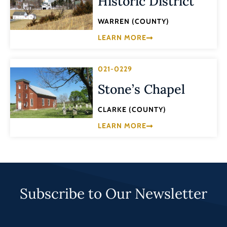
Historic District
WARREN (COUNTY)
LEARN MORE
021-0229
Stone’s Chapel
CLARKE (COUNTY)
LEARN MORE
Subscribe to Our Newsletter