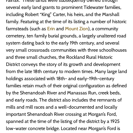
Fairfax. These lands were subsequently owned through
several early land grants to prominent Tidewater families,
including Robert “King” Carter, his heirs, and the Marshall
family. Featuring at the time of its listing a number of historic
farmsteads (such as
Erin
and
Mount Zion
), a community
cemetery, ten family burial grounds, a largely unaltered road
system dating back to the early 19th century, and several
very small crossroads communities with three schoolhouses
and three small churches, the Rockland Rural Historic
District conveys the story of its growth and development
from the late 18th century to modern times. Many large land
holdings associated with 18th- and early-19th-century
families retain much of their original configuration as defined
by the Shenandoah River and Manassas Run, creek beds,
and early roads. The district also includes the remnants of
mills and mill races and a well-documented and locally
important Shenandoah River crossing at Morgan’s Ford,
spanned at the time of the listing of the district by a 1925
low-water concrete bridge. Located near Morgan’s Ford is