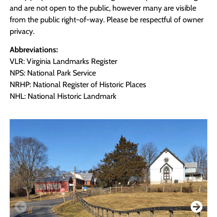
and are not open to the public, however many are visible
from the public right-of-way. Please be respectful of owner
privacy.
Abbreviations:
VLR: Virginia Landmarks Register
NPS: National Park Service
NRHP: National Register of Historic Places
NHL: National Historic Landmark