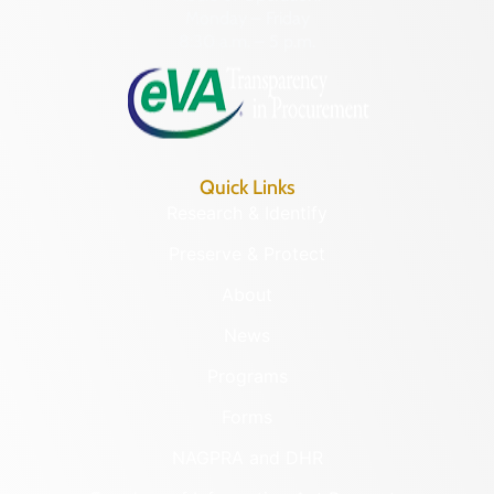
Monday – Friday
8:30 a.m. – 5 p.m.
Quick Links
Research & Identify
Preserve & Protect
About
News
Programs
Forms
NAGPRA and DHR