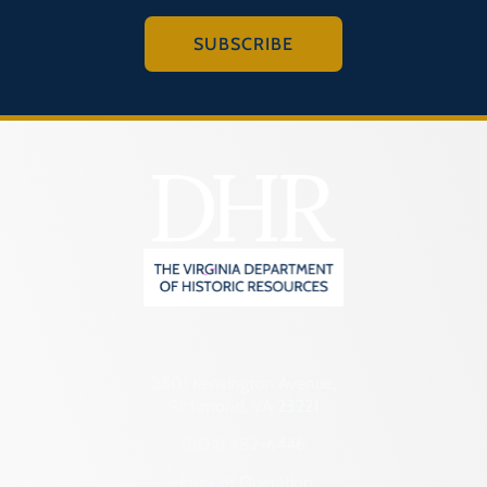
SUBSCRIBE
2801 Kensington Avenue,
Richmond, VA 23221
(804) 482-6446
Hours of Operation: