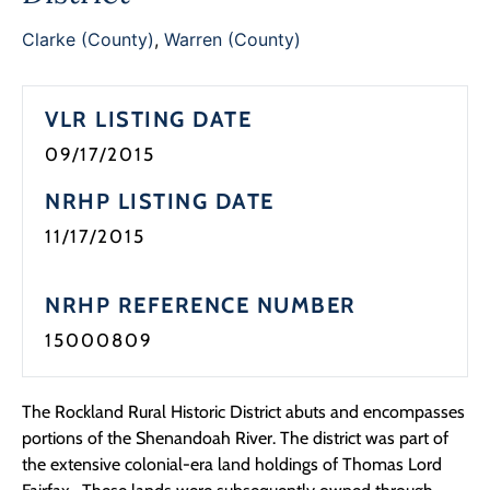
Programs
Clarke (County)
,
Warren (County)
Forms
VLR LISTING DATE
09/17/2015
NRHP LISTING DATE
11/17/2015
NRHP REFERENCE NUMBER
15000809
The Rockland Rural Historic District abuts and encompasses
portions of the Shenandoah River. The district was part of
the extensive colonial-era land holdings of Thomas Lord