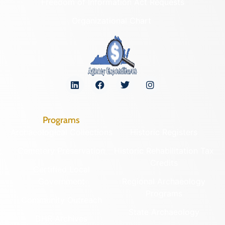
Freedom of Information Act Requests
Organizational Chart
Programs
Archaeological Collections
Historic Registers
Cemetery Preservation
Historic Rehabilitation Tax
Credits
Certified Local
Government
Regional Archaeology
Programs
Community Outreach
State Archaeology
DHR Archives