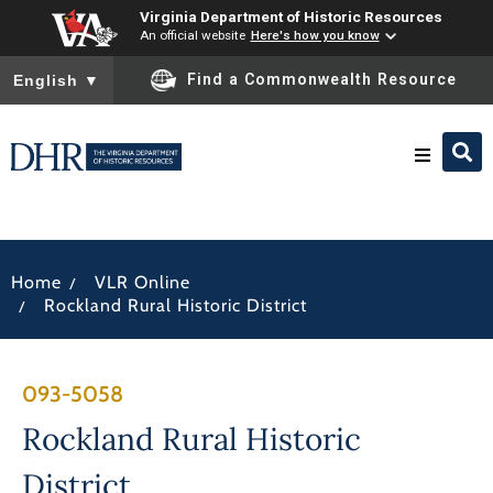
Virginia Department of Historic Resources
An official website
Here's how you know
To ensure accurate screen reader translation, please ensure you
Find a Commonwealth Resource
English
▼
Research & Identify
/
Home
VLR Online
Preserve & Protect
/
Rockland Rural Historic District
About
093-5058
News
Rockland Rural Historic
District