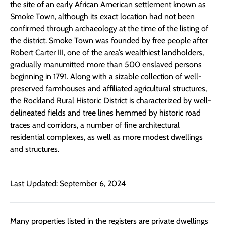
the site of an early African American settlement known as
Smoke Town, although its exact location had not been
confirmed through archaeology at the time of the listing of
the district. Smoke Town was founded by free people after
Robert Carter III, one of the area’s wealthiest landholders,
gradually manumitted more than 500 enslaved persons
beginning in 1791. Along with a sizable collection of well-
preserved farmhouses and affiliated agricultural structures,
the Rockland Rural Historic District is characterized by well-
delineated fields and tree lines hemmed by historic road
traces and corridors, a number of fine architectural
residential complexes, as well as more modest dwellings
and structures.
Last Updated: September 6, 2024
Many properties listed in the registers are private dwellings