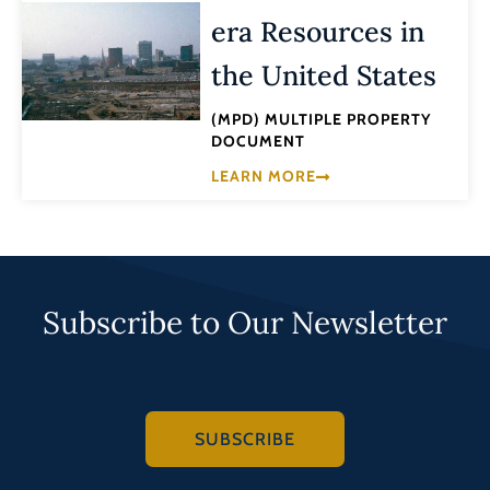
era Resources in
the United States
(MPD) MULTIPLE PROPERTY
DOCUMENT
LEARN MORE
Subscribe to Our Newsletter
SUBSCRIBE