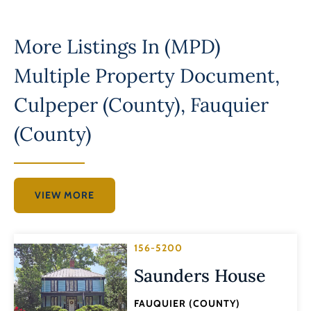
More Listings In
(MPD)
Multiple Property Document
,
Culpeper (County)
,
Fauquier
(County)
VIEW MORE
156-5200
Saunders House
FAUQUIER (COUNTY)