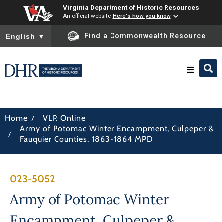
Virginia Department of Historic Resources
An official website
Here's how you know
To ensure accurate screen reader translation, please ensure you
Find a Commonwealth Resource
English
▼
Research & Identify
/
Home
VLR Online
Army of Potomac Winter Encampment, Culpeper &
Preserve & Protect
/
Fauquier Counties, 1863-1864 MPD
About
023-5052
News
Army of Potomac Winter
Encampment, Culpeper &