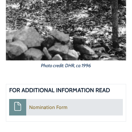
Photo credit: DHR, ca 1996
FOR ADDITIONAL INFORMATION READ
Nomination Form