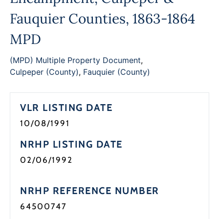
Programs
Fauquier Counties, 1863-1864
Forms
MPD
(MPD) Multiple Property Document
,
Culpeper (County)
,
Fauquier (County)
VLR LISTING DATE
10/08/1991
NRHP LISTING DATE
02/06/1992
NRHP REFERENCE NUMBER
64500747