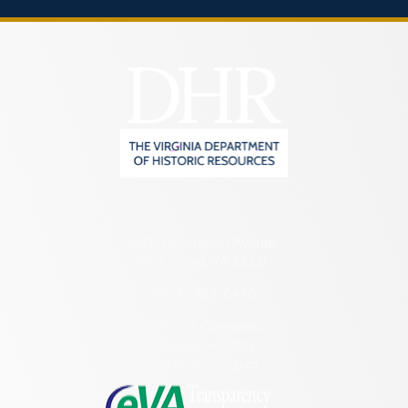
2801 Kensington Avenue,
Richmond, VA 23221
(804) 482-6446
Hours of Operation:
Monday – Friday
8:30 a.m. – 5 p.m.