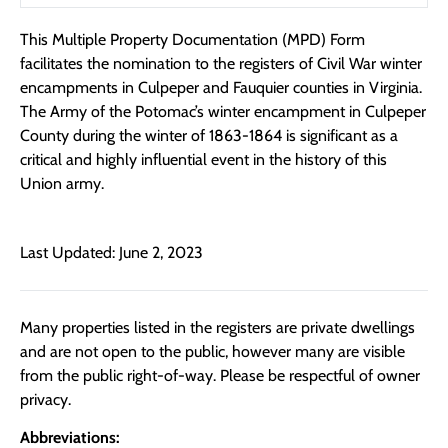
This Multiple Property Documentation (MPD) Form
facilitates the nomination to the registers of Civil War winter
encampments in Culpeper and Fauquier counties in Virginia.
The Army of the Potomac’s winter encampment in Culpeper
County during the winter of 1863-1864 is significant as a
critical and highly influential event in the history of this
Union army.
Last Updated: June 2, 2023
Many properties listed in the registers are private dwellings
and are not open to the public, however many are visible
from the public right-of-way. Please be respectful of owner
privacy.
Abbreviations: