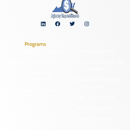
Programs
Archaeological Collections
Historic Registers
Cemetery Preservation
Historic Rehabilitation Tax
Credits
Certified Local
Government
Regional Archaeology
Programs
Community Outreach
State Archaeology
DHR Archives
Survey Program
Preservation Easements
Tribal Outreach
Federal & State Review
Underwater Archaeology