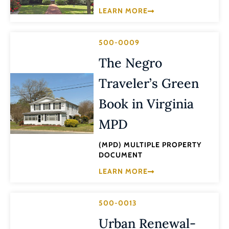
LEARN MORE
500-0009
The Negro
Traveler’s Green
Book in Virginia
MPD
(MPD) MULTIPLE PROPERTY
DOCUMENT
LEARN MORE
500-0013
Urban Renewal-