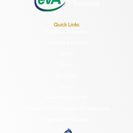
Quick Links
Research & Identify
Preserve & Protect
About
News
Programs
Forms
NAGPRA and DHR
Freedom of Information Act Requests
Organizational Chart