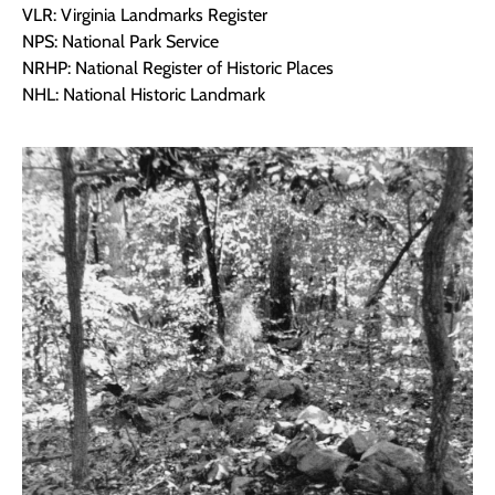
VLR: Virginia Landmarks Register
NPS: National Park Service
NRHP: National Register of Historic Places
NHL: National Historic Landmark