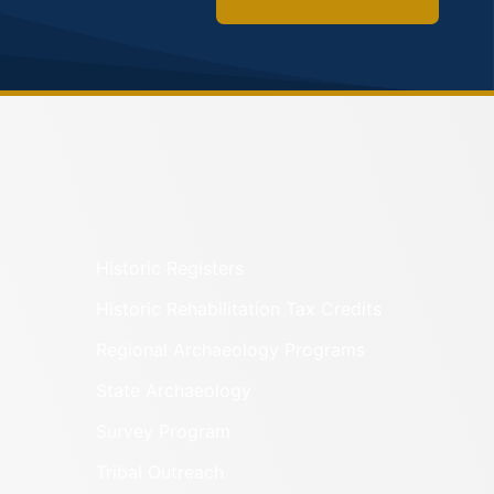
Historic Registers
Historic Rehabilitation Tax Credits
Regional Archaeology Programs
State Archaeology
Survey Program
Tribal Outreach