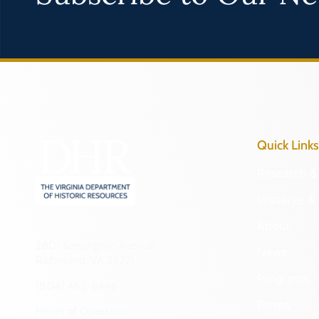
Quick Links
Research & 
Preserve & 
About
2801 Kensington Avenue,
News
Richmond, VA 23221
Programs
(804) 482-6446
Forms
Hours of Operation: