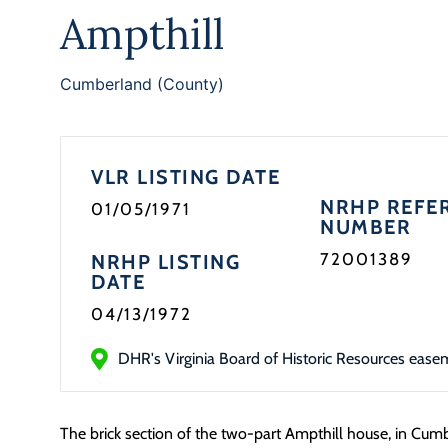
Ampthill
Cumberland (County)
VLR LISTING DATE
NRHP REFE
01/05/1971
NUMBER
72001389
NRHP LISTING
DATE
04/13/1972
DHR's Virginia Board of Historic Resources ease
The brick section of the two-part Ampthill house, in Cu