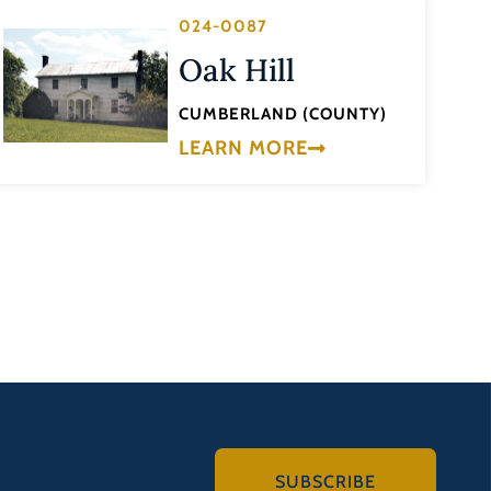
024-0087
Oak Hill
CUMBERLAND (COUNTY)
LEARN MORE
SUBSCRIBE