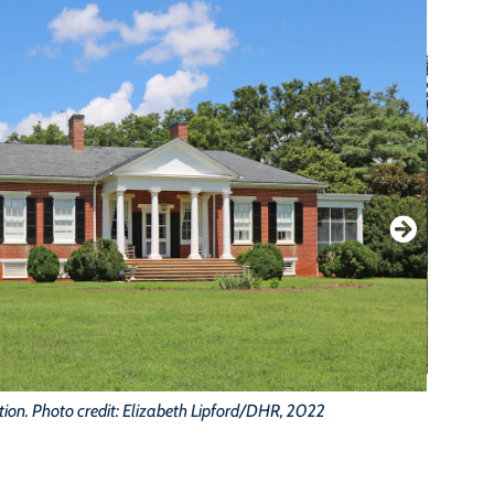
Or
tion. Photo credit: Elizabeth Lipford/DHR, 2022