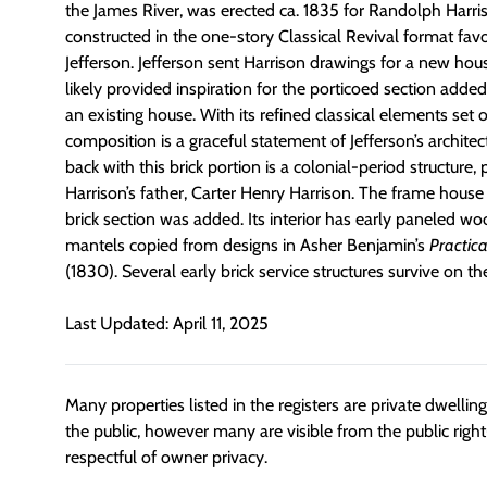
the James River, was erected ca. 1835 for Randolph Harr
constructed in the one-story Classical Revival format f
Jefferson. Jefferson sent Harrison drawings for a new hou
likely provided inspiration for the porticoed section added
an existing house. With its refined classical elements set o
composition is a graceful statement of Jefferson’s architec
back with this brick portion is a colonial-period structure,
Harrison’s father, Carter Henry Harrison. The frame hous
brick section was added. Its interior has early paneled w
mantels copied from designs in Asher Benjamin’s
Practic
(1830). Several early brick service structures survive on t
Last Updated: April 11, 2025
Many properties listed in the registers are private dwelli
the public, however many are visible from the public righ
respectful of owner privacy.