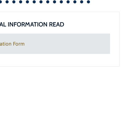
AL INFORMATION READ
ation Form