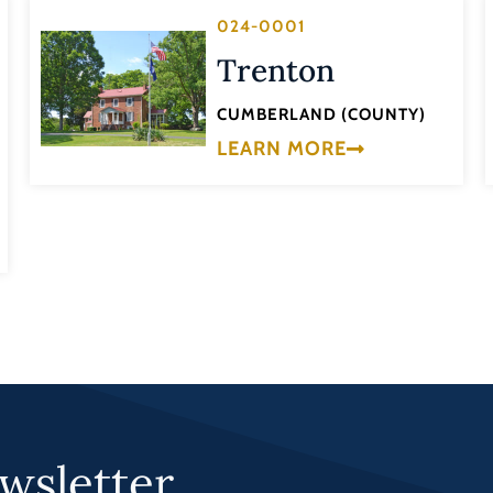
024-0001
Trenton
CUMBERLAND (COUNTY)
LEARN MORE
wsletter