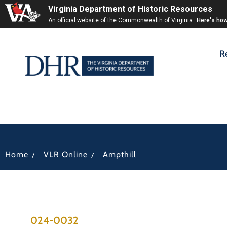
Virginia Department of Historic Resources
An official website of the Commonwealth of Virginia
Here's ho
R
/
/
Home
VLR Online
Ampthill
024-0032