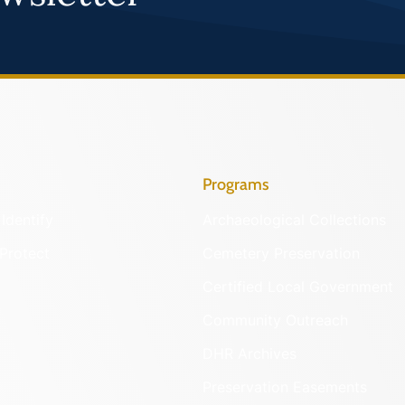
Programs
Identify
Archaeological Collections
Protect
Cemetery Preservation
Certified Local Government
Community Outreach
DHR Archives
Preservation Easements