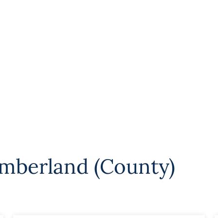
mberland (County)