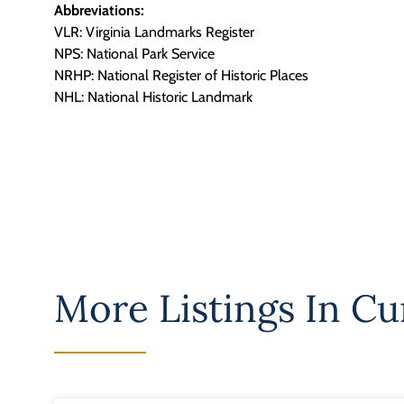
Abbreviations:
VLR: Virginia Landmarks Register
NPS: National Park Service
NRHP: National Register of Historic Places
NHL: National Historic Landmark
More Listings In
Cu