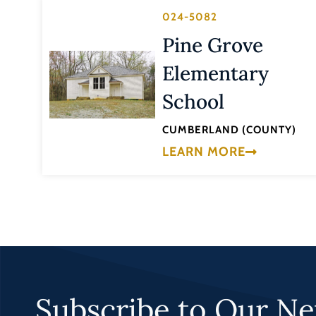
024-5082
Pine Grove
Elementary
School
CUMBERLAND (COUNTY)
LEARN MORE
Subscribe to Our Ne