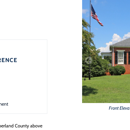
RENCE
ment
Front Eleva
mberland County above