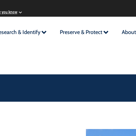
w you know
esearch & Identify
Preserve & Protect
About