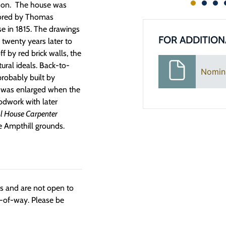
ison. The house was
avored by Thomas
se in 1815. The drawings
FOR ADDITION
 twenty years later to
ff by red brick walls, the
tural ideals. Back-to-
Nomin
 probably built by
e was enlarged when the
oodwork with later
al House Carpenter
he Ampthill grounds.
ngs and are not open to
t-of-way. Please be