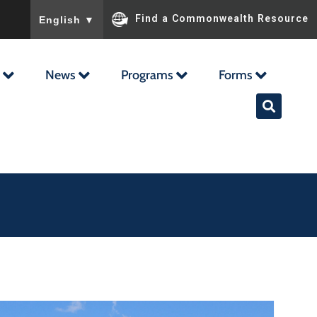
To ensure accurate screen reader translation, please ensu
Find a Commonwealth Resource
English
▼
News
Programs
Forms