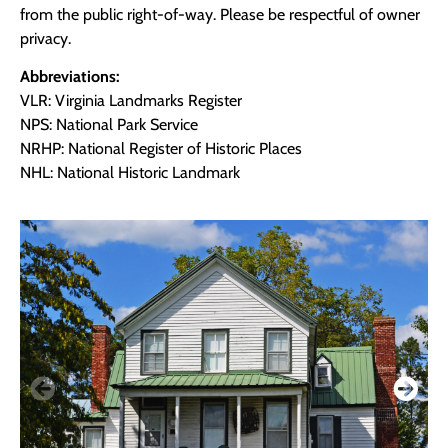
from the public right-of-way. Please be respectful of owner
privacy.
Abbreviations:
VLR: Virginia Landmarks Register
NPS: National Park Service
NRHP: National Register of Historic Places
NHL: National Historic Landmark