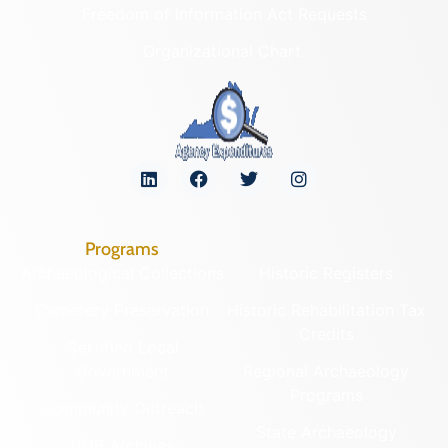
Freedom of Information Act Requests
Organizational Chart
Programs
Archaeological Collections
Historic Registers
Cemetery Preservation
Historic Rehabilitation Tax
Credits
Certified Local
Government
Regional Archaeology
Programs
Community Outreach
State Archaeology
DHR Archives