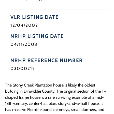
Programs
VLR LISTING DATE
Forms
12/04/2002
NRHP LISTING DATE
04/11/2003
NRHP REFERENCE NUMBER
03000212
The Stony Creek Plantation house is likely the oldest
building in Dinwiddie County. The original section of the T–
shaped frame house is a rare surviving example of a mid-
18th-century, center-hall plan, story-and-a-half house. It
has massive Flemish-bond chimneys, small dormers, and