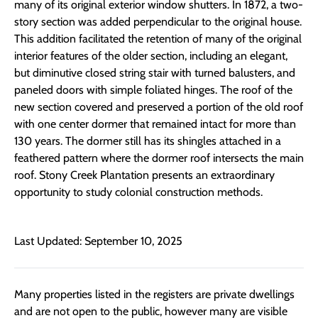
many of its original exterior window shutters. In 1872, a two-
story section was added perpendicular to the original house.
This addition facilitated the retention of many of the original
interior features of the older section, including an elegant,
but diminutive closed string stair with turned balusters, and
paneled doors with simple foliated hinges. The roof of the
new section covered and preserved a portion of the old roof
with one center dormer that remained intact for more than
130 years. The dormer still has its shingles attached in a
feathered pattern where the dormer roof intersects the main
roof. Stony Creek Plantation presents an extraordinary
opportunity to study colonial construction methods.
Last Updated: September 10, 2025
Many properties listed in the registers are private dwellings
and are not open to the public, however many are visible