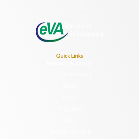
Hours of Operation:
Monday – Friday
8:30 a.m. – 5 p.m.
Quick Links
Research & Identify
Preserve & Protect
About
News
Programs
Forms
NAGPRA and DHR