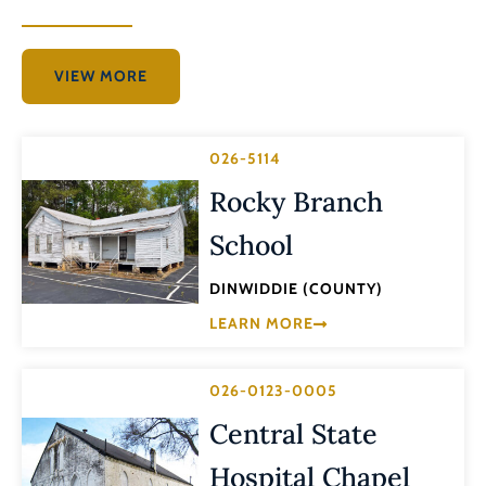
VIEW MORE
026-5114
Rocky Branch
School
DINWIDDIE (COUNTY)
LEARN MORE
026-0123-0005
Central State
Hospital Chapel