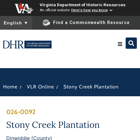
Virginia Department of Historic Resources
An official website
Here's how you know
To ensure accurate screen reader translation, please ensure you
Find a Commonwealth Resource
English
▼
Research & Identify
Preserve & Protect
/
/
Home
VLR Online
Stony Creek Plantation
About
026-0092
News
Stony Creek Plantation
Dinwiddie (County)