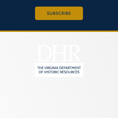
SUBSCRIBE
2801 Kensington Avenue,
Richmond, VA 23221
(804) 482-6446