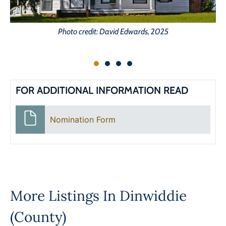
Photo credit: David Edwards, 2025
FOR ADDITIONAL INFORMATION READ
Nomination Form
More Listings In
Dinwiddie
(County)