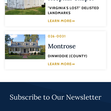
"VIRGINIA'S LOST" DELISTED
LANDMARKS
LEARN MORE
026-0031
Montrose
DINWIDDIE (COUNTY)
LEARN MORE
Subscribe to Our Newsletter