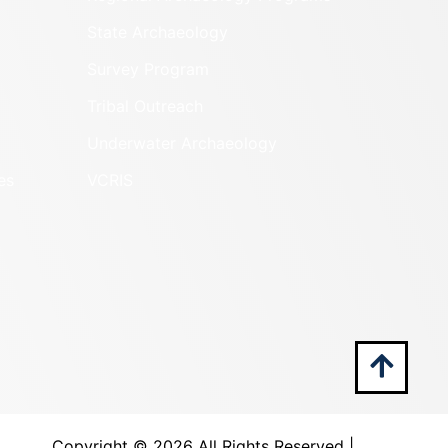
State Archaeology
Survey Program
Tribal Outreach
Underwater Archaeology
es
VCRIS
Copyright ©
2026 All Rights Reserved |