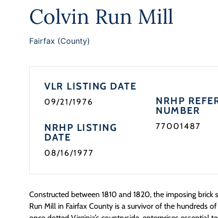
Colvin Run Mill
Fairfax (County)
VLR LISTING DATE
NRHP REFE
09/21/1976
NUMBER
77001487
NRHP LISTING
DATE
08/16/1977
Constructed between 1810 and 1820, the imposing brick st
Run Mill in Fairfax County is a survivor of the hundreds of 
once dotted Virginia’s countryside, enterprises essential to 