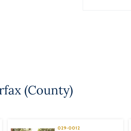
rfax (County)
029-0012