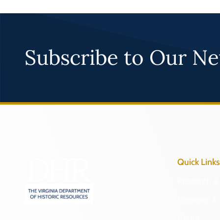
Subscribe to Our Ne
Quick Links
Research & 
Preserve & 
About