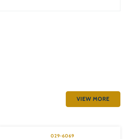
VIEW MORE
029-6069