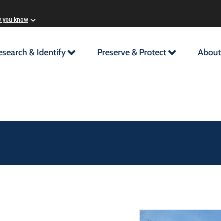
w you know
esearch & Identify
Preserve & Protect
About