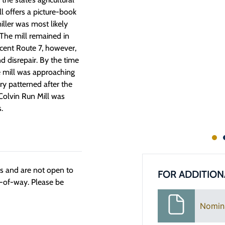
l offers a picture-book
miller was most likely
 The mill remained in
cent Route 7, however,
nd disrepair. By the time
he mill was approaching
ry patterned after the
 Colvin Run Mill was
.
ngs and are not open to
FOR ADDITION
t-of-way. Please be
Nomin