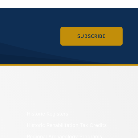
SUBSCRIBE
Historic Registers
Historic Rehabilitation Tax Credits
Regional Archaeology Programs