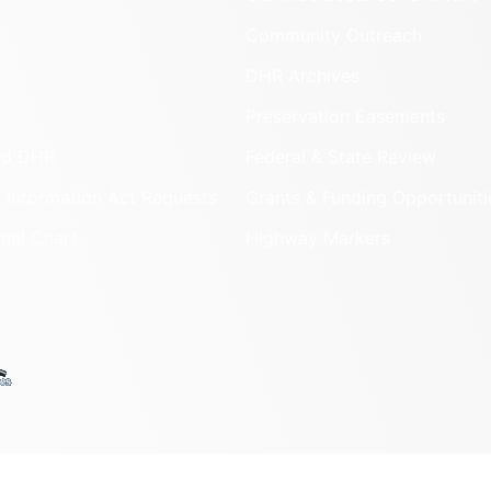
Community Outreach
DHR Archives
Preservation Easements
nd DHR
Federal & State Review
 Information Act Requests
Grants & Funding Opportuniti
onal Chart
Highway Markers