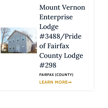
Mount Vernon
Enterprise
Lodge
#3488/Pride
of Fairfax
County Lodge
#298
FAIRFAX (COUNTY)
LEARN MORE