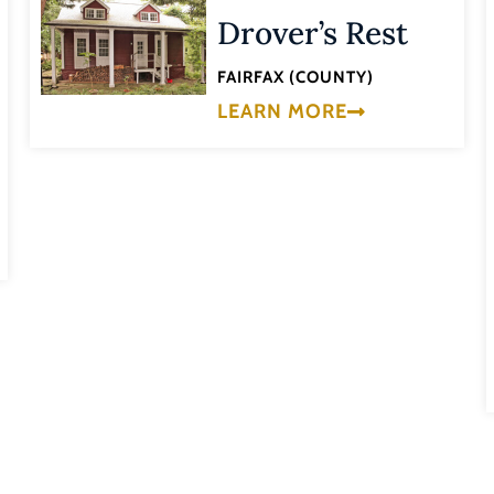
Drover’s Rest
FAIRFAX (COUNTY)
LEARN MORE