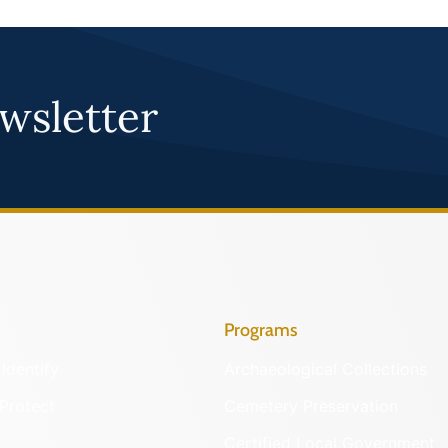
wsletter
Programs
Identify
Archaeological Collections
Protect
Cemetery Preservation
Certified Local Government