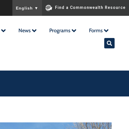
To ensure accurate screen reader translation, please ensu
Find a Commonwealth Resource
English
▼
News
Programs
Forms