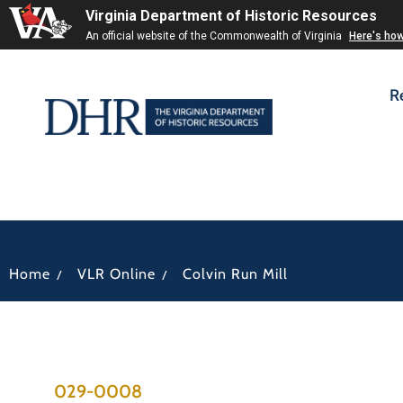
Virginia Department of Historic Resources
An official website of the Commonwealth of Virginia
Here's ho
R
/
/
Home
VLR Online
Colvin Run Mill
029-0008