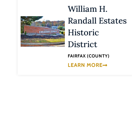
William H.
Randall Estates
Historic
District
FAIRFAX (COUNTY)
LEARN MORE