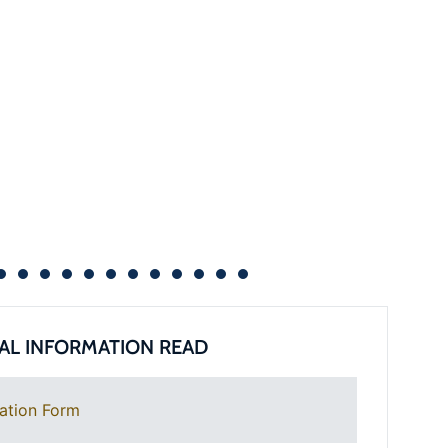
AL INFORMATION READ
ation Form