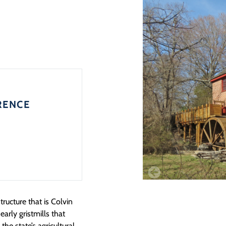
RENCE
ructure that is Colvin
early gristmills that
the state’s agricultural