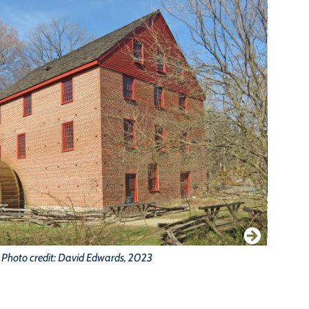
Photo credit: David Edwards, 2023