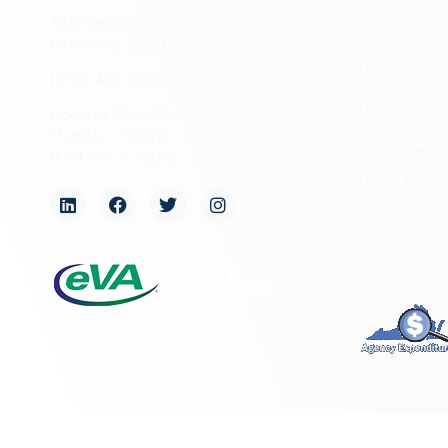
2801 Kensington Avenue,
News
Richmond, VA 23221
Programs
(804) 482-6446
Forms
Hours of Operation:
Monday – Friday
NAGPRA a
8:30 a.m. – 5 p.m.
Freedom of
Organizati