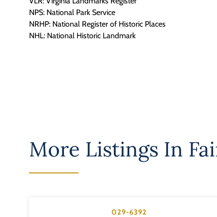
VLR: Virginia Landmarks Register
NPS: National Park Service
NRHP: National Register of Historic Places
NHL: National Historic Landmark
More Listings In
Fai
029-6392