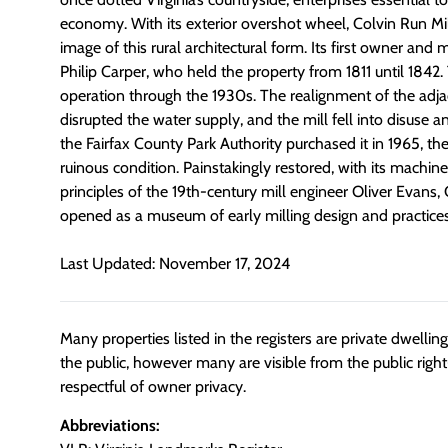
economy. With its exterior overshot wheel, Colvin Run Mil
image of this rural architectural form. Its first owner and 
Philip Carper, who held the property from 1811 until 1842.
operation through the 1930s. The realignment of the adja
disrupted the water supply, and the mill fell into disuse a
the Fairfax County Park Authority purchased it in 1965, t
ruinous condition. Painstakingly restored, with its machine
principles of the 19th-century mill engineer Oliver Evans,
opened as a museum of early milling design and practices
Last Updated: November 17, 2024
Many properties listed in the registers are private dwelli
the public, however many are visible from the public righ
respectful of owner privacy.
Abbreviations: