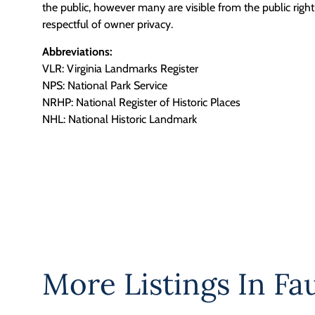
the public, however many are visible from the public righ
respectful of owner privacy.
Abbreviations:
VLR: Virginia Landmarks Register
NPS: National Park Service
NRHP: National Register of Historic Places
NHL: National Historic Landmark
More Listings In
Fa