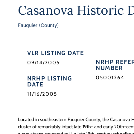
Casanova Historic D
Fauquier (County)
VLR LISTING DATE
NRHP REFE
09/14/2005
NUMBER
05001264
NRHP LISTING
DATE
11/16/2005
Located in southeastern Fauquier County, the Casanova Hist
cluster of remarkably intact late 19th- and early 20th-cent
a rare steam-powered mill, a late 19th-century schoolhouse