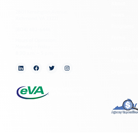
About
2801 Kensington Avenue,
News
Richmond, VA 23221
Programs
(804) 482-6446
Forms
Hours of Operation:
Monday – Friday
NAGPRA a
8:30 a.m. – 5 p.m.
Freedom of
Organizati