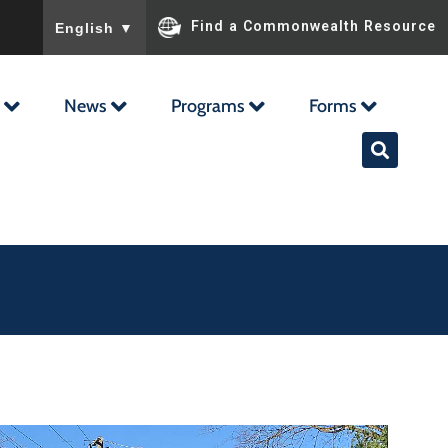
To ensure accurate screen reader translation, please ensu
Find a Commonwealth Resource
English
▼
News
Programs
Forms