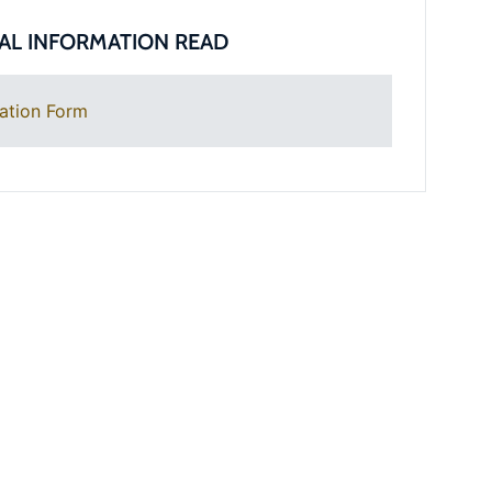
AL INFORMATION READ
ation Form