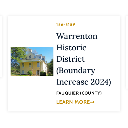
156-5159
Warrenton
Historic
District
(Boundary
Increase 2024)
FAUQUIER (COUNTY)
LEARN MORE