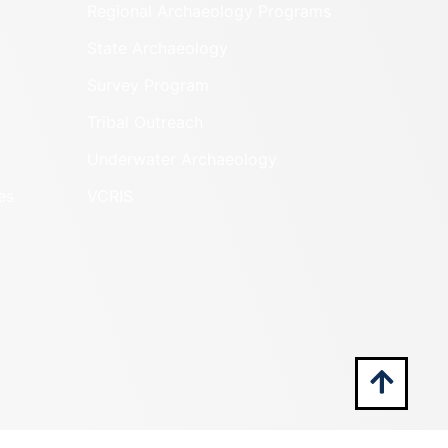
Regional Archaeology Programs
State Archaeology
Survey Program
Tribal Outreach
Underwater Archaeology
es
VCRIS