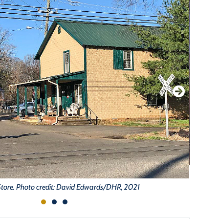
Store. Photo credit: David Edwards/DHR, 2021