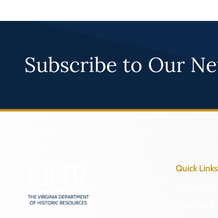
Subscribe to Our Ne
Quick Links
Research & 
Preserve & 