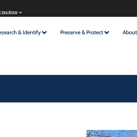
w you know
esearch & Identify
Preserve & Protect
About