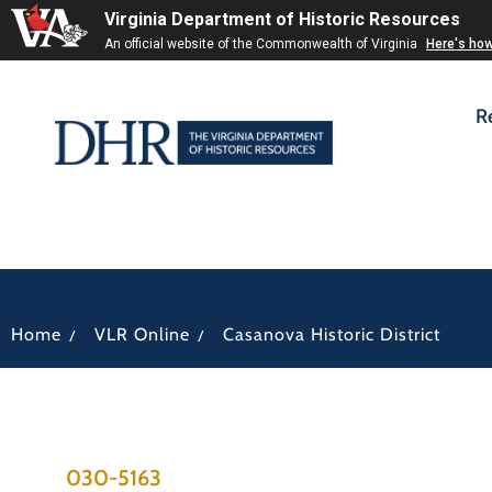
Virginia Department of Historic Resources
An official website of the Commonwealth of Virginia
Here's ho
R
/
/
Home
VLR Online
Casanova Historic District
030-5163