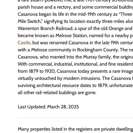
parish house and a rectory, and some commercial buildin
Casanova began its life in the mid-19th century as “Three 
Mile Switch,” signifying its location exactly three miles al
Warrenton Branch Railroad, a spur of the old Orange and 
became known as Melrose Station, named for a nearby p
Castle
, but was renamed Casanova in the late 19th centur
with a Melrose community in Rockingham County. The 
Casanova, who married into the Murray family, the origin
With commercial, industrial, institutional, and fine resident
from 1879 to 1920, Casanova today presents a rare imag
virtually untouched by modern intrusions. The Casanova His
surviving architectural resource dates to 1879; unfortunatel
all other rail-related buildings are gone.
Last Updated: March 28, 2025
Many properties listed in the registers are private dwelli