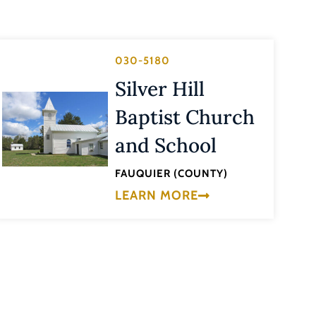
030-5180
Silver Hill
Baptist Church
and School
FAUQUIER (COUNTY)
LEARN MORE