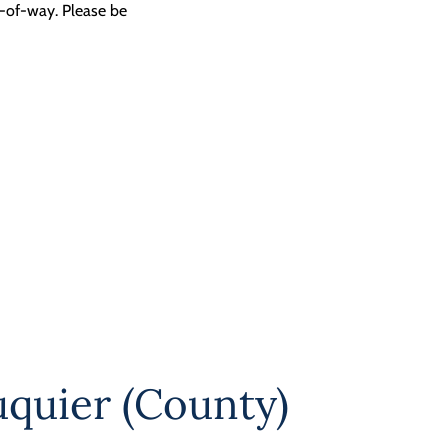
t-of-way. Please be
uquier (County)