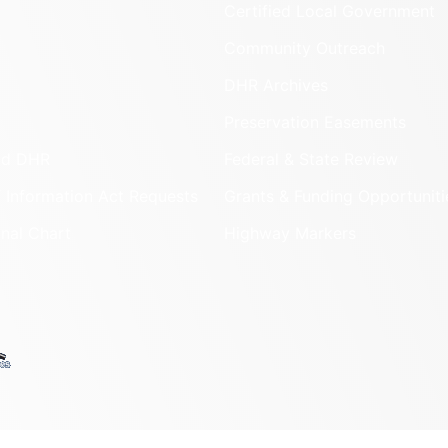
Certified Local Government
Community Outreach
DHR Archives
Preservation Easements
nd DHR
Federal & State Review
 Information Act Requests
Grants & Funding Opportuniti
onal Chart
Highway Markers