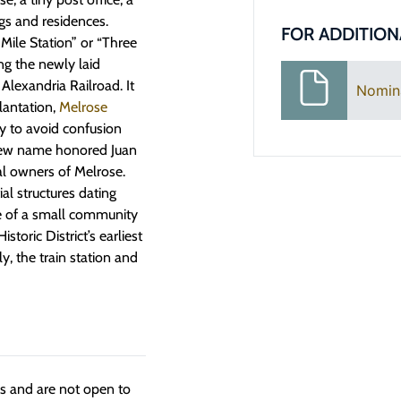
gs and residences.
FOR ADDITION
Mile Station” or “Three
ong the newly laid
Alexandria Railroad. It
Nomin
lantation,
Melrose
y to avoid confusion
new name honored Juan
al owners of Melrose.
ial structures dating
e of a small community
toric District’s earliest
y, the train station and
ngs and are not open to