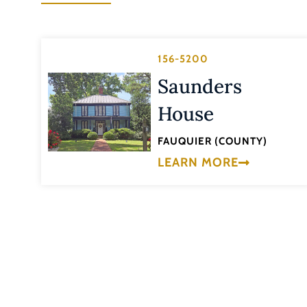
156-5200
Saunders
House
FAUQUIER (COUNTY)
LEARN MORE