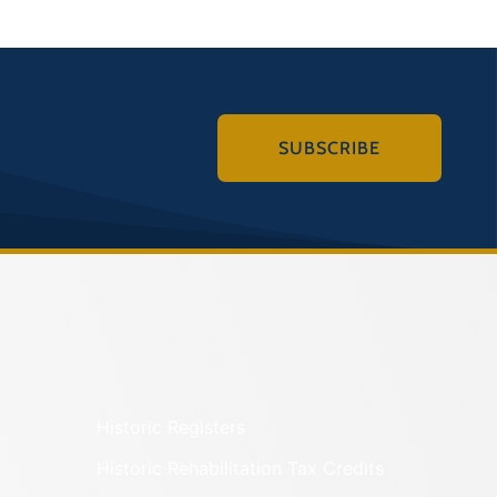
SUBSCRIBE
Historic Registers
Historic Rehabilitation Tax Credits