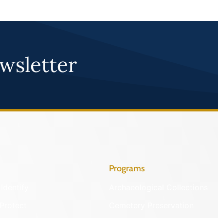
wsletter
Programs
Identify
Archaeological Collections
Protect
Cemetery Preservation