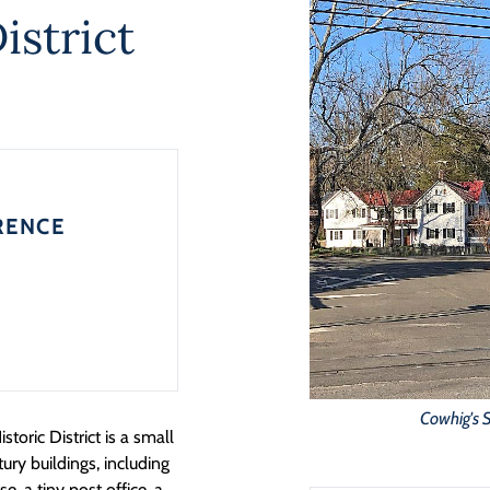
istrict
RENCE
Cowhig's 
oric District is a small
ury buildings, including
, a tiny post office, a