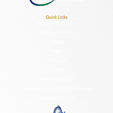
Quick Links
Research & Identify
Preserve & Protect
About
News
Programs
Forms
NAGPRA and DHR
Freedom of Information Act Requests
Organizational Chart