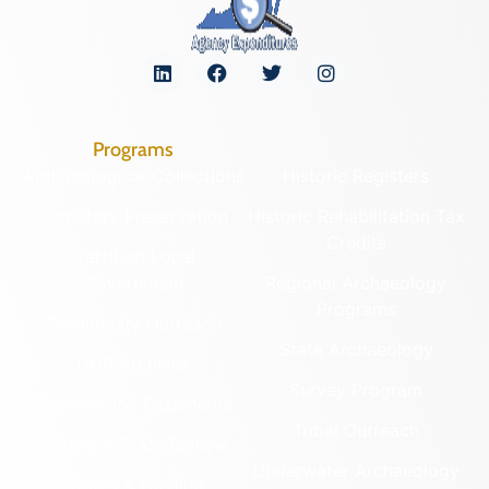
Programs
Archaeological Collections
Historic Registers
Cemetery Preservation
Historic Rehabilitation Tax
Credits
Certified Local
Government
Regional Archaeology
Programs
Community Outreach
State Archaeology
DHR Archives
Survey Program
Preservation Easements
Tribal Outreach
Federal & State Review
Underwater Archaeology
Grants & Funding