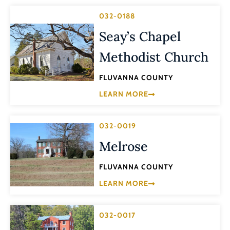
032-0188
Seay’s Chapel
Methodist Church
FLUVANNA COUNTY
LEARN MORE
032-0019
Melrose
FLUVANNA COUNTY
LEARN MORE
032-0017