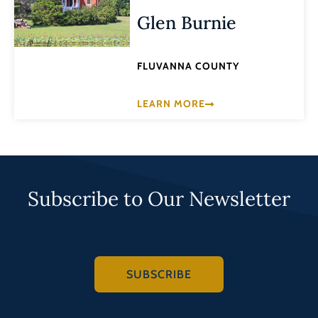
Glen Burnie
FLUVANNA COUNTY
LEARN MORE
Subscribe to Our Newsletter
SUBSCRIBE