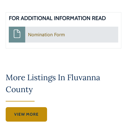
FOR ADDITIONAL INFORMATION READ
Nomination Form
More Listings In
Fluvanna
County
VIEW MORE