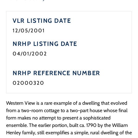
Programs
VLR LISTING DATE
Forms
12/05/2001
NRHP LISTING DATE
04/01/2002
NRHP REFERENCE NUMBER
02000320
Western View is a rare example of a dwelling that evolved
from a two-room cottage to a two-part house whose final
form makes no attempt to present a sophisticated
ensemble. The earlier portion, built ca. 1790 by the William
Henley family, still exemplifies a simple, rural dwelling of the