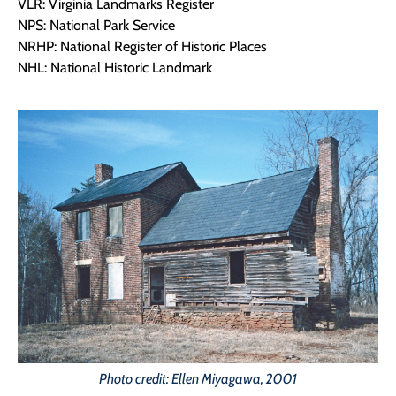
VLR: Virginia Landmarks Register
NPS: National Park Service
NRHP: National Register of Historic Places
NHL: National Historic Landmark
Photo credit: Ellen Miyagawa, 2001