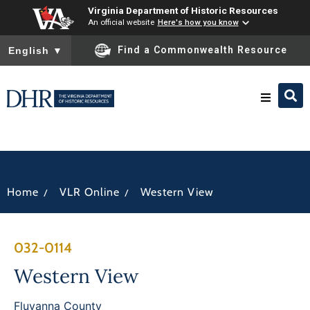
Virginia Department of Historic Resources
An official website
Here's how you know
To ensure accurate screen reader translation, please ensure you
Find a Commonwealth Resource
English
▼
Research & Identify
Preserve & Protect
/
/
Home
VLR Online
Western View
About
032-0114
News
Western View
Fluvanna County