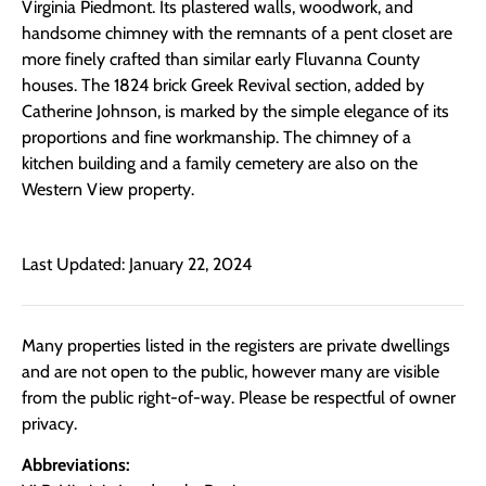
Virginia Piedmont. Its plastered walls, woodwork, and
handsome chimney with the remnants of a pent closet are
more finely crafted than similar early Fluvanna County
houses. The 1824 brick Greek Revival section, added by
Catherine Johnson, is marked by the simple elegance of its
proportions and fine workmanship. The chimney of a
kitchen building and a family cemetery are also on the
Western View property.
Last Updated: January 22, 2024
Many properties listed in the registers are private dwellings
and are not open to the public, however many are visible
from the public right-of-way. Please be respectful of owner
privacy.
Abbreviations: