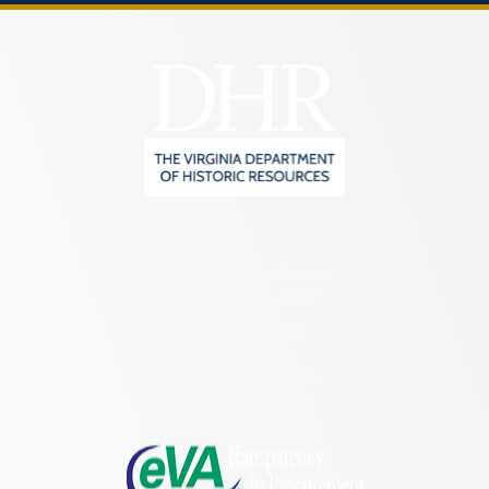
2801 Kensington Avenue,
Richmond, VA 23221
(804) 482-6446
Hours of Operation:
Monday – Friday
8:30 a.m. – 5 p.m.