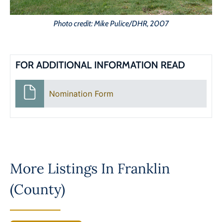
Photo credit: Mike Pulice/DHR, 2007
FOR ADDITIONAL INFORMATION READ
Nomination Form
More Listings In
Franklin
(County)