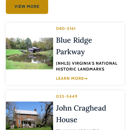
VIEW MORE
080-5161
Blue Ridge
Parkway
(NHLS) VIRGINIA'S NATIONAL
HISTORIC LANDMARKS
LEARN MORE
033-5449
John Craghead
House