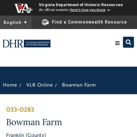
Virginia Department of Historic Resources
An official website
Here's how you know
To ensure accurate screen reader translation, please ensure you
Find a Commonwealth Resource
English
▼
Research & Identify
Preserve & Protect
/
/
Home
VLR Online
Bowman Farm
About
033-0283
News
Bowman Farm
Franklin (County)