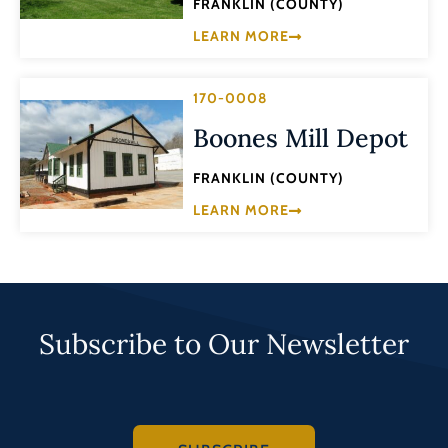
FRANKLIN (COUNTY)
LEARN MORE
170-0008
Boones Mill Depot
FRANKLIN (COUNTY)
LEARN MORE
Subscribe to Our Newsletter