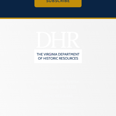
SUBSCRIBE
2801 Kensington Avenue,
Richmond, VA 23221
(804) 482-6446
Hours of Operation:
Monday – Friday
8:30 a.m. – 5 p.m.