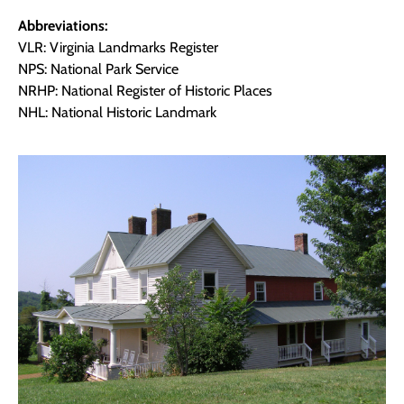
Abbreviations:
VLR: Virginia Landmarks Register
NPS: National Park Service
NRHP: National Register of Historic Places
NHL: National Historic Landmark