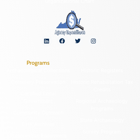
Organizational Chart
Programs
Archaeological Collections
Historic Registers
Cemetery Preservation
Historic Rehabilitation Tax
Credits
Certified Local
Government
Regional Archaeology
Programs
Community Outreach
State Archaeology
DHR Archives
Survey Program
Preservation Easements