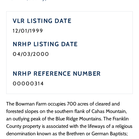
Programs
VLR LISTING DATE
Forms
12/01/1999
NRHP LISTING DATE
04/03/2000
NRHP REFERENCE NUMBER
00000314
The Bowman Farm occupies 700 acres of cleared and
forested slopes on the southern flank of Cahas Mountain,
an outlying peak of the Blue Ridge Mountains. The Franklin
County property is associated with the lifeways of a religious
denomination known as the Brethren or German Baptists;