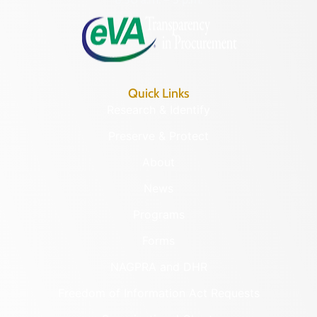
Quick Links
Research & Identify
Preserve & Protect
About
News
Programs
Forms
NAGPRA and DHR
Freedom of Information Act Requests