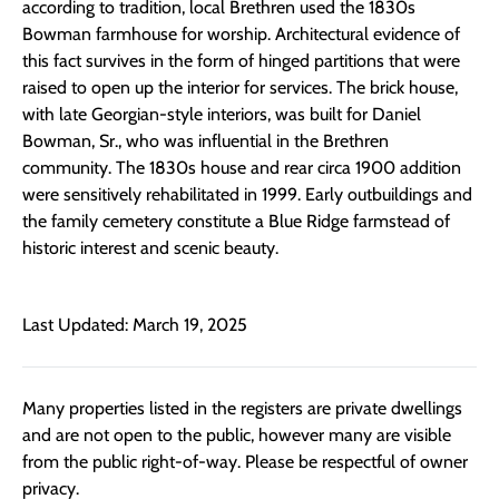
according to tradition, local Brethren used the 1830s
Bowman farmhouse for worship. Architectural evidence of
this fact survives in the form of hinged partitions that were
raised to open up the interior for services. The brick house,
with late Georgian-style interiors, was built for Daniel
Bowman, Sr., who was influential in the Brethren
community. The 1830s house and rear circa 1900 addition
were sensitively rehabilitated in 1999. Early outbuildings and
the family cemetery constitute a Blue Ridge farmstead of
historic interest and scenic beauty.
Last Updated: March 19, 2025
Many properties listed in the registers are private dwellings
and are not open to the public, however many are visible
from the public right-of-way. Please be respectful of owner
privacy.