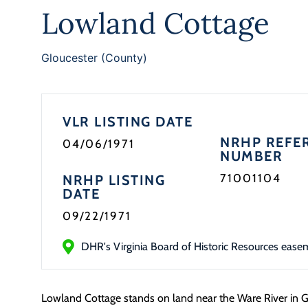
Lowland Cottage
Gloucester (County)
VLR LISTING DATE
NRHP REFE
04/06/1971
NUMBER
71001104
NRHP LISTING
DATE
09/22/1971
DHR's Virginia Board of Historic Resources ease
Lowland Cottage stands on land near the Ware River in G