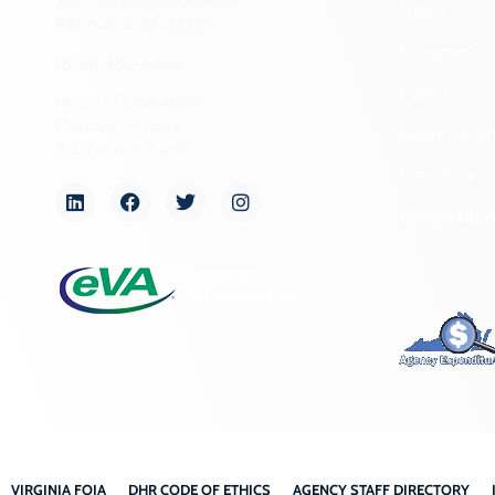
2801 Kensington Avenue,
News
Richmond, VA 23221
Programs
(804) 482-6446
Forms
Hours of Operation:
Monday – Friday
NAGPRA a
8:30 a.m. – 5 p.m.
Freedom of
Organizati
VIRGINIA FOIA
DHR CODE OF ETHICS
AGENCY STAFF DIRECTORY