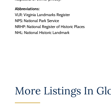
Abbreviations:
VLR: Virginia Landmarks Register
NPS: National Park Service
NRHP: National Register of Historic Places
NHL: National Historic Landmark
More Listings In
Gl