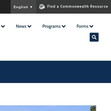
To ensure accurate screen reader translation, please ensu
Find a Commonwealth Resource
English
▼
News
Programs
Forms