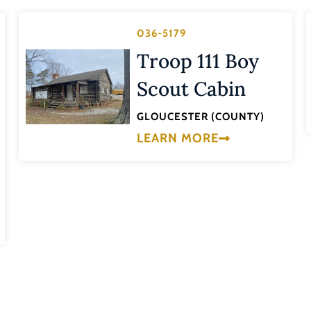
036-5179
Troop 111 Boy
Scout Cabin
GLOUCESTER (COUNTY)
LEARN MORE