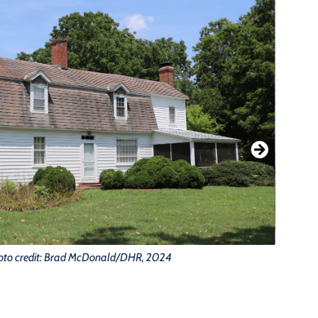
oto credit: Brad McDonald/DHR, 2024