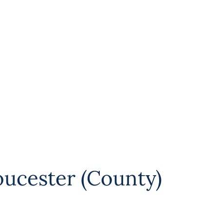
oucester (County)