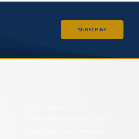
SUBSCRIBE
Historic Registers
Historic Rehabilitation Tax Credits
Regional Archaeology Programs