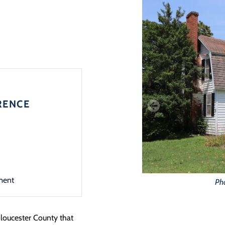
RENCE
ment
Ph
loucester County that