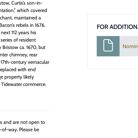
tow, Curtis’s son-in-
ntation,” which covered
rchant, maintained a
acon’s rebels in 1676.
FOR ADDITION
next 112 years his
series of resident
Nomin
 Bristow ca. 1670, but
enter chimney, rear
e-17th-century vernacular
replaced with end
 property likely
ry Tidewater commerce.
ngs and are not open to
t-of-way. Please be