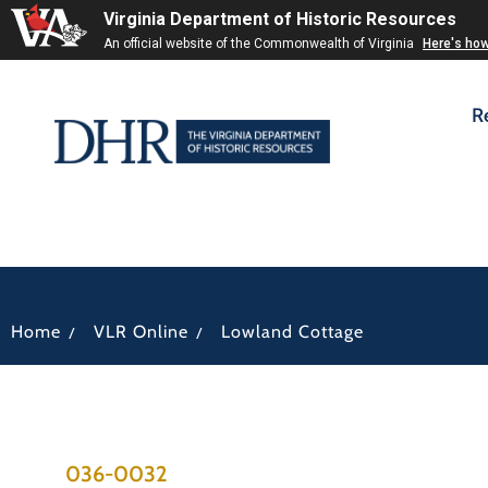
Virginia Department of Historic Resources
An official website of the Commonwealth of Virginia
Here's ho
R
/
/
Home
VLR Online
Lowland Cottage
036-0032