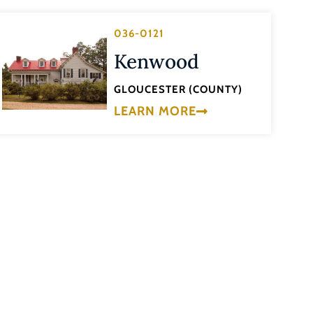
036-0121
Kenwood
GLOUCESTER (COUNTY)
LEARN MORE