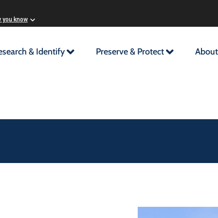
w you know
esearch & Identify
Preserve & Protect
About