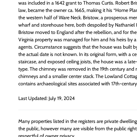
was included in a 1642 grant to Thomas Curtis. Robert Bris
law, became the owner ca. 1665, making it his “Home Pla
the western half of Ware Neck. Bristow, a prosperous me
wharf and storehouse here, both despoiled by Nathaniel B
Bristow moved to England after the rebellion, and for the 
Virginia property was managed for him and his heirs by a 
agents. Circumstance suggests that the house was built by
the actual date is not known. In its original form, with a c
staircase, and exposed ceiling joists, the house was a lat
type. The chimney was removed in the 19th century and 
chimneys and a smaller center stack. The Lowland Cottage
contains archaeological sites associated with 17th-centu
Last Updated: July 19, 2024
Many properties listed in the registers are private dwelli
the public, however many are visible from the public righ
respectful of owner privacy.