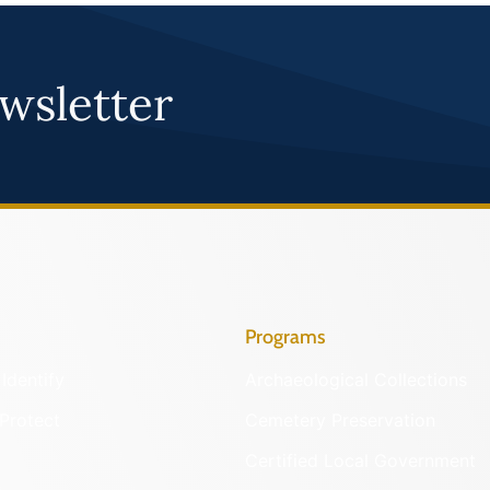
wsletter
Programs
Identify
Archaeological Collections
Protect
Cemetery Preservation
Certified Local Government