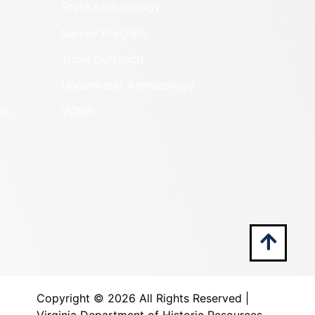
State Archaeology
Survey Program
Tribal Outreach
Underwater Archaeology
es
VCRIS
Copyright ©
2026 All Rights Reserved |
Virginia Department of Historic Resources