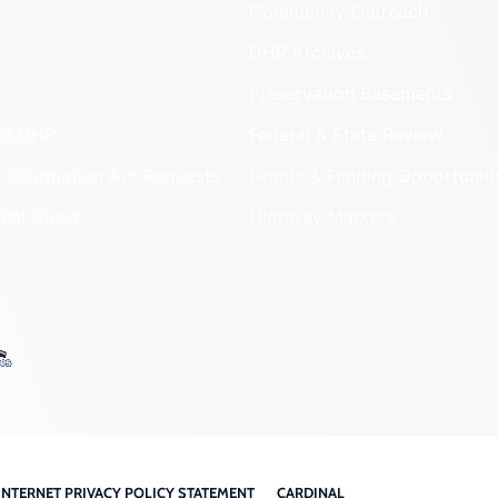
Community Outreach
DHR Archives
Preservation Easements
nd DHR
Federal & State Review
 Information Act Requests
Grants & Funding Opportuniti
onal Chart
Highway Markers
INTERNET PRIVACY POLICY STATEMENT
CARDINAL