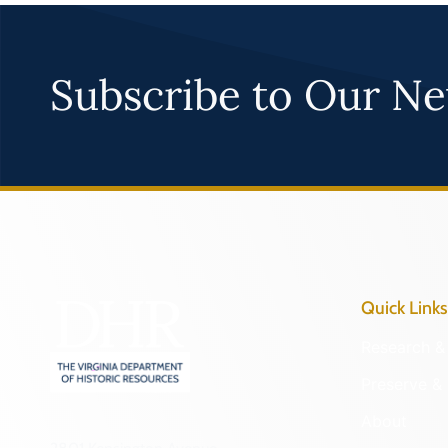
Subscribe to Our Ne
Quick Links
Research & 
Preserve & 
About