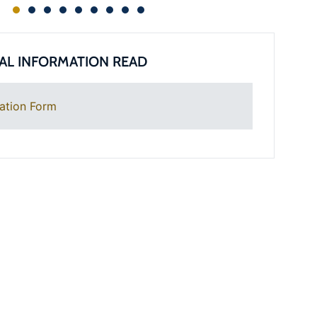
AL INFORMATION READ
ation Form