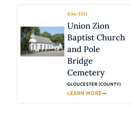
036-5311
Union Zion
Baptist Church
and Pole
Bridge
Cemetery
GLOUCESTER (COUNTY)
LEARN MORE