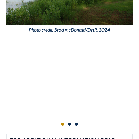
Photo credit: Brad McDonald/DHR, 2024