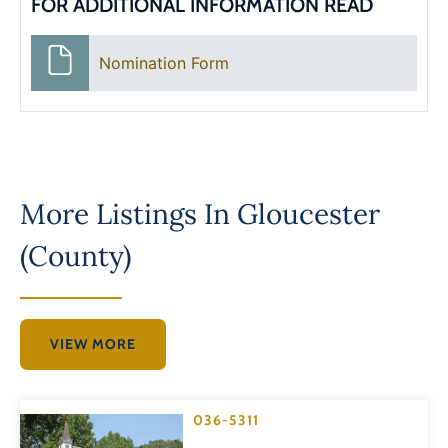
FOR ADDITIONAL INFORMATION READ
Nomination Form
More Listings In
Gloucester
(County)
VIEW MORE
036-5311