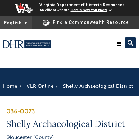
Virginia Department of Historic Resources
An official website
Here's how you know
To ensure accurate screen reader translation, please ensure you
Find a Commonwealth Resource
English
▼
Research & Identify
Preserve & Protect
/
/
Home
VLR Online
Shelly Archaeological District
About
036-0073
News
Shelly Archaeological District
Gloucester (County)