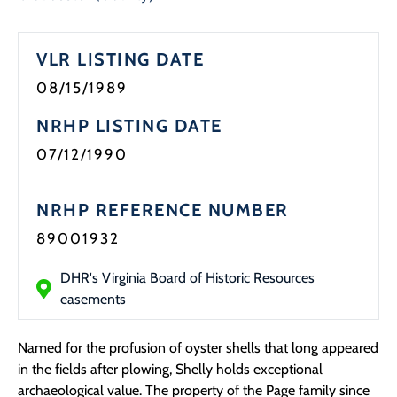
Programs
VLR LISTING DATE
Forms
08/15/1989
NRHP LISTING DATE
07/12/1990
NRHP REFERENCE NUMBER
89001932
DHR's Virginia Board of Historic Resources
easements
Named for the profusion of oyster shells that long appeared
in the fields after plowing, Shelly holds exceptional
archaeological value. The property of the Page family since