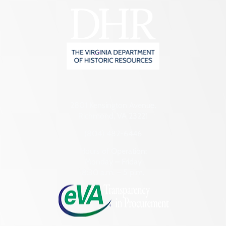
2801 Kensington Avenue,
Richmond, VA 23221
(804) 482-6446
Hours of Operation:
Monday – Friday
8:30 a.m. – 5 p.m.