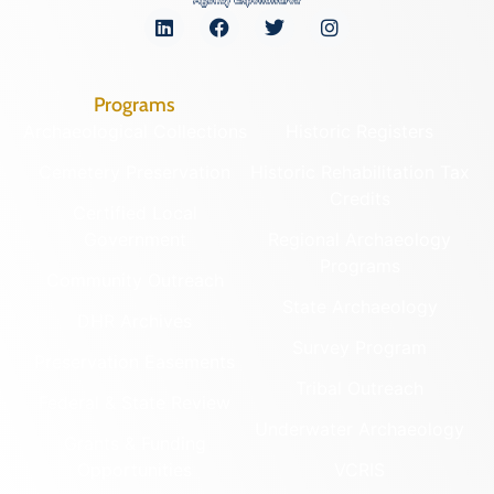
Programs
Archaeological Collections
Historic Registers
Cemetery Preservation
Historic Rehabilitation Tax
Credits
Certified Local
Government
Regional Archaeology
Programs
Community Outreach
State Archaeology
DHR Archives
Survey Program
Preservation Easements
Tribal Outreach
Federal & State Review
Underwater Archaeology
Grants & Funding
Opportunities
VCRIS