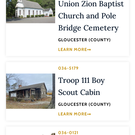
Union Zion Baptist
Church and Pole
Bridge Cemetery
GLOUCESTER (COUNTY)
LEARN MORE
036-5179
Troop 111 Boy
Scout Cabin
GLOUCESTER (COUNTY)
LEARN MORE
036-0121