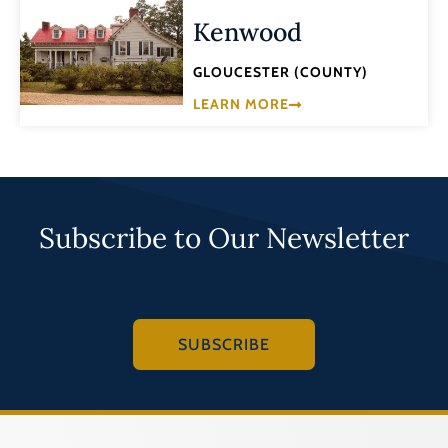
Kenwood
GLOUCESTER (COUNTY)
LEARN MORE
Subscribe to Our Newsletter
SUBSCRIBE