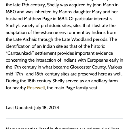
the late 17th century, Shelly was acquired by John Mann in
1680 and was inherited by Mann’s daughter Mary and her
husband Matthew Page in 1694. Of particular interest is
Shelly’s variety of prehistoric sites, sites that illustrate the
adaptation of the estuarine environment by Indians from
the Late Archaic through the Late Woodland periods. The
identification of an Indian site as that of the historic
“Cantaunkack” settlement provides important evidence
concerning the interaction of Indians with Europeans early in
the 17th century in what became Gloucester County. Various
mid-17th- and 18th-century sites are preserved here as well.
During the 18th century Shelly served as an ancillary farm
for nearby
Rosewell
, the main Page family seat.
Last Updated: July 18, 2024