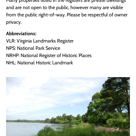
Many properties listed in the registers are private dwellings
and are not open to the public, however many are visible
from the public right-of-way. Please be respectful of owner
privacy.
Abbreviations:
VLR: Virginia Landmarks Register
NPS: National Park Service
NRHP: National Register of Historic Places
NHL: National Historic Landmark