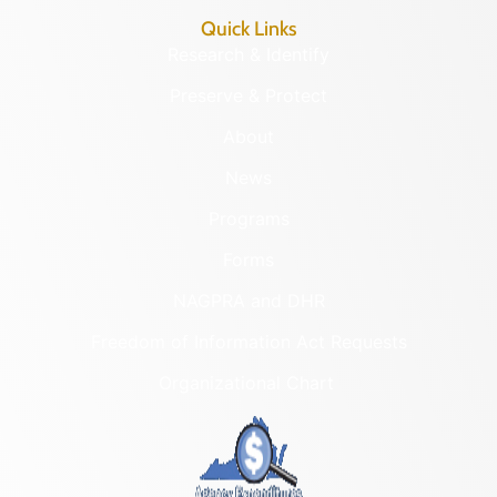
Quick Links
Research & Identify
Preserve & Protect
About
News
Programs
Forms
NAGPRA and DHR
Freedom of Information Act Requests
Organizational Chart