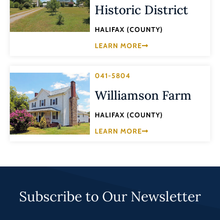
Historic District
HALIFAX (COUNTY)
LEARN MORE
041-5804
Williamson Farm
HALIFAX (COUNTY)
LEARN MORE
Subscribe to Our Newsletter