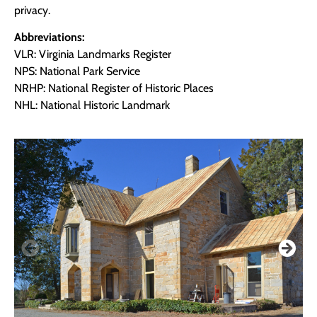
privacy.
Abbreviations:
VLR: Virginia Landmarks Register
NPS: National Park Service
NRHP: National Register of Historic Places
NHL: National Historic Landmark