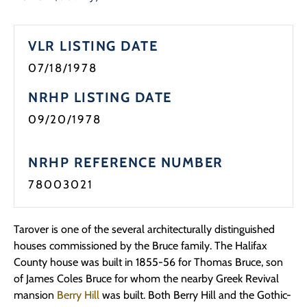
Programs
VLR LISTING DATE
Forms
07/18/1978
NRHP LISTING DATE
09/20/1978
NRHP REFERENCE NUMBER
78003021
Tarover is one of the several architecturally distinguished
houses commissioned by the Bruce family. The Halifax
County house was built in 1855-56 for Thomas Bruce, son
of James Coles Bruce for whom the nearby Greek Revival
mansion
Berry Hill
was built. Both Berry Hill and the Gothic-