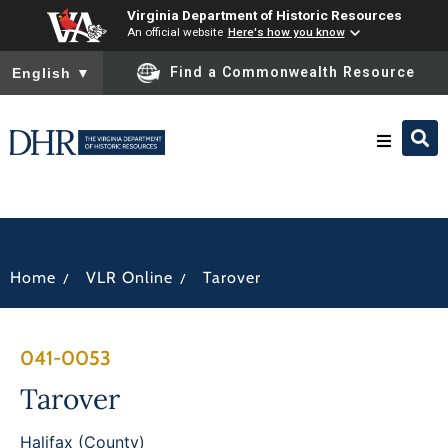
Virginia Department of Historic Resources
An official website
Here's how you know
To ensure accurate screen reader translation, please ensure you
Find a Commonwealth Resource
English
▼
Research & Identify
Preserve & Protect
/
/
Home
VLR Online
Tarover
About
041-0053
News
Tarover
Halifax (County)