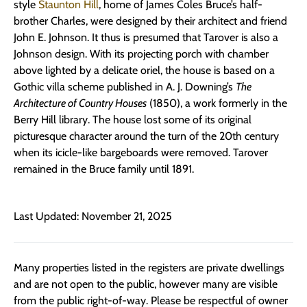
style
Staunton Hill
, home of James Coles Bruce’s half-
brother Charles, were designed by their architect and friend
John E. Johnson. It thus is presumed that Tarover is also a
Johnson design. With its projecting porch with chamber
above lighted by a delicate oriel, the house is based on a
Gothic villa scheme published in A. J. Downing’s
The
Architecture of Country Houses
(1850), a work formerly in the
Berry Hill library. The house lost some of its original
picturesque character around the turn of the 20th century
when its icicle-like bargeboards were removed. Tarover
remained in the Bruce family until 1891.
Last Updated: November 21, 2025
Many properties listed in the registers are private dwellings
and are not open to the public, however many are visible
from the public right-of-way. Please be respectful of owner