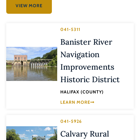
VIEW MORE
041-5311
Banister River
Navigation
Improvements
Historic District
HALIFAX (COUNTY)
LEARN MORE
041-5926
Calvary Rural