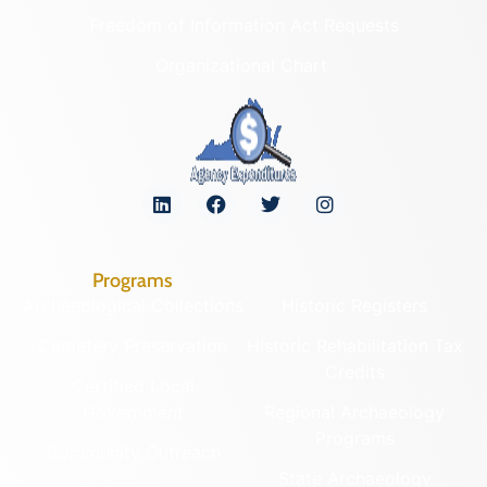
Freedom of Information Act Requests
Organizational Chart
Programs
Archaeological Collections
Historic Registers
Cemetery Preservation
Historic Rehabilitation Tax
Credits
Certified Local
Government
Regional Archaeology
Programs
Community Outreach
State Archaeology