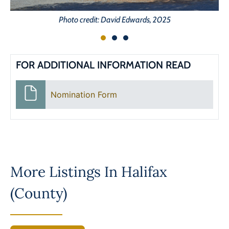
Photo credit: David Edwards, 2025
FOR ADDITIONAL INFORMATION READ
Nomination Form
More Listings In
Halifax
(County)