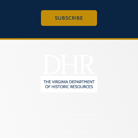
SUBSCRIBE
2801 Kensington Avenue,
Richmond, VA 23221
(804) 482-6446