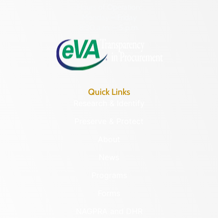
Hours of Operation:
Monday – Friday
8:30 a.m. – 5 p.m.
Quick Links
Research & Identify
Preserve & Protect
About
News
Programs
Forms
NAGPRA and DHR