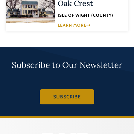
Oak Crest
ISLE OF WIGHT (COUNTY)
LEARN MORE
Subscribe to Our Newsletter
SUBSCRIBE