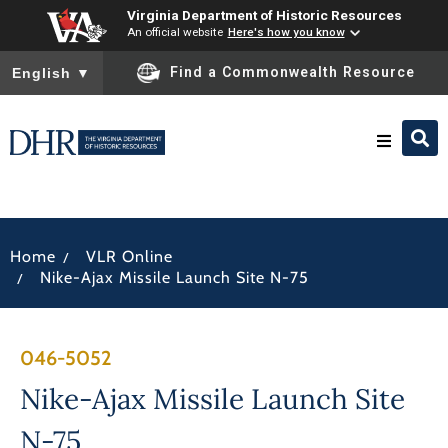
Virginia Department of Historic Resources
An official website
Here's how you know
To ensure accurate screen reader translation, please ensure you
Find a Commonwealth Resource
English
▼
Research & Identify
/
Home
VLR Online
Preserve & Protect
/
Nike-Ajax Missile Launch Site N-75
About
046-5052
News
Nike-Ajax Missile Launch Site
N-75