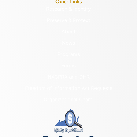
Quick Links
Research & Identify
Preserve & Protect
About
News
Programs
Forms
NAGPRA and DHR
Freedom of Information Act Requests
Organizational Chart