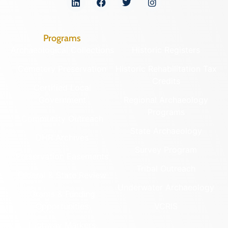
Programs
Archaeological Collections
Historic Registers
Cemetery Preservation
Historic Rehabilitation Tax
Credits
Certified Local
Government
Regional Archaeology
Programs
Community Outreach
State Archaeology
DHR Archives
Survey Program
Preservation Easements
Tribal Outreach
Federal & State Review
Underwater Archaeology
Grants & Funding
Opportunities
VCRIS
Highway Markers