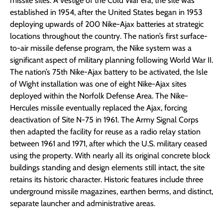
missile sites. A vestige of the Cold War era, the site was
established in 1954, after the United States began in 1953
deploying upwards of 200 Nike-Ajax batteries at strategic
locations throughout the country. The nation’s first surface-
to-air missile defense program, the Nike system was a
significant aspect of military planning following World War II.
The nation’s 75th Nike-Ajax battery to be activated, the Isle
of Wight installation was one of eight Nike-Ajax sites
deployed within the Norfolk Defense Area. The Nike-
Hercules missile eventually replaced the Ajax, forcing
deactivation of Site N-75 in 1961. The Army Signal Corps
then adapted the facility for reuse as a radio relay station
between 1961 and 1971, after which the U.S. military ceased
using the property. With nearly all its original concrete block
buildings standing and design elements still intact, the site
retains its historic character. Historic features include three
underground missile magazines, earthen berms, and distinct,
separate launcher and administrative areas.