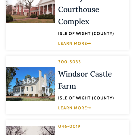
Courthouse
Complex
ISLE OF WIGHT (COUNTY)
LEARN MORE
300-5033
Windsor Castle
Farm
ISLE OF WIGHT (COUNTY)
LEARN MORE
046-0019