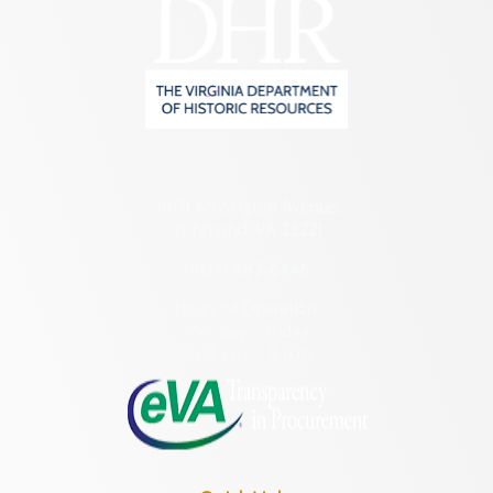
2801 Kensington Avenue,
Richmond, VA 23221
(804) 482-6446
Hours of Operation:
Monday – Friday
8:30 a.m. – 5 p.m.