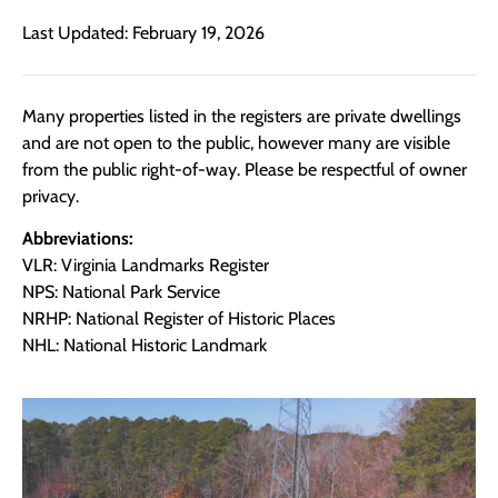
Last Updated: February 19, 2026
Many properties listed in the registers are private dwellings
and are not open to the public, however many are visible
from the public right-of-way. Please be respectful of owner
privacy.
Abbreviations:
VLR: Virginia Landmarks Register
NPS: National Park Service
NRHP: National Register of Historic Places
NHL: National Historic Landmark