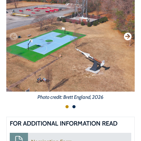
Photo credit: Brett England, 2026
FOR ADDITIONAL INFORMATION READ