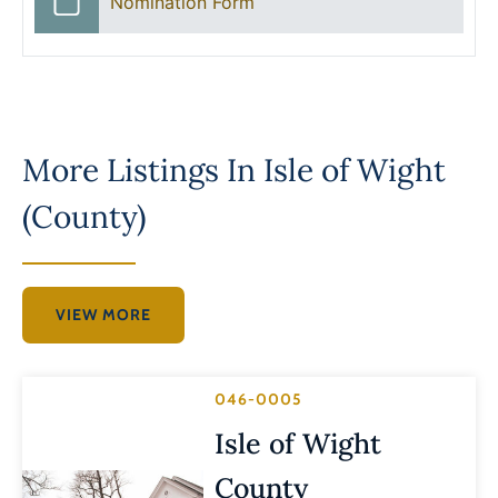
Nomination Form
More Listings In
Isle of Wight
(County)
VIEW MORE
046-0005
Isle of Wight
County