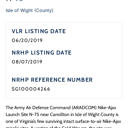
Programs
Isle of Wight (County)
Forms
VLR LISTING DATE
06/20/2019
NRHP LISTING DATE
08/07/2019
NRHP REFERENCE NUMBER
SG100004266
The Army Air Defense Command (ARADCOM) Nike-Ajax
Launch Site N-75 near Carrollton in Isle of Wight County is
one of Virginia’s few surviving intact surface-to-air Nike-Ajax