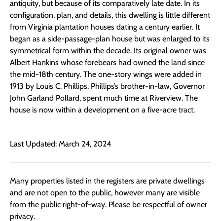
antiquity, but because of its comparatively late date. In its
configuration, plan, and details, this dwelling is little different
from Virginia plantation houses dating a century earlier. It
began as a side-passage-plan house but was enlarged to its
symmetrical form within the decade. Its original owner was
Albert Hankins whose forebears had owned the land since
the mid-18th century. The one-story wings were added in
1913 by Louis C. Phillips. Phillips’s brother-in-law, Governor
John Garland Pollard, spent much time at Riverview. The
house is now within a development on a five-acre tract.
Last Updated: March 24, 2024
Many properties listed in the registers are private dwellings
and are not open to the public, however many are visible
from the public right-of-way. Please be respectful of owner
privacy.