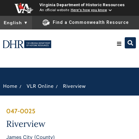
Virginia Department of Historic Resources
An official website
Here's how you know
To ensure accurate screen reader translation, please ensure you
Find a Commonwealth Resource
English
▼
Research & Identify
Preserve & Protect
/
/
Home
VLR Online
Riverview
About
047-0025
News
Riverview
James City (County)