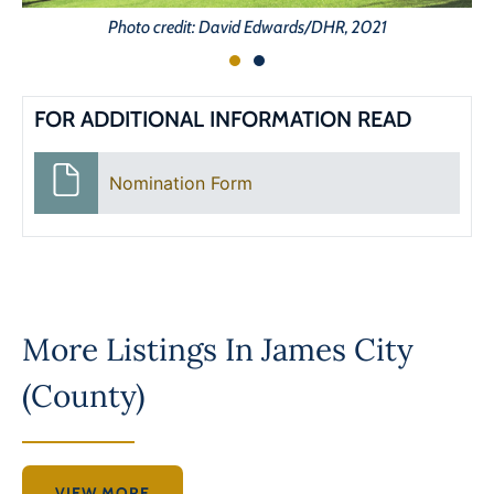
Photo credit: David Edwards/DHR, 2021
FOR ADDITIONAL INFORMATION READ
Nomination Form
More Listings In
James City
(County)
VIEW MORE