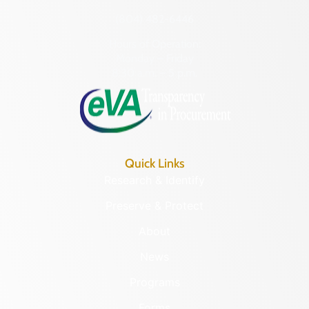
(804) 482-6446
Hours of Operation:
Monday – Friday
8:30 a.m. – 5 p.m.
Quick Links
Research & Identify
Preserve & Protect
About
News
Programs
Forms