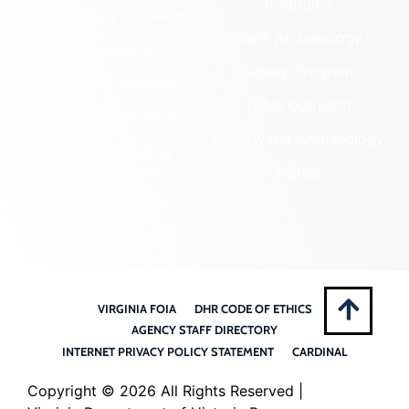
Programs
Community Outreach
State Archaeology
DHR Archives
Survey Program
Preservation Easements
Tribal Outreach
Federal & State Review
Underwater Archaeology
Grants & Funding
Opportunities
VCRIS
Highway Markers
VIRGINIA FOIA
DHR CODE OF ETHICS
AGENCY STAFF DIRECTORY
INTERNET PRIVACY POLICY STATEMENT
CARDINAL
Copyright ©
2026 All Rights Reserved |