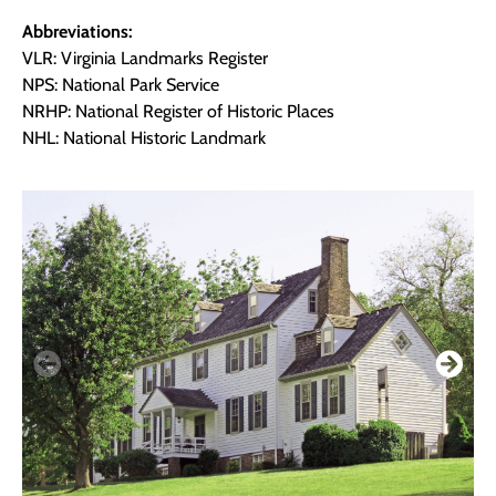
Abbreviations:
VLR: Virginia Landmarks Register
NPS: National Park Service
NRHP: National Register of Historic Places
NHL: National Historic Landmark