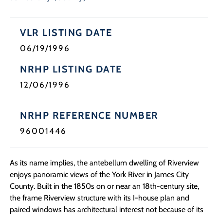
Programs
VLR LISTING DATE
Forms
06/19/1996
NRHP LISTING DATE
12/06/1996
NRHP REFERENCE NUMBER
96001446
As its name implies, the antebellum dwelling of Riverview
enjoys panoramic views of the York River in James City
County. Built in the 1850s on or near an 18th-century site,
the frame Riverview structure with its I-house plan and
paired windows has architectural interest not because of its