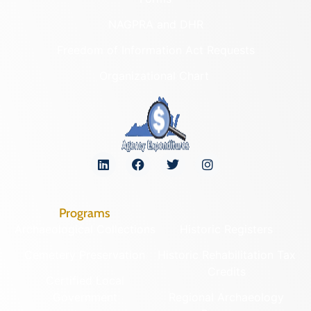
NAGPRA and DHR
Freedom of Information Act Requests
Organizational Chart
Programs
Archaeological Collections
Historic Registers
Cemetery Preservation
Historic Rehabilitation Tax
Credits
Certified Local
Government
Regional Archaeology