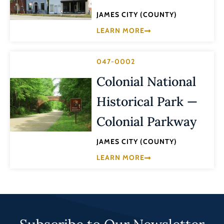
JAMES CITY (COUNTY)
LEARN MORE
047-0002
Colonial National
Historical Park —
Colonial Parkway
JAMES CITY (COUNTY)
LEARN MORE