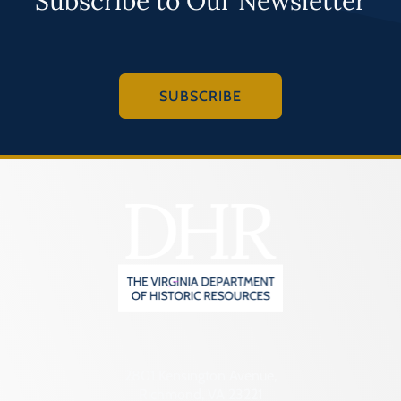
Subscribe to Our Newsletter
SUBSCRIBE
2801 Kensington Avenue,
Richmond, VA 23221