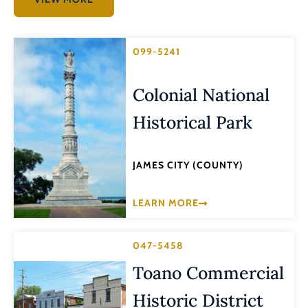
099-5241
Colonial National
Historical Park
JAMES CITY (COUNTY)
LEARN MORE
047-5458
Toano Commercial
Historic District