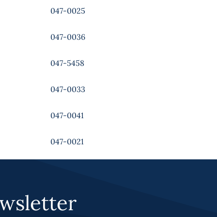
047-0025
047-0036
047-5458
047-0033
047-0041
047-0021
wsletter