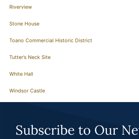
Riverview
Stone House
Toano Commercial Historic District
Tutter’s Neck Site
White Hall
Windsor Castle
Subscribe to Our Ne