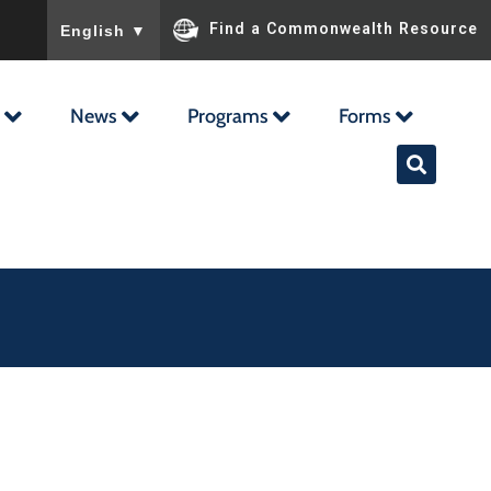
To ensure accurate screen reader translation, please ensu
Find a Commonwealth Resource
English
▼
News
Programs
Forms