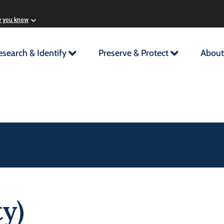
w you know
esearch & Identify
Preserve & Protect
About
y)