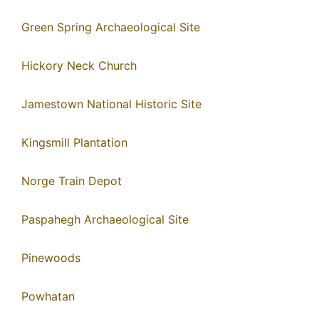
Green Spring Archaeological Site
Hickory Neck Church
Jamestown National Historic Site
Kingsmill Plantation
Norge Train Depot
Paspahegh Archaeological Site
Pinewoods
Powhatan