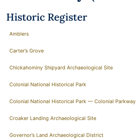
Historic Register
Amblers
Carter’s Grove
Chickahominy Shipyard Archaeological Site
Colonial National Historical Park
Colonial National Historical Park — Colonial Parkway
Croaker Landing Archaeological Site
Governor’s Land Archaeological District