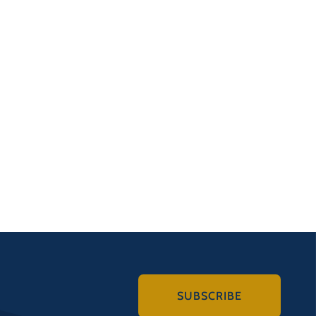
SUBSCRIBE