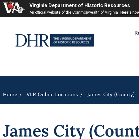
Virginia Department of Historic Resources
An official website of the Commonwealth of Virginia
Here's ho
R
/
/
Home
VLR Online Locations
James City (County)
James City (Count