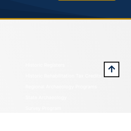
Historic Registers
Historic Rehabilitation Tax Credits
Regional Archaeology Programs
State Archaeology
Survey Program
Tribal Outreach
Underwater Archaeology