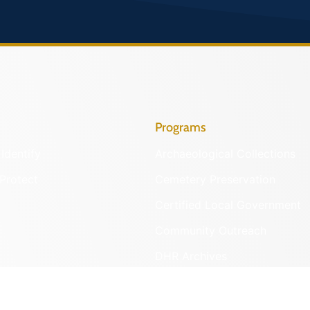
Programs
Identify
Archaeological Collections
Protect
Cemetery Preservation
Certified Local Government
Community Outreach
DHR Archives
Preservation Easements
nd DHR
Federal & State Review