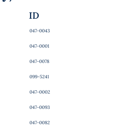
ID
047-0043
047-0001
047-0078
099-5241
047-0002
047-0093
047-0082