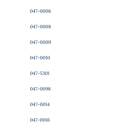
047-0006
047-0008
047-0009
047-0010
047-5301
047-0098
047-0014
047-0016