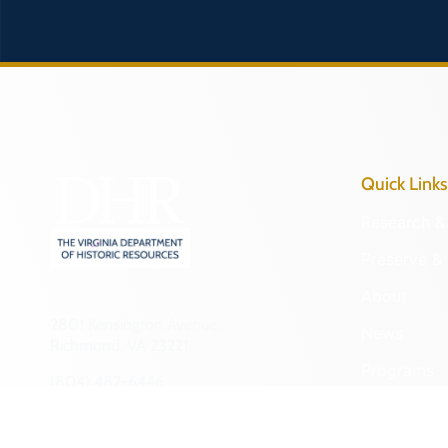
Quick Links
Research & 
Preserve & 
About
2801 Kensington Avenue,
News
Richmond, VA 23221
Programs
(804) 482-6446
Forms
Hours of Operation:
Monday – Friday
NAGPRA a