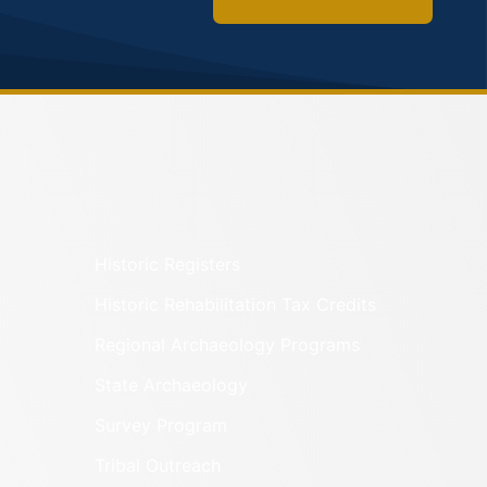
Historic Registers
Historic Rehabilitation Tax Credits
Regional Archaeology Programs
State Archaeology
Survey Program
Tribal Outreach