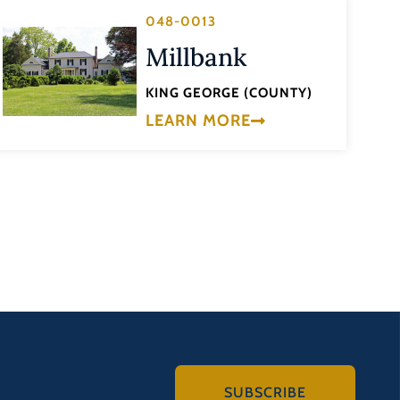
048-0013
Millbank
KING GEORGE (COUNTY)
LEARN MORE
SUBSCRIBE