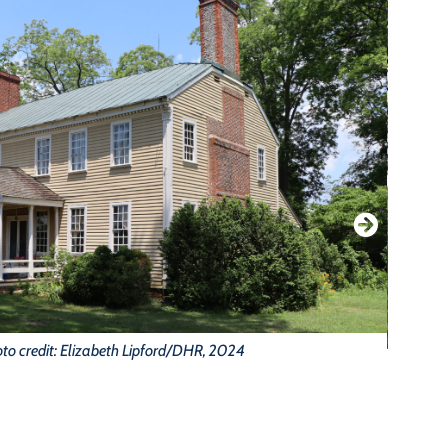
to credit: Elizabeth Lipford/DHR, 2024