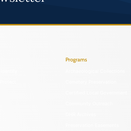
Programs
Identify
Archaeological Collections
Protect
Cemetery Preservation
Certified Local Government
Community Outreach
DHR Archives
Preservation Easements