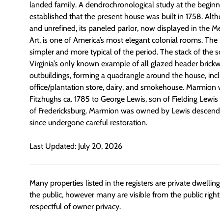
landed family. A dendrochronological study at the beginni
established that the present house was built in 1758. Alth
and unrefined, its paneled parlor, now displayed in the 
Art, is one of America’s most elegant colonial rooms. The 
simpler and more typical of the period. The stack of the
Virginia’s only known example of all glazed header brickw
outbuildings, forming a quadrangle around the house, incl
office/plantation store, dairy, and smokehouse. Marmion 
Fitzhughs ca. 1785 to George Lewis, son of Fielding Lewis
of Fredericksburg. Marmion was owned by Lewis descenda
since undergone careful restoration.
Last Updated: July 20, 2026
Many properties listed in the registers are private dwelli
the public, however many are visible from the public righ
respectful of owner privacy.