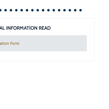
AL INFORMATION READ
ation Form