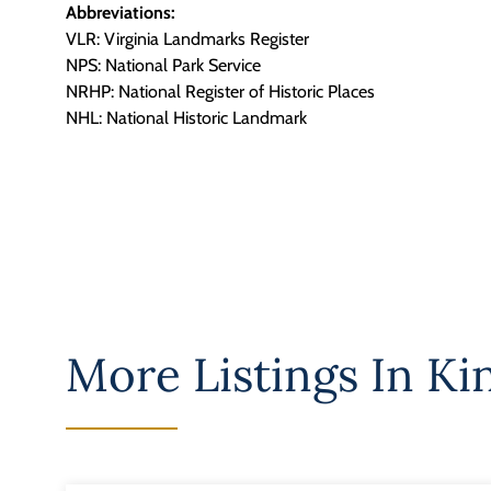
Abbreviations:
VLR: Virginia Landmarks Register
NPS: National Park Service
NRHP: National Register of Historic Places
NHL: National Historic Landmark
More Listings In
Ki