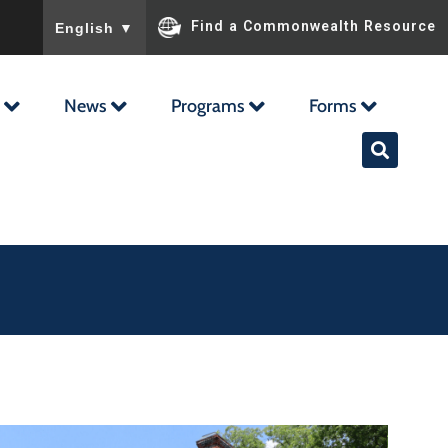
To ensure accurate screen reader translation, please ensu
Find a Commonwealth Resource
English
▼
News
Programs
Forms