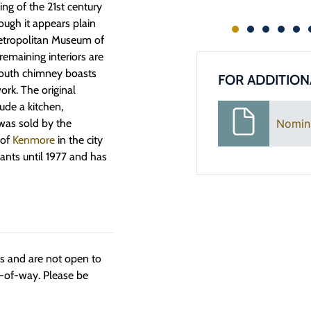
ng of the 21st century
ough it appears plain
Metropolitan Museum of
remaining interiors are
 south chimney boasts
FOR ADDITION
ork. The original
ude a kitchen,
Nomin
was sold by the
 of
Kenmore
in the city
nts until 1977 and has
ngs and are not open to
t-of-way. Please be