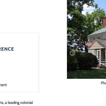
RENCE
Pho
ment
s, a leading colonial