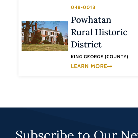
048-0018
Powhatan
Rural Historic
District
KING GEORGE (COUNTY)
LEARN MORE
Subscribe to Our Ne