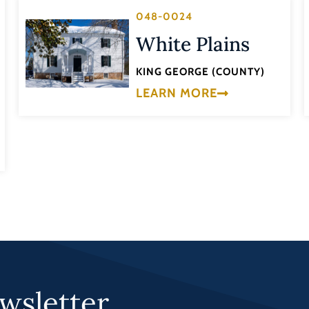
048-0024
White Plains
KING GEORGE (COUNTY)
LEARN MORE
wsletter