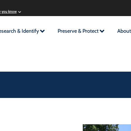
w you know
esearch & Identify
Preserve & Protect
About