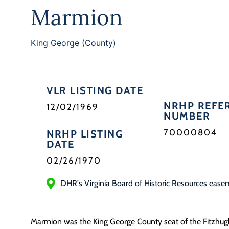
Marmion
King George (County)
VLR LISTING DATE
NRHP REFE
12/02/1969
NUMBER
70000804
NRHP LISTING
DATE
02/26/1970
DHR's Virginia Board of Historic Resources ease
Marmion was the King George County seat of the Fitzhugh