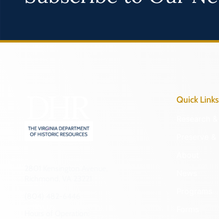
Quick Links
Research & 
Preserve & 
About
2801 Kensington Avenue,
News
Richmond, VA 23221
Programs
(804) 482-6446
Forms
Hours of Operation: