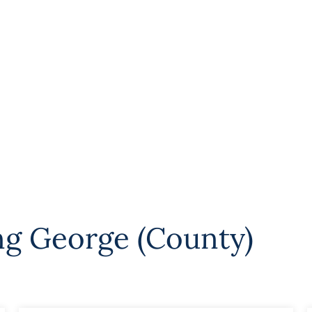
ng George (County)