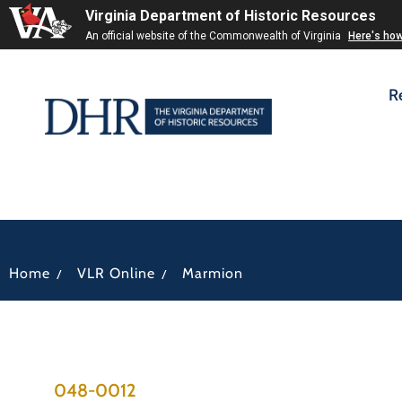
Virginia Department of Historic Resources
An official website of the Commonwealth of Virginia
Here's ho
R
/
/
Home
VLR Online
Marmion
048-0012