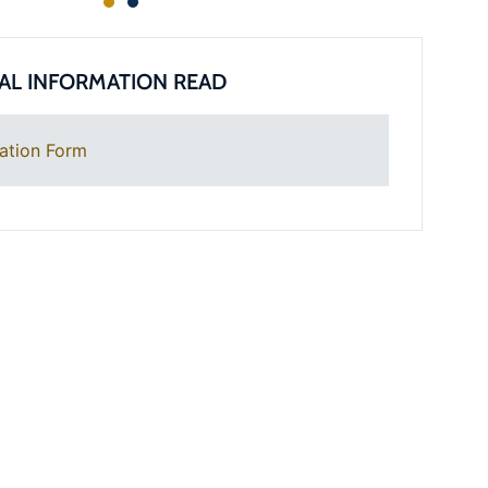
AL INFORMATION READ
ation Form