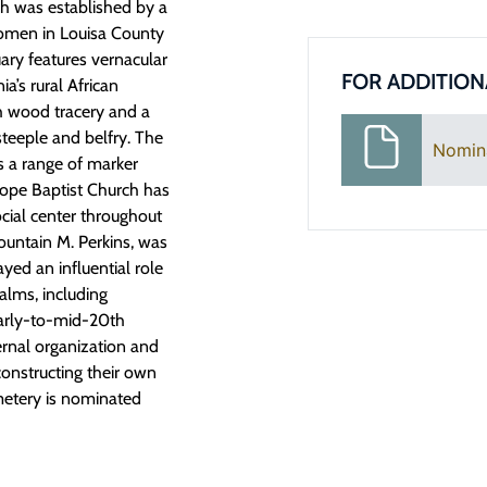
rch was
established
by a
omen in Louisa County
uary features vernacular
FOR ADDITION
a’s rural African
h wood tracery and a
steeple and belfry. The
Nomin
s a range of marker
Hope Baptist Church has
cial center throughout
Fountain M. Perkins, was
yed an influential role
ealms, including
early-to-mid-20
th
ernal
organization
and
constructing their own
metery is nominated