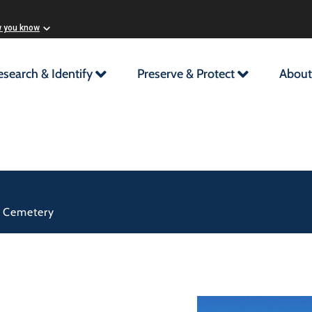
w you know
esearch & Identify
Preserve & Protect
About
d Cemetery