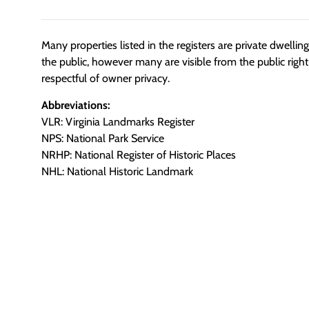
Many properties listed in the registers are private dwelli
the public, however many are visible from the public righ
respectful of owner privacy.
Abbreviations:
VLR: Virginia Landmarks Register
NPS: National Park Service
NRHP: National Register of Historic Places
NHL: National Historic Landmark