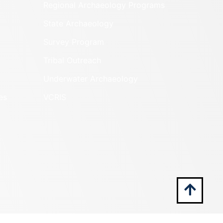
Regional Archaeology Programs
State Archaeology
Survey Program
Tribal Outreach
Underwater Archaeology
es
VCRIS