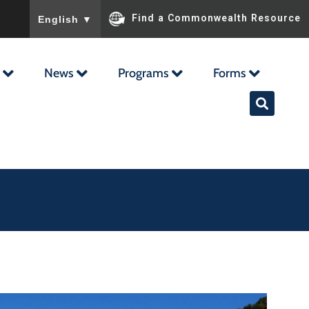
To ensure accurate screen reader translation, please ensu
Find a Commonwealth Resource
English
▼
News
Programs
Forms