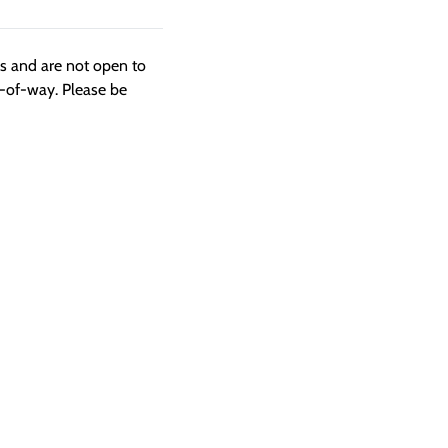
ngs and are not open to
t-of-way. Please be