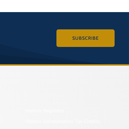
SUBSCRIBE
Historic Registers
Historic Rehabilitation Tax Credits