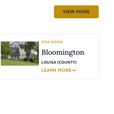
VIEW MORE
054-0006
Bloomington
LOUISA (COUNTY)
LEARN MORE