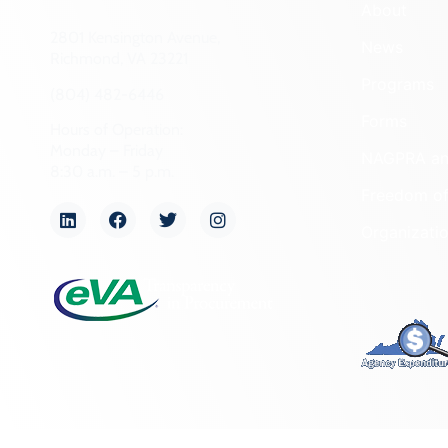
About
2801 Kensington Avenue,
News
Richmond, VA 23221
Programs
(804) 482-6446
Forms
Hours of Operation:
Monday – Friday
NAGPRA a
8:30 a.m. – 5 p.m.
Freedom of
Organizati