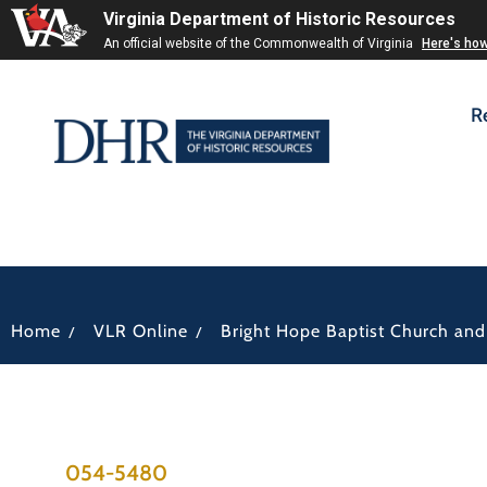
Virginia Department of Historic Resources
An official website of the Commonwealth of Virginia
Here's ho
R
/
/
Home
VLR Online
Bright Hope Baptist Church an
054-5480