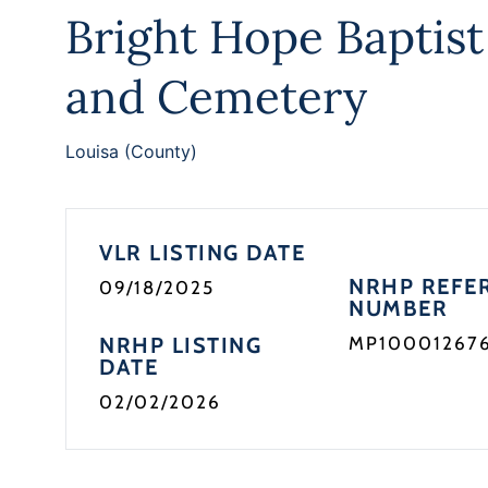
Bright Hope Baptis
and Cemetery
Louisa (County)
VLR LISTING DATE
NRHP REFE
09/18/2025
NUMBER
NRHP LISTING
MP10001267
DATE
02/02/2026