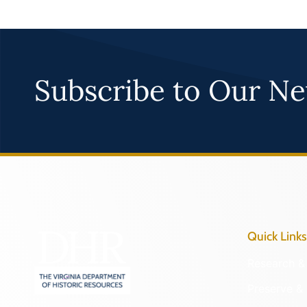
Subscribe to Our Ne
Quick Links
Research & 
Preserve & 