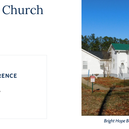
t Church
RENCE
6
Bright Hope B