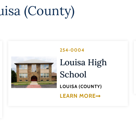
uisa (County)
254-0004
Louisa High
School
LOUISA (COUNTY)
LEARN MORE