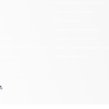
Certified Local Government
Community Outreach
DHR Archives
Preservation Easements
nd DHR
Federal & State Review
 Information Act Requests
Grants & Funding Opportuniti
onal Chart
Highway Markers