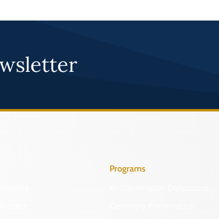
wsletter
Programs
Identify
Archaeological Collections
Protect
Cemetery Preservation