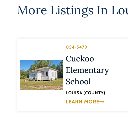
More Listings In
Lo
054-5479
Cuckoo
Elementary
School
LOUISA (COUNTY)
LEARN MORE