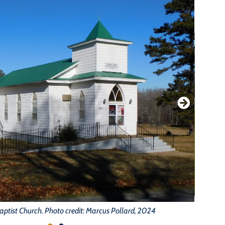
aptist Church. Photo credit: Marcus Pollard, 2024