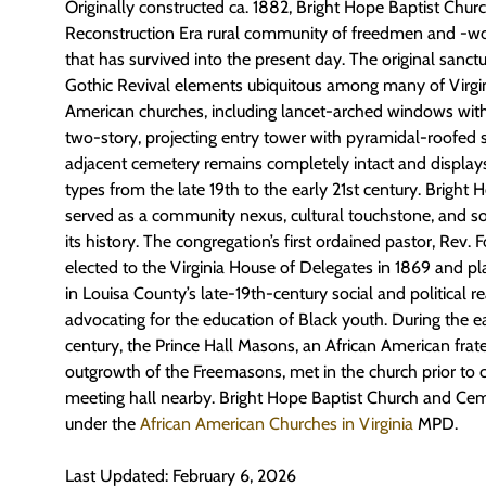
Originally constructed ca. 1882, Bright Hope Baptist Chu
Reconstruction Era rural community of freedmen and -w
that has survived into the present day. The original sanct
Gothic Revival elements ubiquitous among many of Virgini
American churches, including lancet-arched windows wit
two-story, projecting entry tower with pyramidal-roofed 
adjacent cemetery
remains
completely intact and display
types from the late 19
th
to the early 21
st
century. Bright 
served as a community nexus, cultural touchstone, and so
its history. The congregation’s first ordained pastor, Rev. 
elected to the Virginia House of Delegates in 1869 and pla
in Louisa County’s late-19
th
-century social and political r
advocating for the education of Black youth. During the 
century, the Prince Hall Masons, an African American frat
outgrowth of the Freemasons, met in the church prior to 
meeting hall nearby. Bright Hope Baptist Church and Ce
under the
African American Churches in Virginia
MPD
.
Last Updated: February 6, 2026