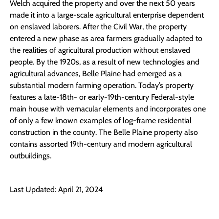
Welch acquired the property and over the next 50 years
made it into a large-scale agricultural enterprise dependent
on enslaved laborers. After the Civil War, the property
entered a new phase as area farmers gradually adapted to
the realities of agricultural production without enslaved
people. By the 1920s, as a result of new technologies and
agricultural advances, Belle Plaine had emerged as a
substantial modern farming operation. Today’s property
features a late-18th- or early-19th-century Federal-style
main house with vernacular elements and incorporates one
of only a few known examples of log-frame residential
construction in the county. The Belle Plaine property also
contains assorted 19th-century and modern agricultural
outbuildings.
Last Updated: April 21, 2024