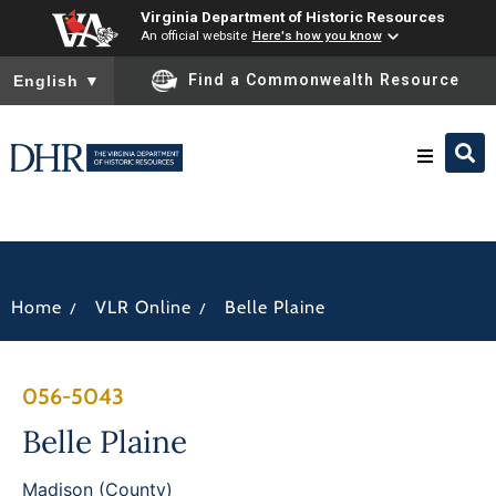
Virginia Department of Historic Resources
An official website
Here's how you know
To ensure accurate screen reader translation, please ensure you
Find a Commonwealth Resource
English
▼
Research & Identify
Preserve & Protect
/
/
Home
VLR Online
Belle Plaine
About
056-5043
News
Belle Plaine
Madison (County)