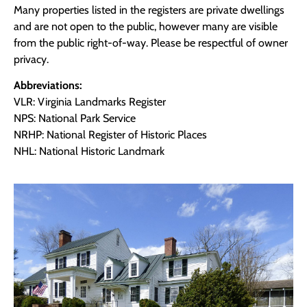
Many properties listed in the registers are private dwellings
and are not open to the public, however many are visible
from the public right-of-way. Please be respectful of owner
privacy.
Abbreviations:
VLR: Virginia Landmarks Register
NPS: National Park Service
NRHP: National Register of Historic Places
NHL: National Historic Landmark