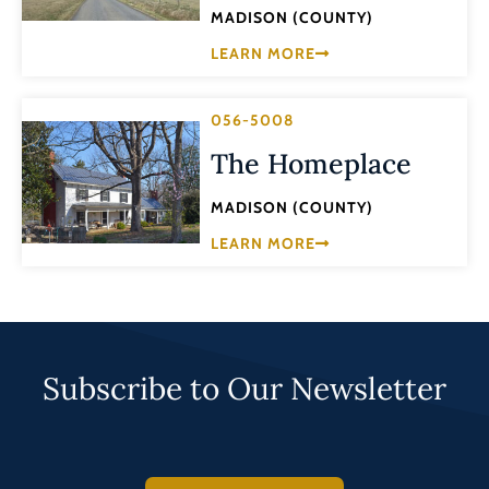
MADISON (COUNTY)
LEARN MORE
056-5008
The Homeplace
MADISON (COUNTY)
LEARN MORE
Subscribe to Our Newsletter