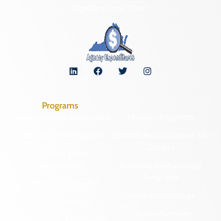
Organizational Chart
Programs
Archaeological Collections
Historic Registers
Cemetery Preservation
Historic Rehabilitation Tax
Credits
Certified Local
Government
Regional Archaeology
Programs
Community Outreach
State Archaeology
DHR Archives
Survey Program
Preservation Easements