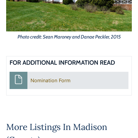
Photo credit: Sean Maroney and Danae Peckler, 2015
FOR ADDITIONAL INFORMATION READ
Nomination Form
More Listings In
Madison