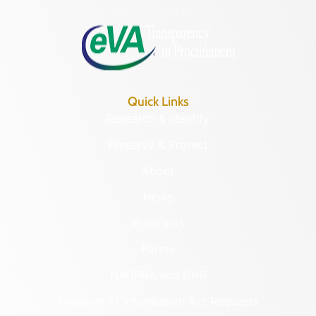
8:30 a.m. – 5 p.m.
Quick Links
Research & Identify
Preserve & Protect
About
News
Programs
Forms
NAGPRA and DHR
Freedom of Information Act Requests