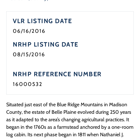
Programs
VLR LISTING DATE
Forms
06/16/2016
NRHP LISTING DATE
08/15/2016
NRHP REFERENCE NUMBER
16000532
Situated just east of the Blue Ridge Mountains in Madison
County, the estate of Belle Plaine evolved during 250 years
as it adapted to the area’s changing agricultural practices. It
began in the 1760s as a farmstead anchored by a one-room
log cabin. Its next phase began in 1811 when Nathaniel J.