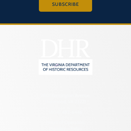
SUBSCRIBE
2801 Kensington Avenue,
Richmond, VA 23221
(804) 482-6446
Hours of Operation:
Monday – Friday