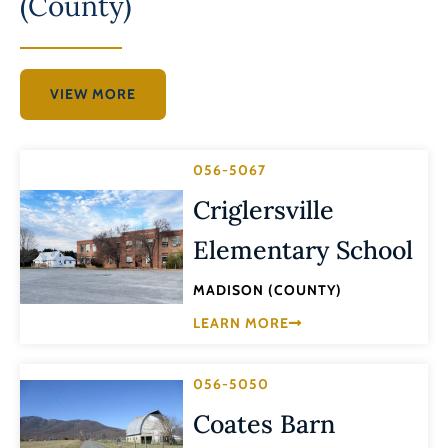
(County)
VIEW MORE
056-5067
Criglersville
Elementary School
MADISON (COUNTY)
LEARN MORE
056-5050
Coates Barn