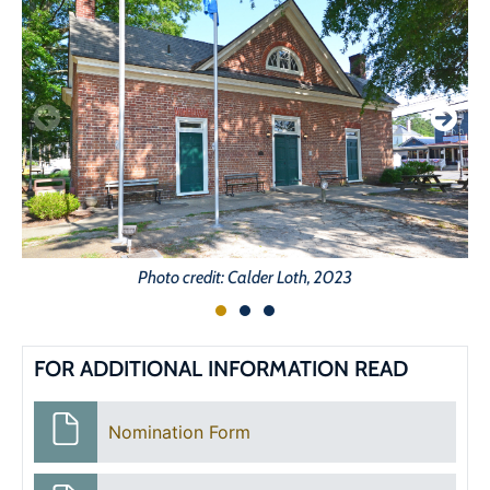
Photo credit: Calder Loth, 2023
FOR ADDITIONAL INFORMATION READ
Nomination Form