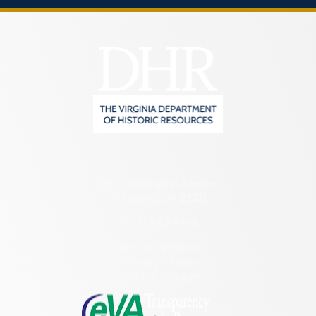
2801 Kensington Avenue,
Richmond, VA 23221
(804) 482-6446
Hours of Operation:
Monday – Friday
8:30 a.m. – 5 p.m.