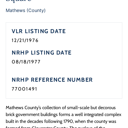
Programs
Mathews (County)
Forms
VLR LISTING DATE
12/21/1976
NRHP LISTING DATE
08/18/1977
NRHP REFERENCE NUMBER
77001491
Mathews County’s collection of small-scale but decorous
brick government buildings forms a well integrated complex
built in the decades following 1790, when the county was