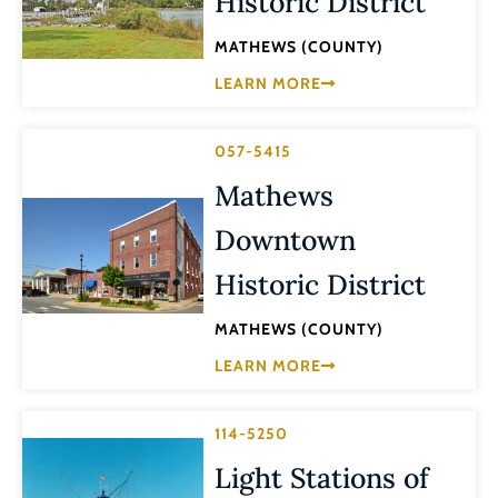
Historic District
MATHEWS (COUNTY)
LEARN MORE
057-5415
Mathews
Downtown
Historic District
MATHEWS (COUNTY)
LEARN MORE
114-5250
Light Stations of