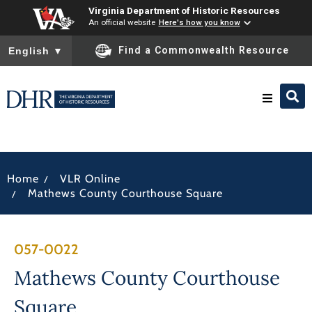
Virginia Department of Historic Resources
An official website
Here's how you know
To ensure accurate screen reader translation, please ensure you
Find a Commonwealth Resource
English
▼
Research & Identify
/
Home
VLR Online
Preserve & Protect
/
Mathews County Courthouse Square
About
057-0022
News
Mathews County Courthouse
Square