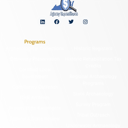
Programs
Archaeological Collections
Historic Registers
Cemetery Preservation
Historic Rehabilitation Tax
Credits
Certified Local
Government
Regional Archaeology
Programs
Community Outreach
State Archaeology
DHR Archives
Survey Program
Preservation Easements
Tribal Outreach
Federal & State Review
Underwater Archaeology