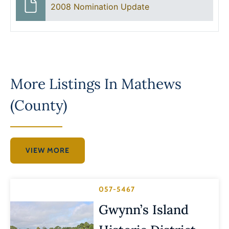
2008 Nomination Update
More Listings In
Mathews
(County)
VIEW MORE
057-5467
Gwynn’s Island