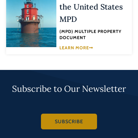
the United States
MPD
(MPD) MULTIPLE PROPERTY
DOCUMENT
LEARN MORE
Subscribe to Our Newsletter
SUBSCRIBE