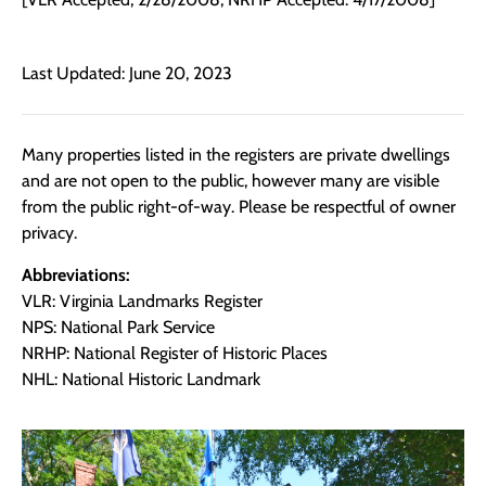
Last Updated: June 20, 2023
Many properties listed in the registers are private dwellings
and are not open to the public, however many are visible
from the public right-of-way. Please be respectful of owner
privacy.
Abbreviations:
VLR: Virginia Landmarks Register
NPS: National Park Service
NRHP: National Register of Historic Places
NHL: National Historic Landmark