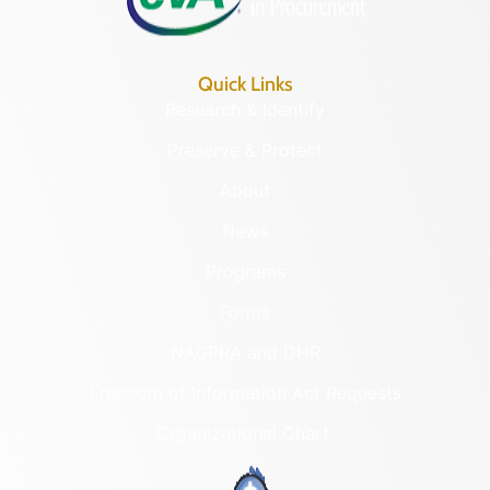
Quick Links
Research & Identify
Preserve & Protect
About
News
Programs
Forms
NAGPRA and DHR
Freedom of Information Act Requests
Organizational Chart