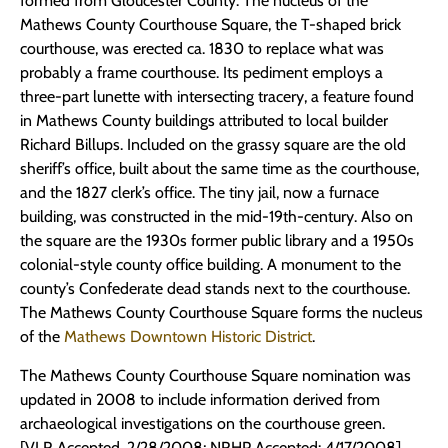
formed from Gloucester County. The nucleus of the
Mathews County Courthouse Square, the T-shaped brick
courthouse, was erected ca. 1830 to replace what was
probably a frame courthouse. Its pediment employs a
three-part lunette with intersecting tracery, a feature found
in Mathews County buildings attributed to local builder
Richard Billups. Included on the grassy square are the old
sheriff’s office, built about the same time as the courthouse,
and the 1827 clerk’s office. The tiny jail, now a furnace
building, was constructed in the mid-19th-century. Also on
the square are the 1930s former public library and a 1950s
colonial-style county office building. A monument to the
county’s Confederate dead stands next to the courthouse.
The Mathews County Courthouse Square forms the nucleus
of the
Mathews Downtown Historic District
.
The Mathews County Courthouse Square nomination was
updated in 2008 to include information derived from
archaeological investigations on the courthouse green.
[VLR Accepted, 2/28/2008; NRHP Accepted: 4/17/2008]