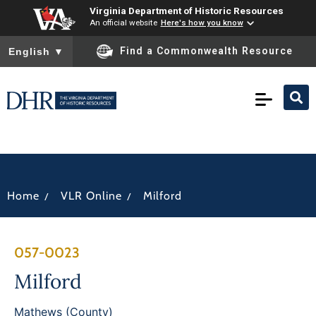
Virginia Department of Historic Resources
An official website
Here's how you know
To ensure accurate screen reader translation, please ensure you
Find a Commonwealth Resource
English
▼
/
/
Home
VLR Online
Milford
057-0023
Milford
Mathews (County)