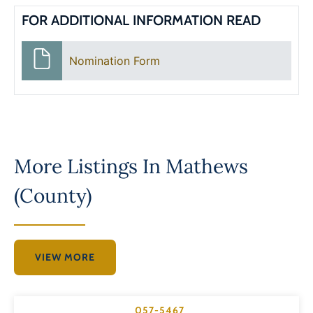
FOR ADDITIONAL INFORMATION READ
Nomination Form
More Listings In
Mathews
(County)
VIEW MORE
057-5467