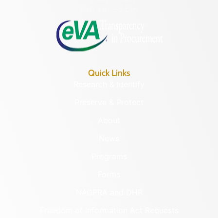
8:30 a.m. – 5 p.m.
Quick Links
Research & Identify
Preserve & Protect
About
News
Programs
Forms
NAGPRA and DHR
Freedom of Information Act Requests