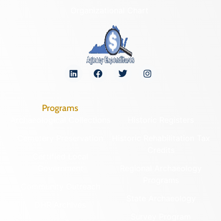
Organizational Chart
Programs
Archaeological Collections
Historic Registers
Cemetery Preservation
Historic Rehabilitation Tax
Credits
Certified Local
Government
Regional Archaeology
Programs
Community Outreach
State Archaeology
DHR Archives
Survey Program