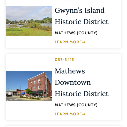
Gwynn’s Island
Historic District
MATHEWS (COUNTY)
LEARN MORE
057-5415
Mathews
Downtown
Historic District
MATHEWS (COUNTY)
LEARN MORE