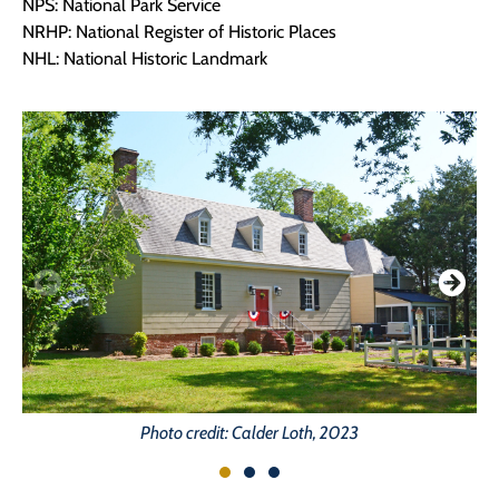
NPS: National Park Service
NRHP: National Register of Historic Places
NHL: National Historic Landmark
Photo credit: Calder Loth, 2023