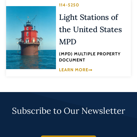
114-5250
Light Stations of
the United States
MPD
(MPD) MULTIPLE PROPERTY
DOCUMENT
LEARN MORE
Subscribe to Our Newsletter