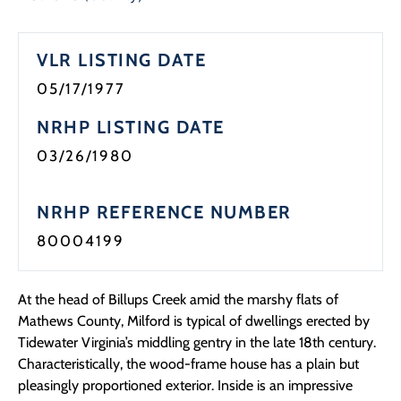
VLR LISTING DATE
05/17/1977
NRHP LISTING DATE
03/26/1980
NRHP REFERENCE NUMBER
80004199
At the head of Billups Creek amid the marshy flats of
Mathews County, Milford is typical of dwellings erected by
Tidewater Virginia’s middling gentry in the late 18th century.
Characteristically, the wood-frame house has a plain but
pleasingly proportioned exterior. Inside is an impressive