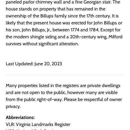
paneled parlor chimney wall and a fine Georgian stair. The
house stands on property that has remained in the
ownership of the Billups family since the 17th century. It is
likely that the present house was erected for John Billups or
his son, John Billups, Jr., between 1774 and 1784. Except for
the modern shingle siding and a 20th-century wing, Milford
survives without significant alteration.
Last Updated: June 20, 2023
Many properties listed in the registers are private dwellings
and are not open to the public, however many are visible
from the public right-of-way. Please be respectful of owner
privacy.
Abbreviations:
VLR: Virginia Landmarks Register