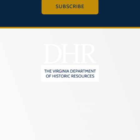
SUBSCRIBE
2801 Kensington Avenue,
Richmond, VA 23221
(804) 482-6446
Hours of Operation:
Monday – Friday