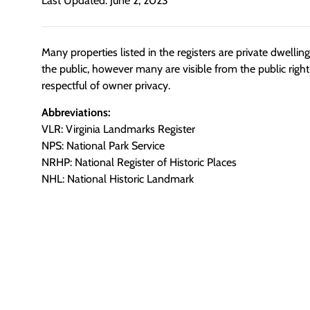
Last Updated: June 2, 2023
Many properties listed in the registers are private dwelli
the public, however many are visible from the public righ
respectful of owner privacy.
Abbreviations:
VLR: Virginia Landmarks Register
NPS: National Park Service
NRHP: National Register of Historic Places
NHL: National Historic Landmark