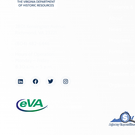
Preserve & 
About
2801 Kensington Avenue,
News
Richmond, VA 23221
Programs
(804) 482-6446
Forms
Hours of Operation:
Monday – Friday
NAGPRA a
8:30 a.m. – 5 p.m.
Freedom of
Organizati