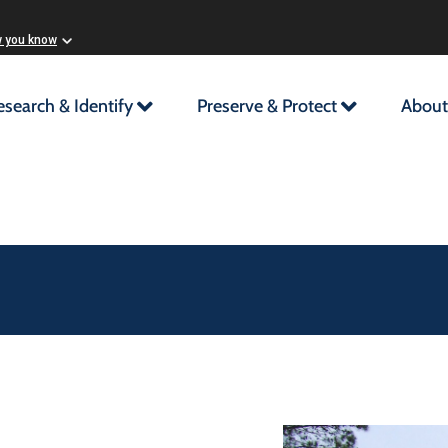
w you know
esearch & Identify
Preserve & Protect
About