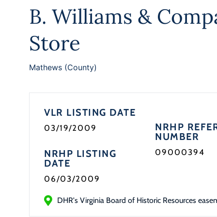
B. Williams & Comp
Store
Mathews (County)
VLR LISTING DATE
NRHP REFE
03/19/2009
NUMBER
09000394
NRHP LISTING
DATE
06/03/2009
DHR's Virginia Board of Historic Resources ease