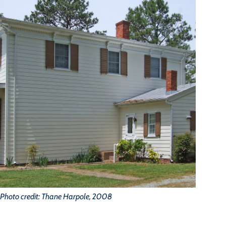
Photo credit: Thane Harpole, 2008