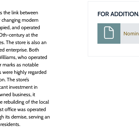
s the link between
FOR ADDITION
ly changing modern
upied, and operated
Nomin
0th-century at the
s. The store is also an
d enterprise. Both
 Williams, who operated
eir marks as notable
ts were highly regarded
n. The store’s
icant investment in
ned business, it
 rebuilding of the local
t office was operated
h its demise, serving an
residents.