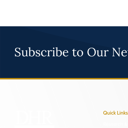
Subscribe to Our Ne
Quick Links
Research & 