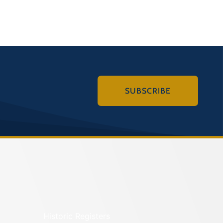
SUBSCRIBE
Historic Registers