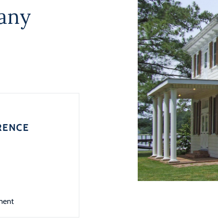
any
RENCE
ment