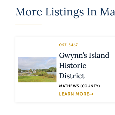
More Listings In
Ma
057-5467
Gwynn’s Island
Historic
District
MATHEWS (COUNTY)
LEARN MORE