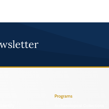
wsletter
Programs
Identify
Archaeological Collections