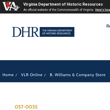
Virginia Department of Historic Resources
An official website of the Commonwealth of Virginia
Here's ho
R
/
/
Home
VLR Online
B. Williams & Company Store
057-0035