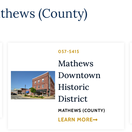
thews (County)
057-5415
Mathews
Downtown
Historic
District
MATHEWS (COUNTY)
LEARN MORE