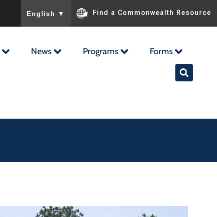
To ensure accurate screen reader translation, please ensu
Find a Commonwealth Resource
English
▼
News
Programs
Forms