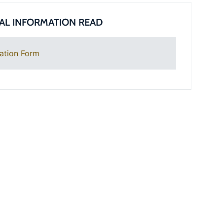
AL INFORMATION READ
ation Form