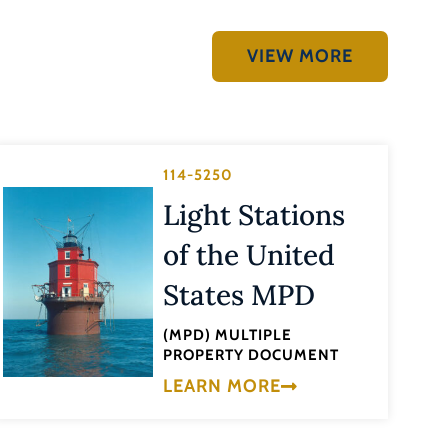
VIEW MORE
114-5250
Light Stations
of the United
States MPD
(MPD) MULTIPLE
PROPERTY DOCUMENT
LEARN MORE