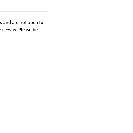
ngs and are not open to
t-of-way. Please be