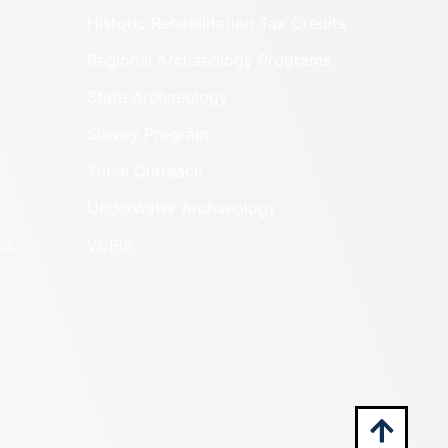
Historic Rehabilitation Tax Credits
Regional Archaeology Programs
State Archaeology
Survey Program
Tribal Outreach
Underwater Archaeology
es
VCRIS