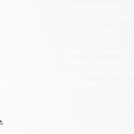
Protect
Cemetery Preservation
Certified Local Government
Community Outreach
DHR Archives
Preservation Easements
nd DHR
Federal & State Review
 Information Act Requests
Grants & Funding Opportuniti
onal Chart
Highway Markers