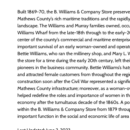
Built 1869-70, the B. Williams & Company Store preserve
Mathews County’s rich maritime traditions and the rapid
landscape. The Williams and Murray families owned, occ
Williams Wharf from the late-18th through to the early-2
center of the county’s commercial and maritime enterprise
important survival of an early woman-owned and operate
Bettie Williams, who ran the millinery shop, and Mary L.
the store for a time during the early 20th century, left th
pioneers in the business community. Bettie Williams’s ha
and attracted female customers from throughout the regio
construction soon after the Civil War represented a signif
Mathews County infrastructure; moreover, as a woman-ow
helped redefine the roles and importance of women in the
economy after the tumultuous decade of the 1860s. A pos
within the B. Williams & Company Store from 1879 throug
important function in the social and economic life of area 