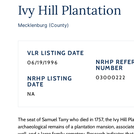
Ivy Hill Plantation
Mecklenburg (County)
VLR LISTING DATE
NRHP REFE
06/19/1996
NUMBER
03000222
NRHP LISTING
DATE
NA
The seat of Samuel Tarry who died in 1757, the Ivy Hill Pla
archaeological remains of a plantation mansion, associated 
well, and a large family cemetery. Research indicates tha