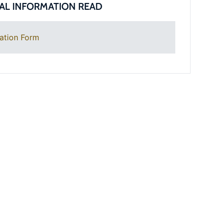
AL INFORMATION READ
ation Form