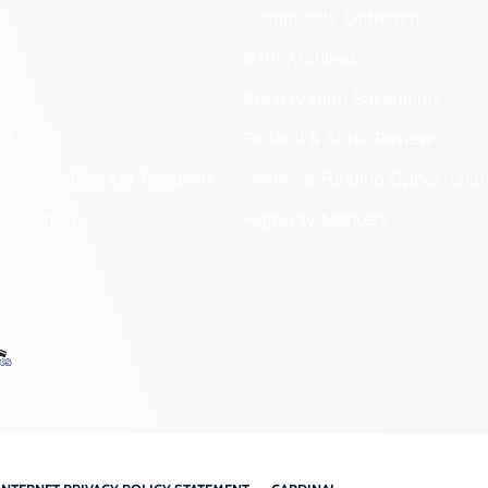
Community Outreach
DHR Archives
Preservation Easements
nd DHR
Federal & State Review
 Information Act Requests
Grants & Funding Opportuniti
onal Chart
Highway Markers