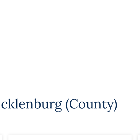
cklenburg (County)