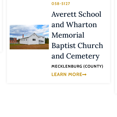
058-5127
Averett School
and Wharton
Memorial
Baptist Church
and Cemetery
MECKLENBURG (COUNTY)
LEARN MORE