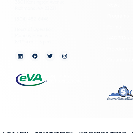
2801 Kensington Avenue,
News
Richmond, VA 23221
Programs
(804) 482-6446
Forms
Hours of Operation:
Monday – Friday
NAGPRA a
8:30 a.m. – 5 p.m.
Freedom of
Organizati