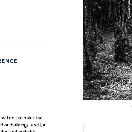
RENCE
ntation site holds the
outbuildings, a still, a
t the land probably