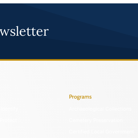
wsletter
Programs
Identify
Archaeological Collections
Protect
Cemetery Preservation
Certified Local Government