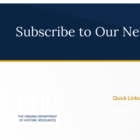
Subscribe to Our Ne
Quick Links
Research & 
Preserve & 
About