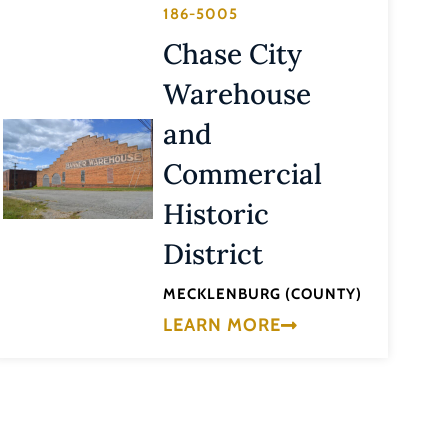
186-5005
Chase City
Warehouse
and
Commercial
Historic
District
MECKLENBURG (COUNTY)
LEARN MORE