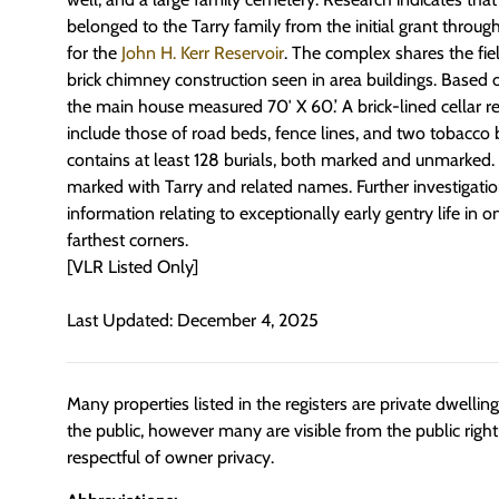
belonged to the Tarry family from the initial grant through
for the
John H. Kerr Reservoir
. The complex shares the fi
brick chimney construction seen in area buildings. Based o
the main house measured 70′ X 60.’ A brick-lined cellar re
include those of road beds, fence lines, and two tobacco
contains at least 128 burials, both marked and unmarked.
marked with Tarry and related names. Further investigatio
information relating to exceptionally early gentry life in o
farthest corners.
[VLR Listed Only]
Last Updated: December 4, 2025
Many properties listed in the registers are private dwelli
the public, however many are visible from the public righ
respectful of owner privacy.