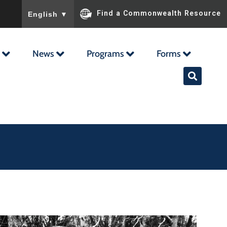
To ensure accurate screen reader translation, please ensu
Find a Commonwealth Resource
English
▼
News
Programs
Forms