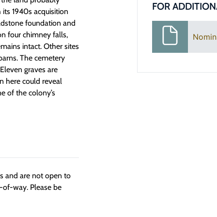
FOR ADDITION
 its 1940s acquisition
eldstone foundation and
n four chimney falls,
Nomin
mains intact. Other sites
 barns. The cemetery
 Eleven graves are
n here could reveal
ne of the colony’s
ngs and are not open to
t-of-way. Please be