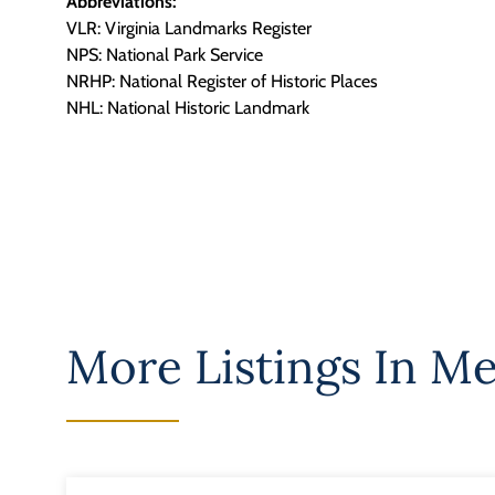
Abbreviations:
VLR: Virginia Landmarks Register
NPS: National Park Service
NRHP: National Register of Historic Places
NHL: National Historic Landmark
More Listings In
Me