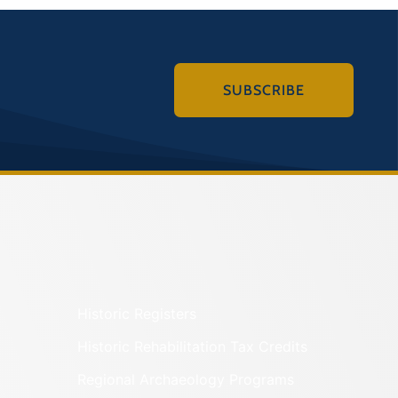
SUBSCRIBE
Historic Registers
Historic Rehabilitation Tax Credits
Regional Archaeology Programs