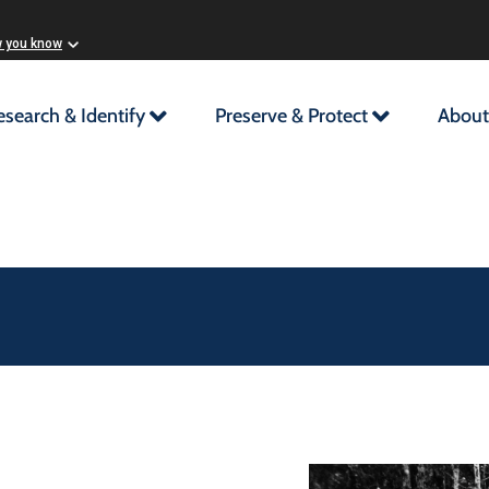
w you know
esearch & Identify
Preserve & Protect
About