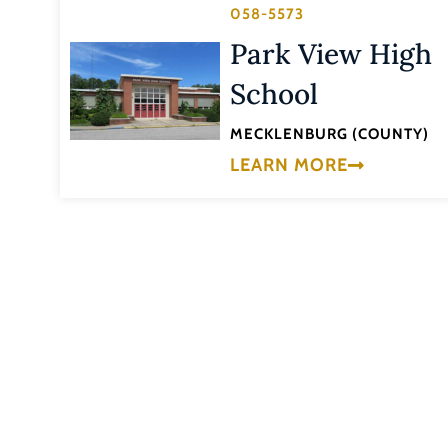
058-5573
Park View High
School
MECKLENBURG (COUNTY)
LEARN MORE