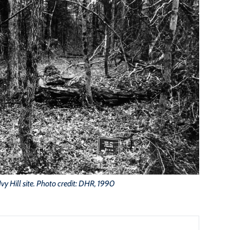
Ivy Hill site. Photo credit: DHR, 1990