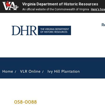
Virginia Department of Historic Resources
An official website of the Commonwealth of Virginia
Here's ho
R
/
/
Home
VLR Online
Ivy Hill Plantation
058-0088