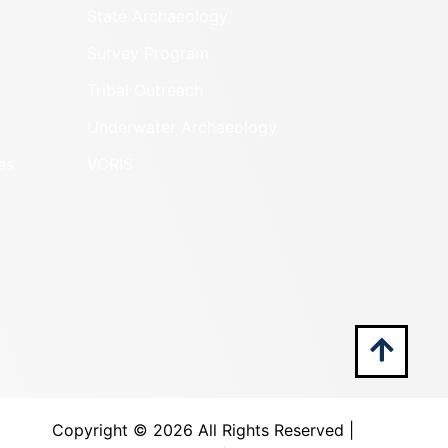
State Archaeology
Survey Program
Tribal Outreach
Underwater Archaeology
es
VCRIS
Copyright ©
2026 All Rights Reserved |