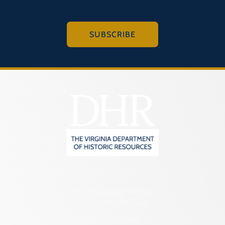
SUBSCRIBE
2801 Kensington Avenue,
Richmond, VA 23221
(804) 482-6446