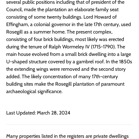
several public positions including that of president of the
Council, made the plantation an elaborate family seat
consisting of some twenty buildings. Lord Howard of
Effingham, a colonial governor in the late 17th century, used
Rosegill as a summer home. The present complex,
consisting of four brick buildings, most likely was erected
during the tenure of Ralph Wormeley IV (1715-1790). The
main house evolved from a small brick dwelling into a large
U-shaped structure covered by a gambrel roof. In the 1850s
the extending wings were removed and the second story
added. The likely concentration of many 17th-century
building sites make the Rosegill plantation of paramount
archaeological significance.
Last Updated: March 28, 2024
Many properties listed in the registers are private dwellings