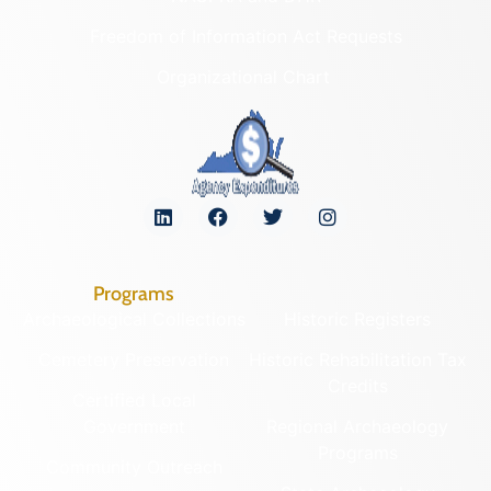
Freedom of Information Act Requests
Organizational Chart
Programs
Archaeological Collections
Historic Registers
Cemetery Preservation
Historic Rehabilitation Tax
Credits
Certified Local
Government
Regional Archaeology
Programs
Community Outreach