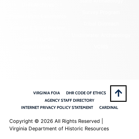
State Archaeology
DHR Archives
Survey Program
Preservation Easements
Tribal Outreach
Federal & State Review
Underwater Archaeology
Grants & Funding
Opportunities
VCRIS
Highway Markers
VIRGINIA FOIA
DHR CODE OF ETHICS
AGENCY STAFF DIRECTORY
INTERNET PRIVACY POLICY STATEMENT
CARDINAL
Copyright ©
2026 All Rights Reserved |
Virginia Department of Historic Resources