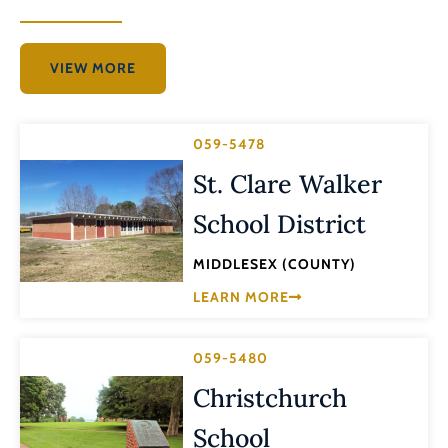
VIEW MORE
059-5478
St. Clare Walker
School District
MIDDLESEX (COUNTY)
LEARN MORE
059-5480
Christchurch
School