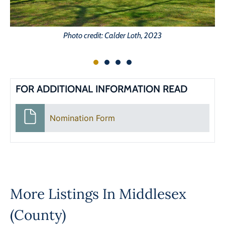
Photo credit: Calder Loth, 2023
FOR ADDITIONAL INFORMATION READ
Nomination Form
More Listings In
Middlesex
(County)