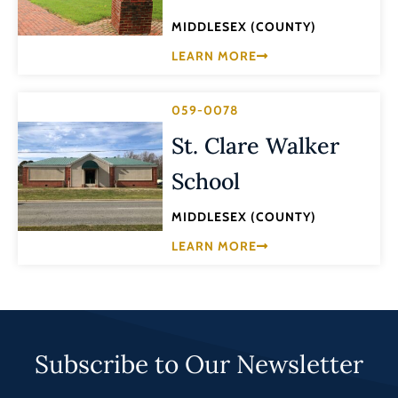
MIDDLESEX (COUNTY)
LEARN MORE
059-0078
St. Clare Walker
School
MIDDLESEX (COUNTY)
LEARN MORE
Subscribe to Our Newsletter