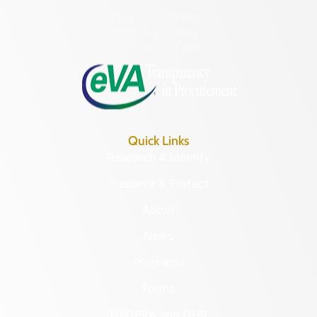
Hours of Operation:
Monday – Friday
8:30 a.m. – 5 p.m.
Quick Links
Research & Identify
Preserve & Protect
About
News
Programs
Forms
NAGPRA and DHR