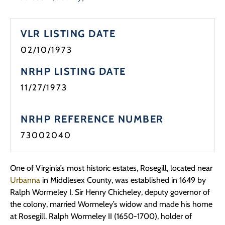
Programs
VLR LISTING DATE
Forms
02/10/1973
NRHP LISTING DATE
11/27/1973
NRHP REFERENCE NUMBER
73002040
One of Virginia’s most historic estates, Rosegill, located near
Urbanna
in Middlesex County, was established in 1649 by
Ralph Wormeley I. Sir Henry Chicheley, deputy governor of
the colony, married Wormeley’s widow and made his home
at Rosegill. Ralph Wormeley II (1650-1700), holder of