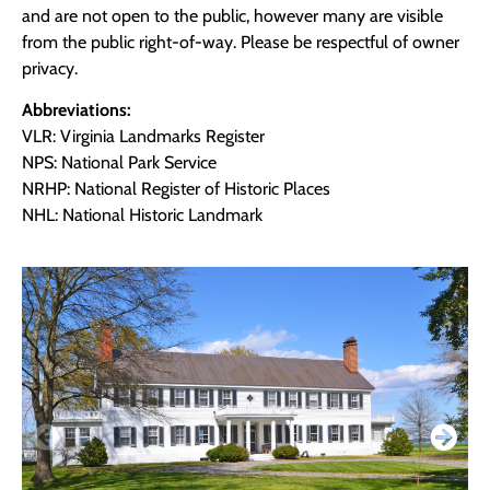
and are not open to the public, however many are visible
from the public right-of-way. Please be respectful of owner
privacy.
Abbreviations:
VLR: Virginia Landmarks Register
NPS: National Park Service
NRHP: National Register of Historic Places
NHL: National Historic Landmark