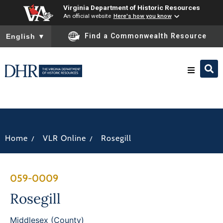
Virginia Department of Historic Resources
An official website
Here's how you know
To ensure accurate screen reader translation, please ensure you
Find a Commonwealth Resource
English
▼
Research & Identify
Preserve & Protect
/
/
Home
VLR Online
Rosegill
About
059-0009
News
Rosegill
Middlesex (County)