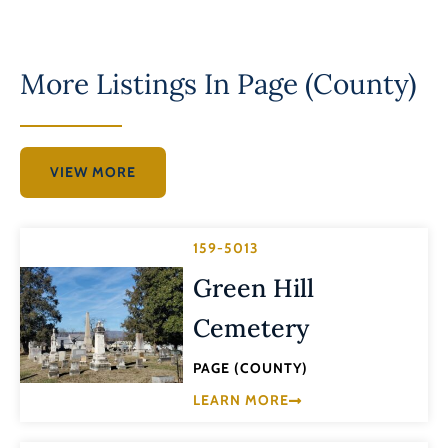
More Listings In
Page (County)
VIEW MORE
159-5013
Green Hill
Cemetery
PAGE (COUNTY)
LEARN MORE