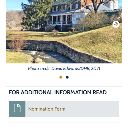
Photo credit: David Edwards/DHR, 2021
FOR ADDITIONAL INFORMATION READ
Nomination Form