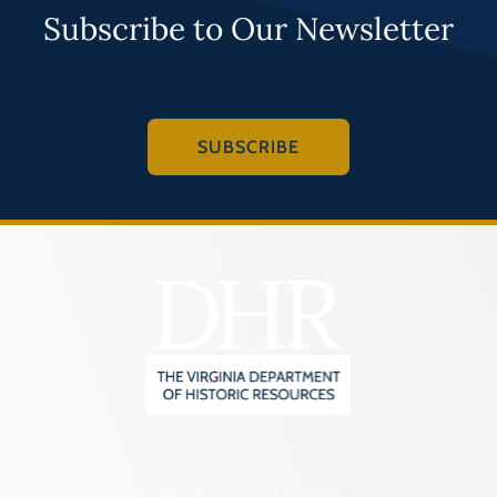
Subscribe to Our Newsletter
SUBSCRIBE
2801 Kensington Avenue,