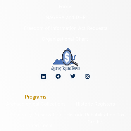
Forms
NAGPRA and DHR
Freedom of Information Act Requests
Organizational Chart
Programs
Archaeological Collections
Historic Registers
Cemetery Preservation
Historic Rehabilitation Tax
Credits
Certified Local