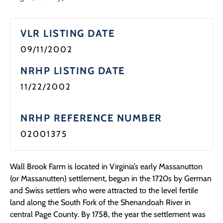
VLR LISTING DATE
09/11/2002
NRHP LISTING DATE
11/22/2002
NRHP REFERENCE NUMBER
02001375
Wall Brook Farm is located in Virginia’s early Massanutton
(or Massanutten) settlement, begun in the 1720s by German
and Swiss settlers who were attracted to the level fertile
land along the South Fork of the Shenandoah River in
central Page County. By 1758, the year the settlement was