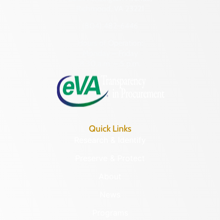
Richmond, VA 23221
(804) 482-6446
Hours of Operation:
Monday – Friday
8:30 a.m. – 5 p.m.
Quick Links
Research & Identify
Preserve & Protect
About
News
Programs