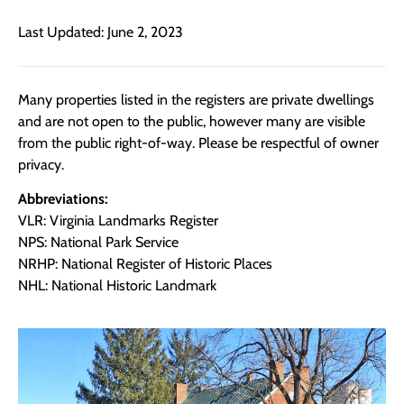
Last Updated: June 2, 2023
Many properties listed in the registers are private dwellings
and are not open to the public, however many are visible
from the public right-of-way. Please be respectful of owner
privacy.
Abbreviations:
VLR: Virginia Landmarks Register
NPS: National Park Service
NRHP: National Register of Historic Places
NHL: National Historic Landmark