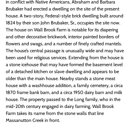
in conflict with Native Americans, Abraham and Barbara
Brubaker had erected a dwelling on the site of the present
house. A two-story, Federal-style brick dwelling built around
1824 by their son John Brubaker, Sr., occupies the site now.
The house on Wall Brook Farm is notable for its diapering
and other decorative brickwork, interior painted borders of
flowers and swags, and a number of finely crafted mantels.
The house’s central passage is unusually wide and may have
been used for religious services. Extending from the house is
a stone icehouse that may have formed the basement level
of a detached kitchen or slave dwelling and appears to be
older than the main house. Nearby stands a stone meat
house with a washhouse addition, a family cemetery, a circa
1870 frame bank barn, and a circa 1950 dairy barn and milk
house. The property passed to the Long family, who in the
mid-20th century engaged in dairy farming. Wall Brook
Farm takes its name from the stone walls that line
Massanutton Creek in front.