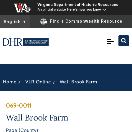
Virginia Department of Historic Resources
An official website
Here's how you know
To ensure accurate screen reader translation, please ensure you
Find a Commonwealth Resource
English
▼
/
/
Home
VLR Online
Wall Brook Farm
069-0011
Wall Brook Farm
Page (County)