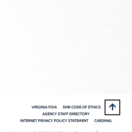
Government
Regional Archaeology
Programs
Community Outreach
State Archaeology
DHR Archives
Survey Program
Preservation Easements
Tribal Outreach
Federal & State Review
Underwater Archaeology
Grants & Funding
Opportunities
VCRIS
Highway Markers
VIRGINIA FOIA
DHR CODE OF ETHICS
AGENCY STAFF DIRECTORY
INTERNET PRIVACY POLICY STATEMENT
CARDINAL