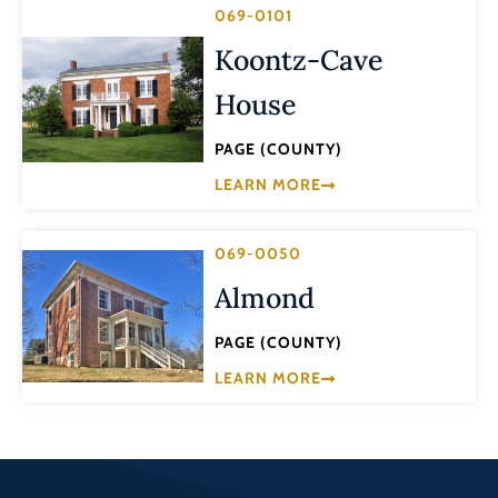
069-0101
Koontz-Cave
House
PAGE (COUNTY)
LEARN MORE
069-0050
Almond
PAGE (COUNTY)
LEARN MORE