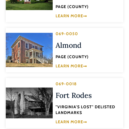
PAGE (COUNTY)
LEARN MORE
069-0050
Almond
PAGE (COUNTY)
LEARN MORE
069-0018
Fort Rodes
"VIRGINIA'S LOST" DELISTED
LANDMARKS
LEARN MORE