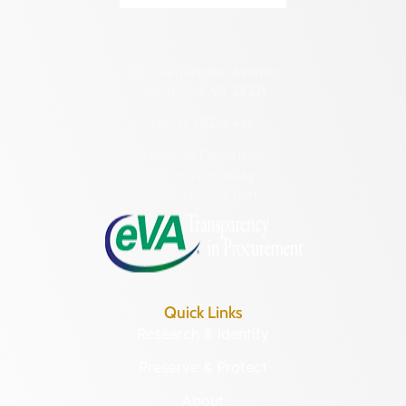
2801 Kensington Avenue,
Richmond, VA 23221
(804) 482-6446
Hours of Operation:
Monday – Friday
8:30 a.m. – 5 p.m.
Quick Links
Research & Identify
Preserve & Protect
About