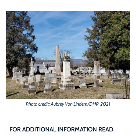
Photo credit: Aubrey Von Lindern/DHR, 2021
FOR ADDITIONAL INFORMATION READ