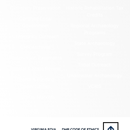
Cemetery Preservation
Historic Rehabilitation Tax
Credits
Certified Local
Government
Regional Archaeology
Programs
Community Outreach
State Archaeology
DHR Archives
Survey Program
Preservation Easements
Tribal Outreach
Federal & State Review
Underwater Archaeology
Grants & Funding
Opportunities
VCRIS
Highway Markers
VIRGINIA FOIA
DHR CODE OF ETHICS