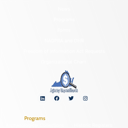
News
Programs
Forms
NAGPRA and DHR
Freedom of Information Act Requests
Organizational Chart
Programs
Archaeological Collections
Historic Registers