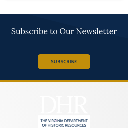
Subscribe to Our Newsletter
SUBSCRIBE