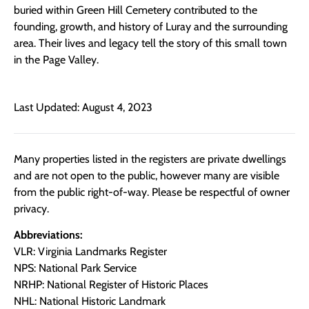
buried within Green Hill Cemetery contributed to the
founding, growth, and history of Luray and the surrounding
area. Their lives and legacy tell the story of this small town
in the Page Valley.
Last Updated: August 4, 2023
Many properties listed in the registers are private dwellings
and are not open to the public, however many are visible
from the public right-of-way. Please be respectful of owner
privacy.
Abbreviations:
VLR: Virginia Landmarks Register
NPS: National Park Service
NRHP: National Register of Historic Places
NHL: National Historic Landmark