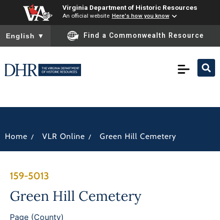
Virginia Department of Historic Resources
An official website
Here's how you know
To ensure accurate screen reader translation, please ensure you
Find a Commonwealth Resource
English
▼
/
/
Home
VLR Online
Green Hill Cemetery
159-5013
Green Hill Cemetery
Page (County)