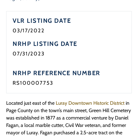
VLR LISTING DATE
03/17/2022
NRHP LISTING DATE
07/31/2023
NRHP REFERENCE NUMBER
RS100007753
Located just east of the
Luray Downtown Historic District
in
Page County on the town’s main street, Green Hill Cemetery
was established in 1877 as a commercial venture by Daniel
Fagan, a local marble cutter, Civil War veteran, and former
mayor of Luray. Fagan purchased a 2.5-acre tract on the