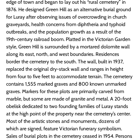
edge of town and began to lay out his “rural cemetery” in
1876. He designed Green Hill as an alternative burial ground
for Luray after observing issues of overcrowding in church
graveyards, health concerns from diphtheria and typhoid
outbreaks, and the population growth as a result of the
19th-century railroad boom. Platted in the Victorian Garden
style, Green Hill is surrounded by a mortared dolomite wall
along its east, north, and west boundaries. Residences
border the cemetery to the south. The wall, built in 1937,
replaced the original dry-stack wall and ranges in height
from four to five feet to accommodate terrain. The cemetery
contains 1,555 marked graves and 800 known unmarked
graves. Markers for these plots are primarily carved from
marble, but some are made of granite and metal. A 20-foot
obelisk dedicated to two founding families of Luray stands
at the high point of the property near the cemetery’s center.
Most of the artistic stones and monuments, dozens of
which are signed, feature Victorian funerary symbolism.
Sales of burial plots in the cemetery ceased in 1954. Persons