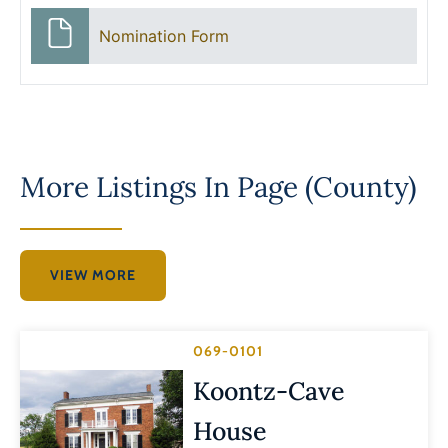
Nomination Form
More Listings In
Page (County)
VIEW MORE
069-0101
Koontz-Cave
House