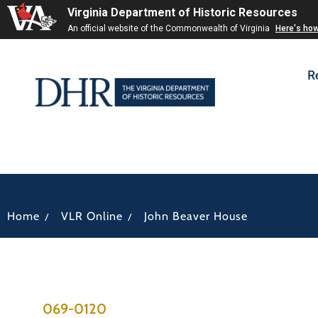
Virginia Department of Historic Resources
An official website of the Commonwealth of Virginia
Here's ho
R
/
/
Home
VLR Online
John Beaver House
069-0120