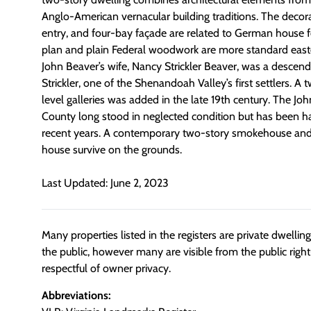
Anglo-American vernacular building traditions. The decor
entry, and four-bay façade are related to German house f
plan and plain Federal woodwork are more standard easter
John Beaver’s wife, Nancy Strickler Beaver, was a desce
Strickler, one of the Shenandoah Valley’s first settlers. A 
level galleries was added in the late 19th century. The J
County long stood in neglected condition but has been h
recent years. A contemporary two-story smokehouse an
house survive on the grounds.
Last Updated: June 2, 2023
Many properties listed in the registers are private dwelli
the public, however many are visible from the public righ
respectful of owner privacy.
Abbreviations: