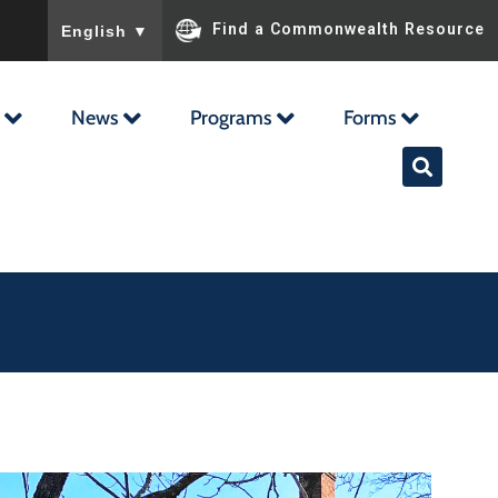
To ensure accurate screen reader translation, please ensu
Find a Commonwealth Resource
English
▼
News
Programs
Forms