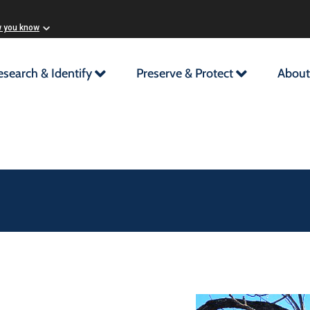
w you know
esearch & Identify
Preserve & Protect
About