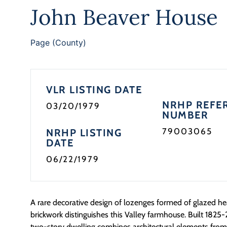
John Beaver House
Page (County)
VLR LISTING DATE
NRHP REFE
03/20/1979
NUMBER
79003065
NRHP LISTING
DATE
06/22/1979
A rare decorative design of lozenges formed of glazed he
brickwork distinguishes this Valley farmhouse. Built 1825-
two-story dwelling combines architectural elements fro