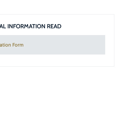
AL INFORMATION READ
ation Form