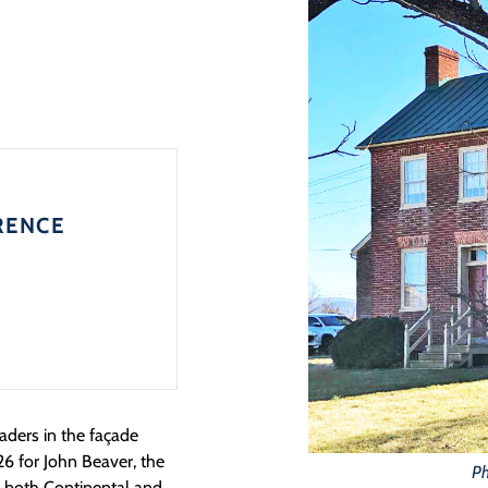
RENCE
aders in the façade
26 for John Beaver, the
Ph
m both Continental and