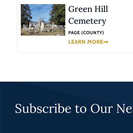
Green Hill
Cemetery
PAGE (COUNTY)
LEARN MORE
Subscribe to Our Ne