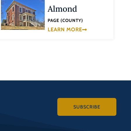
Almond
PAGE (COUNTY)
LEARN MORE
SUBSCRIBE