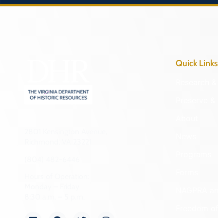
Quick Links
Research & 
Preserve & 
About
2801 Kensington Avenue,
News
Richmond, VA 23221
Programs
(804) 482-6446
Forms
Hours of Operation:
Monday – Friday
NAGPRA a
8:30 a.m. – 5 p.m.
Freedom of