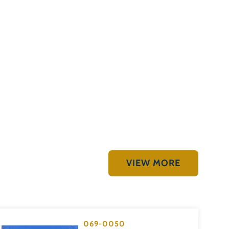
VIEW MORE
069-0050