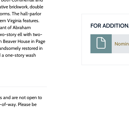
ative brickwork, double
orms. The hall-parlor
n Virginia features.
FOR ADDITION
ndant of Abraham
two-story ell with two-
ohn Beaver House in Page
Nomin
andsomely restored in
d a one-story wash
ngs and are not open to
t-of-way. Please be