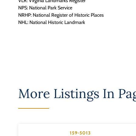
VLR: Virginia Landmarks Register
NPS: National Park Service
NRHP: National Register of Historic Places
NHL: National Historic Landmark
More Listings In
Pa
159-5013