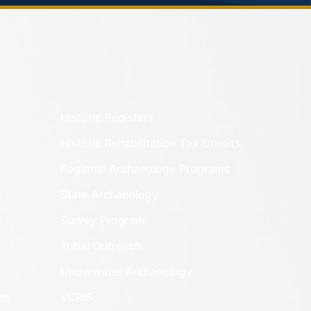
Historic Registers
Historic Rehabilitation Tax Credits
Regional Archaeology Programs
State Archaeology
Survey Program
Tribal Outreach
Underwater Archaeology
es
VCRIS