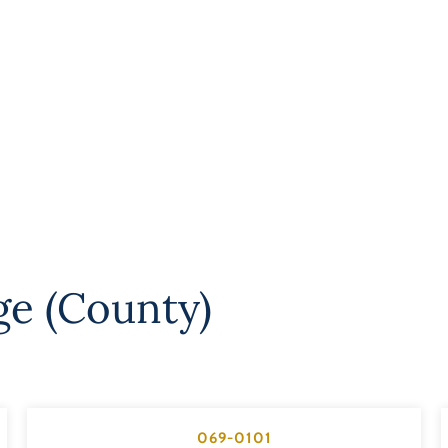
ge (County)
069-0101