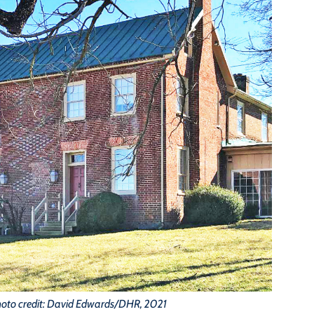
oto credit: David Edwards/DHR, 2021