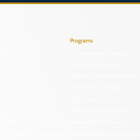
Programs
Identify
Archaeological Collections
Protect
Cemetery Preservation
Certified Local Government
Community Outreach
DHR Archives
Preservation Easements
nd DHR
Federal & State Review
 Information Act Requests
Grants & Funding Opportuniti