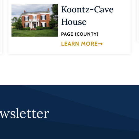
Koontz-Cave
House
PAGE (COUNTY)
LEARN MORE
wsletter