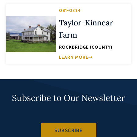
081-0324
Taylor-Kinnear
Farm
ROCKBRIDGE (COUNTY)
LEARN MORE
Subscribe to Our Newsletter
SUBSCRIBE