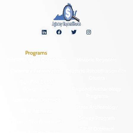
Programs
Archaeological Collections
Historic Registers
Cemetery Preservation
Historic Rehabilitation Tax
Credits
Certified Local
Government
Regional Archaeology
Programs
Community Outreach
State Archaeology
DHR Archives
Survey Program
Preservation Easements
Tribal Outreach
Federal & State Review