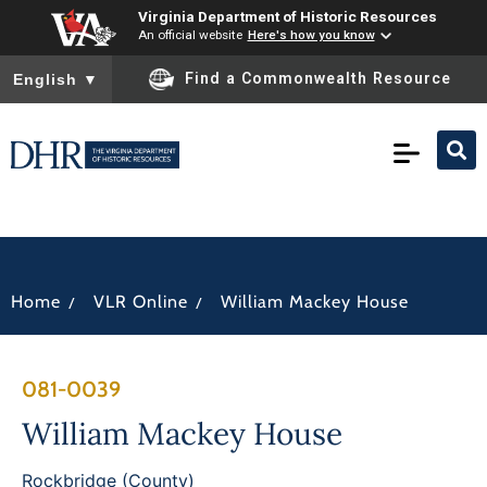
Virginia Department of Historic Resources
An official website
Here's how you know
To ensure accurate screen reader translation, please ensure you
Find a Commonwealth Resource
English
▼
/
/
Home
VLR Online
William Mackey House
081-0039
William Mackey House
Rockbridge (County)