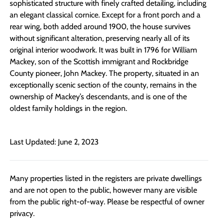
sophisticated structure with finely crafted detailing, including
an elegant classical cornice. Except for a front porch and a
rear wing, both added around 1900, the house survives
without significant alteration, preserving nearly all of its
original interior woodwork. It was built in 1796 for William
Mackey, son of the Scottish immigrant and Rockbridge
County pioneer, John Mackey. The property, situated in an
exceptionally scenic section of the county, remains in the
ownership of Mackey’s descendants, and is one of the
oldest family holdings in the region.
Last Updated: June 2, 2023
Many properties listed in the registers are private dwellings
and are not open to the public, however many are visible
from the public right-of-way. Please be respectful of owner
privacy.