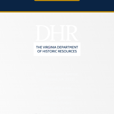
2801 Kensington Avenue,
Richmond, VA 23221
(804) 482-6446
Hours of Operation:
Monday – Friday
8:30 a.m. – 5 p.m.