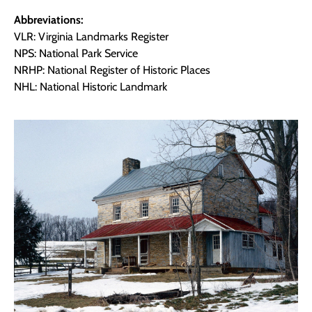
Abbreviations:
VLR: Virginia Landmarks Register
NPS: National Park Service
NRHP: National Register of Historic Places
NHL: National Historic Landmark