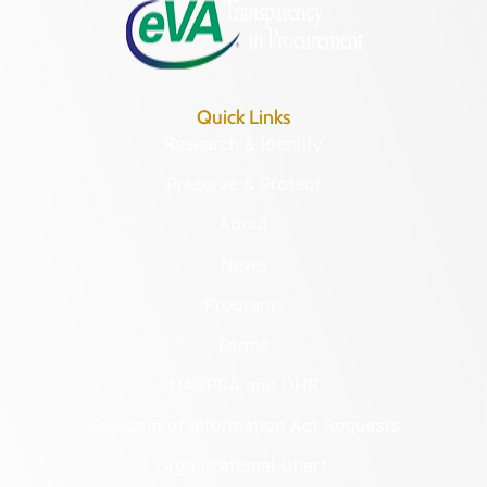
Quick Links
Research & Identify
Preserve & Protect
About
News
Programs
Forms
NAGPRA and DHR
Freedom of Information Act Requests
Organizational Chart