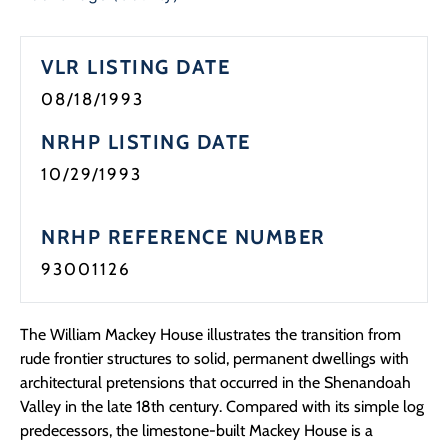
VLR LISTING DATE
08/18/1993
NRHP LISTING DATE
10/29/1993
NRHP REFERENCE NUMBER
93001126
The William Mackey House illustrates the transition from
rude frontier structures to solid, permanent dwellings with
architectural pretensions that occurred in the Shenandoah
Valley in the late 18th century. Compared with its simple log
predecessors, the limestone-built Mackey House is a