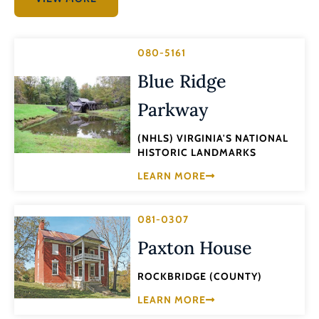
080-5161
Blue Ridge
Parkway
(NHLS) VIRGINIA'S NATIONAL
HISTORIC LANDMARKS
LEARN MORE
081-0307
Paxton House
ROCKBRIDGE (COUNTY)
LEARN MORE