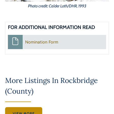
Photo credit: Calder Loth/DHR, 1993
FOR ADDITIONAL INFORMATION READ
Nomination Form
More Listings In
Rockbridge
(County)
VIEW MORE