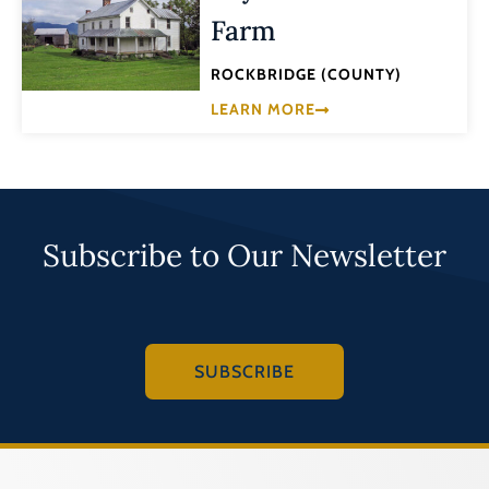
Farm
ROCKBRIDGE (COUNTY)
LEARN MORE
Subscribe to Our Newsletter
SUBSCRIBE