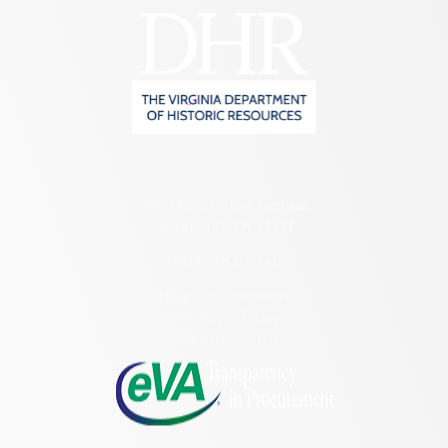
2801 Kensington Avenue,
Richmond, VA 23221
(804) 482-6446
Hours of Operation:
Monday – Friday
8:30 a.m. – 5 p.m.