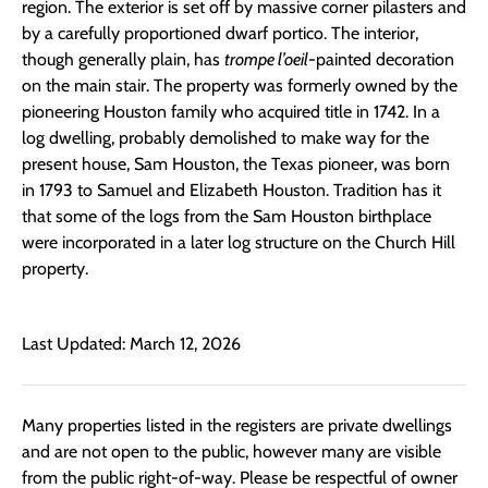
region. The exterior is set off by massive corner pilasters and
by a carefully proportioned dwarf portico. The interior,
though generally plain, has
trompe l’oeil
-painted decoration
on the main stair. The property was formerly owned by the
pioneering Houston family who acquired title in 1742. In a
log dwelling, probably demolished to make way for the
present house, Sam Houston, the Texas pioneer, was born
in 1793 to Samuel and Elizabeth Houston. Tradition has it
that some of the logs from the Sam Houston birthplace
were incorporated in a later log structure on the Church Hill
property.
Last Updated: March 12, 2026
Many properties listed in the registers are private dwellings
and are not open to the public, however many are visible
from the public right-of-way. Please be respectful of owner