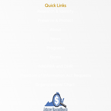
Quick Links
Research & Identify
Preserve & Protect
About
News
Programs
Forms
NAGPRA and DHR
Freedom of Information Act Requests
Organizational Chart