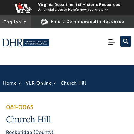
Virginia Department of Historic Resources
An official website
Here's how you know
To ensure accurate screen reader translation, please ensure you
Find a Commonwealth Resource
English
▼
/
/
Home
VLR Online
Church Hill
081-0065
Church Hill
Rockbridge (County)