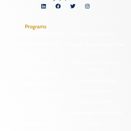
Programs
Archaeological Collections
Historic Registers
Cemetery Preservation
Historic Rehabilitation Tax
Credits
Certified Local
Government
Regional Archaeology
Programs
Community Outreach
State Archaeology
DHR Archives
Survey Program
Preservation Easements
Tribal Outreach
Federal & State Review
Underwater Archaeology
Grants & Funding
Opportunities
VCRIS