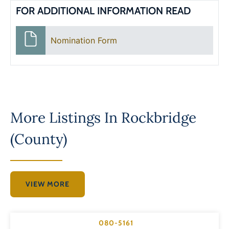
FOR ADDITIONAL INFORMATION READ
Nomination Form
More Listings In
Rockbridge
(County)
VIEW MORE
080-5161