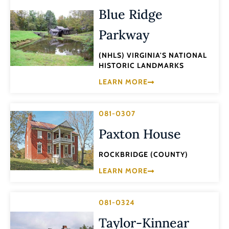
Blue Ridge
Parkway
(NHLS) VIRGINIA'S NATIONAL
HISTORIC LANDMARKS
LEARN MORE
081-0307
Paxton House
ROCKBRIDGE (COUNTY)
LEARN MORE
081-0324
Taylor-Kinnear