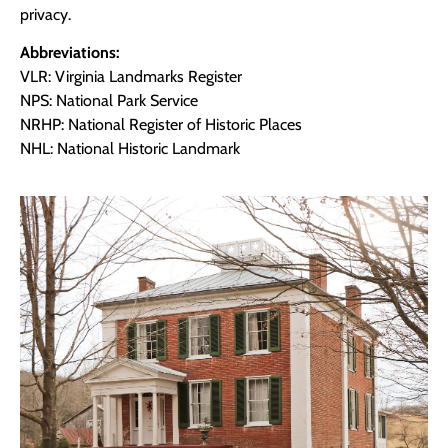
privacy.
Abbreviations:
VLR: Virginia Landmarks Register
NPS: National Park Service
NRHP: National Register of Historic Places
NHL: National Historic Landmark