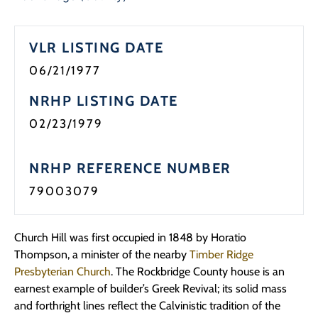
VLR LISTING DATE
06/21/1977
NRHP LISTING DATE
02/23/1979
NRHP REFERENCE NUMBER
79003079
Church Hill was first occupied in 1848 by Horatio
Thompson, a minister of the nearby
Timber Ridge
Presbyterian Church
. The Rockbridge County house is an
earnest example of builder’s Greek Revival; its solid mass
and forthright lines reflect the Calvinistic tradition of the