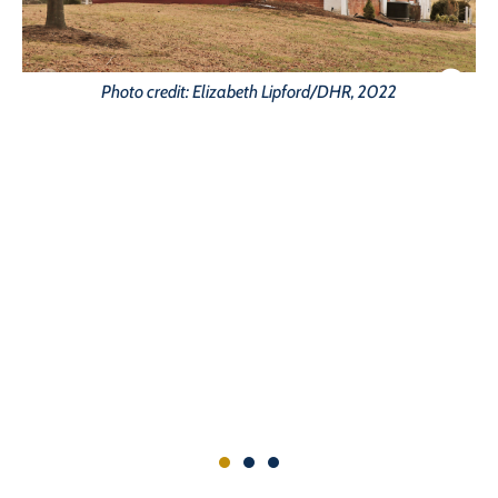
Photo credit: Elizabeth Lipford/DHR, 2022