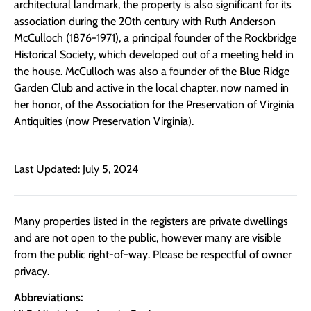
architectural landmark, the property is also significant for its
association during the 20th century with Ruth Anderson
McCulloch (1876-1971), a principal founder of the Rockbridge
Historical Society, which developed out of a meeting held in
the house. McCulloch was also a founder of the Blue Ridge
Garden Club and active in the local chapter, now named in
her honor, of the Association for the Preservation of Virginia
Antiquities (now Preservation Virginia).
Last Updated: July 5, 2024
Many properties listed in the registers are private dwellings
and are not open to the public, however many are visible
from the public right-of-way. Please be respectful of owner
privacy.
Abbreviations: