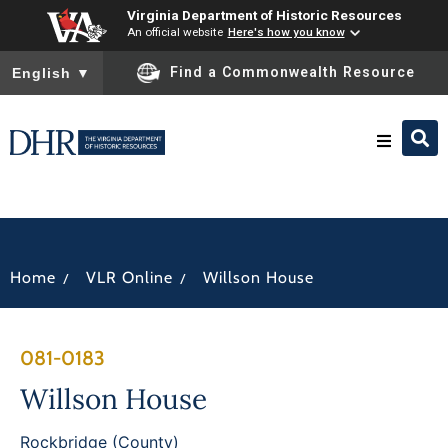
Virginia Department of Historic Resources
An official website
Here's how you know
To ensure accurate screen reader translation, please ensure you
Find a Commonwealth Resource
English
▼
Research & Identify
Preserve & Protect
/
/
Home
VLR Online
Willson House
About
081-0183
News
Willson House
Rockbridge (County)