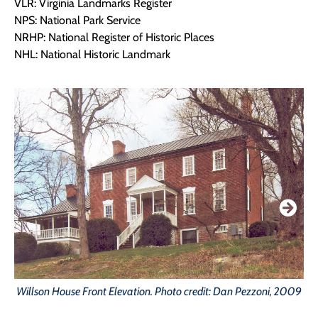
VLR: Virginia Landmarks Register
NPS: National Park Service
NRHP: National Register of Historic Places
NHL: National Historic Landmark
Willson House Front Elevation. Photo credit: Dan Pezzoni, 2009