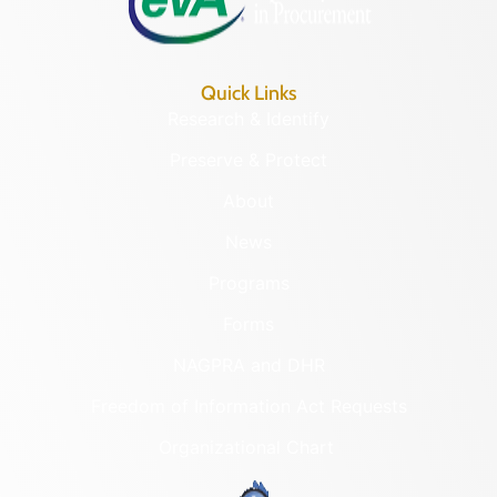
Quick Links
Research & Identify
Preserve & Protect
About
News
Programs
Forms
NAGPRA and DHR
Freedom of Information Act Requests
Organizational Chart