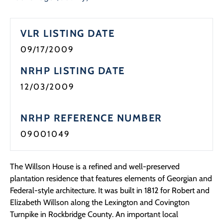
Programs
VLR LISTING DATE
Forms
09/17/2009
NRHP LISTING DATE
12/03/2009
NRHP REFERENCE NUMBER
09001049
The Willson House is a refined and well-preserved
plantation residence that features elements of Georgian and
Federal-style architecture. It was built in 1812 for Robert and
Elizabeth Willson along the Lexington and Covington
Turnpike in Rockbridge County. An important local