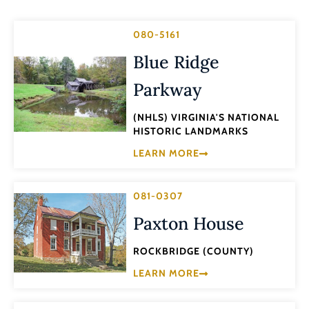
080-5161
Blue Ridge
Parkway
(NHLS) VIRGINIA'S NATIONAL
HISTORIC LANDMARKS
LEARN MORE
081-0307
Paxton House
ROCKBRIDGE (COUNTY)
LEARN MORE