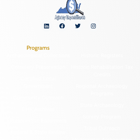
Programs
Archaeological Collections
Historic Registers
Cemetery Preservation
Historic Rehabilitation Tax
Credits
Certified Local
Government
Regional Archaeology
Programs
Community Outreach
State Archaeology
DHR Archives
Survey Program
Preservation Easements
Tribal Outreach
Federal & State Review
Underwater Archaeology