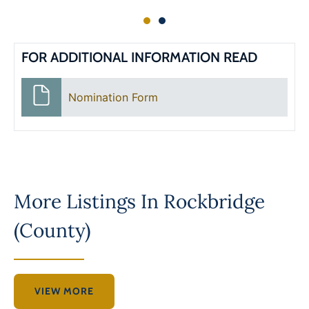
FOR ADDITIONAL INFORMATION READ
Nomination Form
More Listings In
Rockbridge
(County)
VIEW MORE