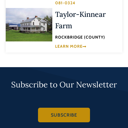
081-0324
Taylor-Kinnear
Farm
ROCKBRIDGE (COUNTY)
LEARN MORE
Subscribe to Our Newsletter
SUBSCRIBE