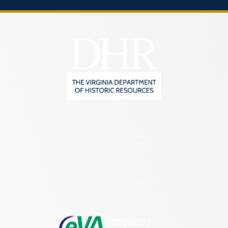
2801 Kensington Avenue,
Richmond, VA 23221
(804) 482-6446
Hours of Operation:
Monday – Friday
8:30 a.m. – 5 p.m.