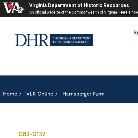
Virginia Department of Historic Resources
An official website of the Commonwealth of Virginia
Here's ho
R
/
/
Home
VLR Online
Harnsberger Farm
082-0132