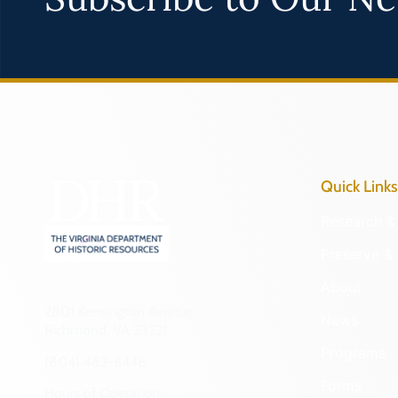
Quick Links
Research & 
Preserve & 
About
2801 Kensington Avenue,
News
Richmond, VA 23221
Programs
(804) 482-6446
Forms
Hours of Operation: