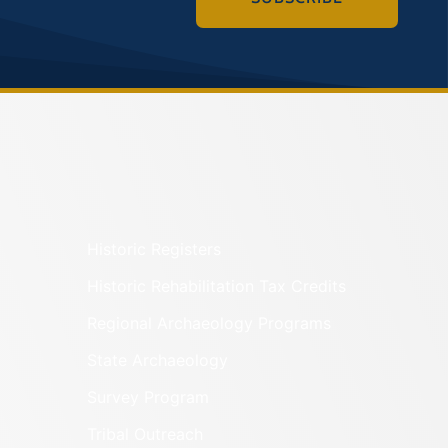
Historic Registers
Historic Rehabilitation Tax Credits
Regional Archaeology Programs
State Archaeology
Survey Program
Tribal Outreach