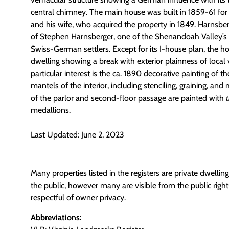
central chimney. The main house was built in 1859-61 fo
and his wife, who acquired the property in 1849. Harnsb
of Stephen Harnsberger, one of the Shenandoah Valley’s 
Swiss-German settlers. Except for its I-house plan, the hou
dwelling showing a break with exterior plainness of local v
particular interest is the ca. 1890 decorative painting of th
mantels of the interior, including stenciling, graining, and 
of the parlor and second-floor passage are painted with
t
medallions.
Last Updated: June 2, 2023
Many properties listed in the registers are private dwelli
the public, however many are visible from the public righ
respectful of owner privacy.
Abbreviations: