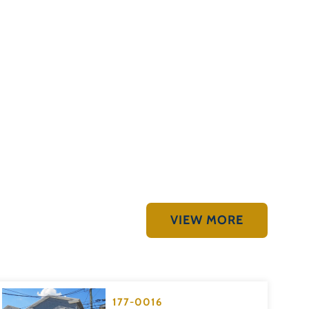
VIEW MORE
177-0016