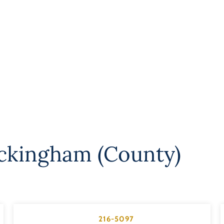
ckingham (County)
216-5097