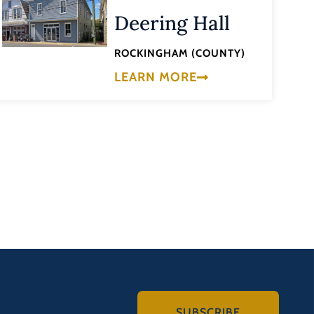
Deering Hall
ROCKINGHAM (COUNTY)
LEARN MORE
SUBSCRIBE