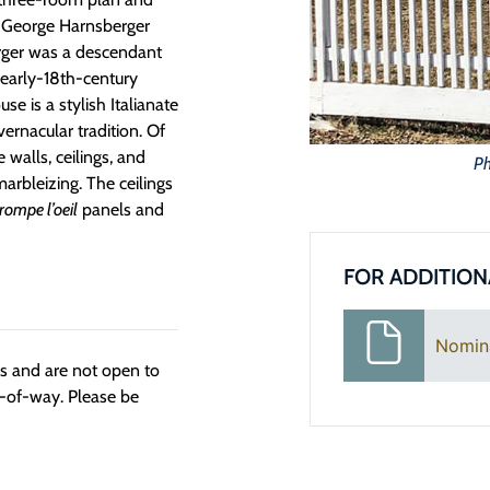
r George Harnsberger
erger was a descendant
early-18th-century
se is a stylish Italianate
ernacular tradition. Of
e walls, ceilings, and
Ph
marbleizing. The ceilings
rompe l’oeil
panels and
FOR ADDITION
Nomin
ngs and are not open to
t-of-way. Please be