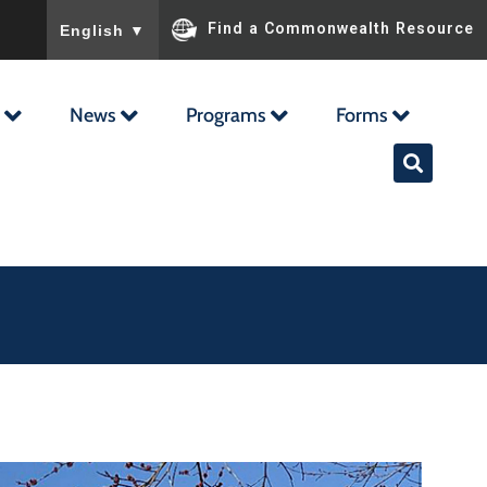
To ensure accurate screen reader translation, please ensu
Find a Commonwealth Resource
English
▼
News
Programs
Forms