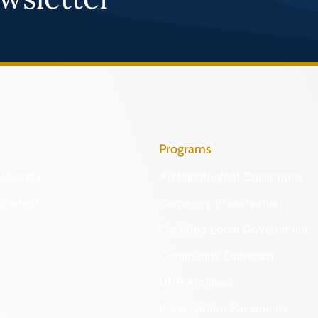
Programs
Identify
Archaeological Collections
Protect
Cemetery Preservation
Certified Local Government
Community Outreach
DHR Archives
Preservation Easements