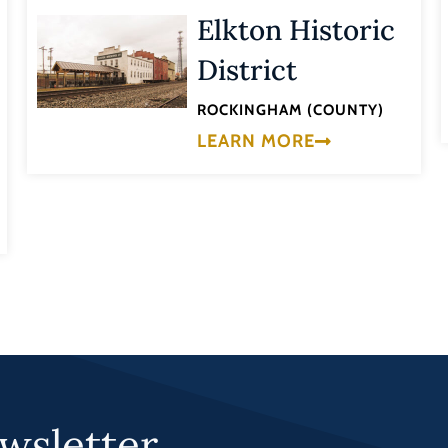
Elkton Historic
District
ROCKINGHAM (COUNTY)
LEARN MORE
wsletter