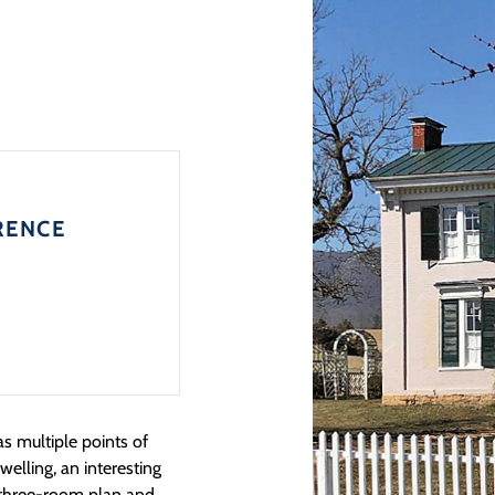
RENCE
 multiple points of
welling, an interesting
s three-room plan and