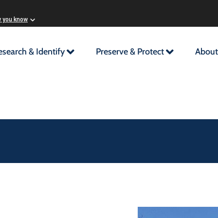
w you know
esearch & Identify
Preserve & Protect
About