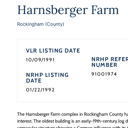
Harnsberger Farm
Rockingham (County)
VLR LISTING DATE
NRHP REFE
10/09/1991
NUMBER
91001974
NRHP LISTING
DATE
01/22/1992
The Harnsberger Farm complex in Rockingham County has
interest. The oldest building is an early-19th-century log d
vernacular structure showing a German influence with it