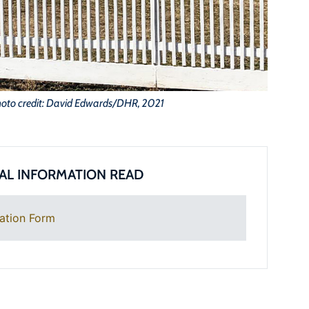
oto credit: David Edwards/DHR, 2021
AL INFORMATION READ
ation Form