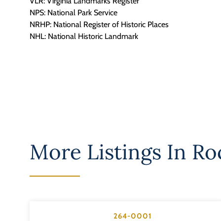
VLR: Virginia Landmarks Register
NPS: National Park Service
NRHP: National Register of Historic Places
NHL: National Historic Landmark
More Listings In
Ro
264-0001