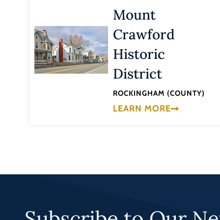
Mount
Crawford
Historic
District
ROCKINGHAM (COUNTY)
LEARN MORE
Subscribe to Our Ne