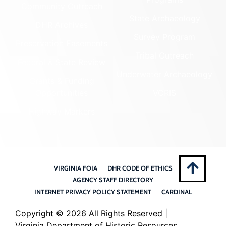
Community Outreach
State Archaeology
DHR Archives
Survey Program
Preservation Easements
Tribal Outreach
Federal & State Review
Underwater Archaeology
Grants & Funding
Opportunities
VCRIS
Highway Markers
VIRGINIA FOIA
DHR CODE OF ETHICS
AGENCY STAFF DIRECTORY
INTERNET PRIVACY POLICY STATEMENT
CARDINAL
Copyright ©
2026 All Rights Reserved |
Virginia Department of Historic Resources