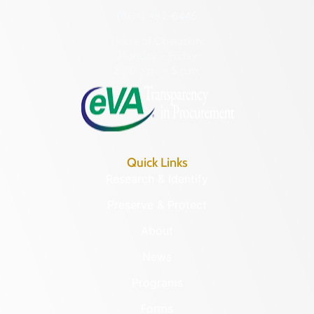
(804) 482-6446
Hours of Operation:
Monday – Friday
8:30 a.m. – 5 p.m.
Quick Links
Research & Identify
Preserve & Protect
About
News
Programs
Forms