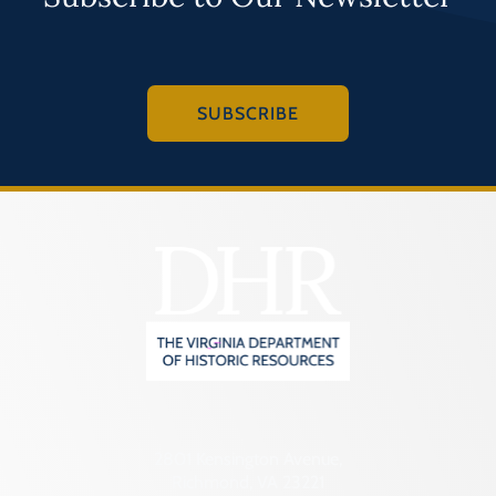
SUBSCRIBE
2801 Kensington Avenue,
Richmond, VA 23221