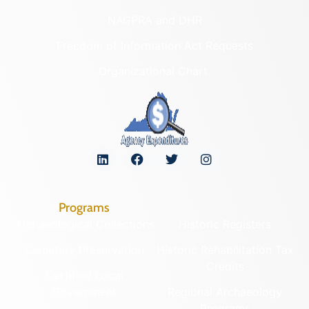
NAGPRA and DHR
Freedom of Information Act Requests
Organizational Chart
Programs
Archaeological Collections
Historic Registers
Cemetery Preservation
Historic Rehabilitation Tax
Credits
Certified Local
Government
Regional Archaeology
Programs