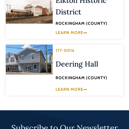
Elkton Historic
District
ROCKINGHAM (COUNTY)
LEARN MORE
177-0016
Deering Hall
ROCKINGHAM (COUNTY)
LEARN MORE
Subscribe to Our Newsletter