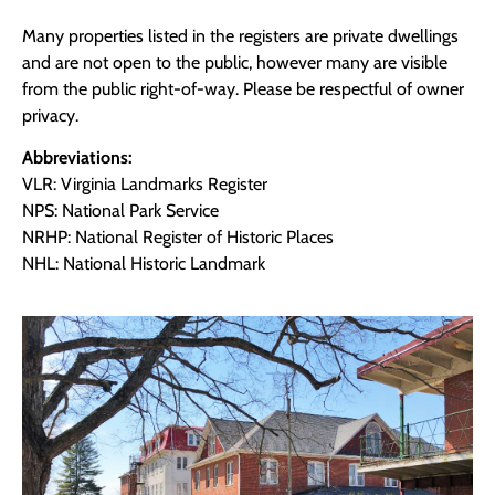
Many properties listed in the registers are private dwellings
and are not open to the public, however many are visible
from the public right-of-way. Please be respectful of owner
privacy.
Abbreviations:
VLR: Virginia Landmarks Register
NPS: National Park Service
NRHP: National Register of Historic Places
NHL: National Historic Landmark