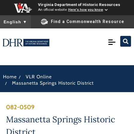
Virginia Department of Historic Resources
An official website
Here's how you know
To ensure accurate screen reader translation, please ensure you
Find a Commonwealth Resource
English
▼
/
Home
VLR Online
/
Massanetta Springs Historic District
082-0509
Massanetta Springs Historic
District