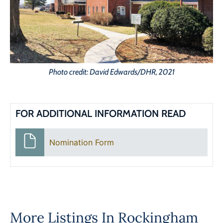
Photo credit: David Edwards/DHR, 2021
FOR ADDITIONAL INFORMATION READ
Nomination Form
More Listings In
Rockingham