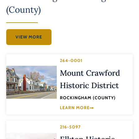
(County)
VIEW MORE
264-0001
Mount Crawford
Historic District
ROCKINGHAM (COUNTY)
LEARN MORE
216-5097