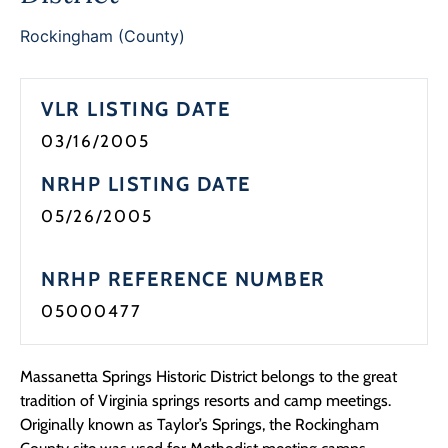
Rockingham (County)
VLR LISTING DATE
03/16/2005
NRHP LISTING DATE
05/26/2005
NRHP REFERENCE NUMBER
05000477
Massanetta Springs Historic District belongs to the great
tradition of Virginia springs resorts and camp meetings.
Originally known as Taylor’s Springs, the Rockingham