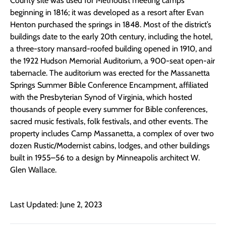
County site was used for Methodist meeting camps
beginning in 1816; it was developed as a resort after Evan
Henton purchased the springs in 1848. Most of the district’s
buildings date to the early 20th century, including the hotel,
a three-story mansard-roofed building opened in 1910, and
the 1922 Hudson Memorial Auditorium, a 900-seat open-air
tabernacle. The auditorium was erected for the Massanetta
Springs Summer Bible Conference Encampment, affiliated
with the Presbyterian Synod of Virginia, which hosted
thousands of people every summer for Bible conferences,
sacred music festivals, folk festivals, and other events. The
property includes Camp Massanetta, a complex of over two
dozen Rustic/Modernist cabins, lodges, and other buildings
built in 1955–56 to a design by Minneapolis architect W.
Glen Wallace.
Last Updated: June 2, 2023