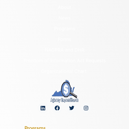
About
News
Programs
Forms
NAGPRA and DHR
Freedom of Information Act Requests
Organizational Chart
Programs