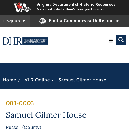
Virginia Department of Historic Resources
An official website
Here's how you know
To ensure accurate screen reader translation, please ensure you
Find a Commonwealth Resource
English
▼
Research & Identify
Preserve & Protect
/
/
Home
VLR Online
Samuel Gilmer House
About
083-0003
News
Samuel Gilmer House
Russell (County)