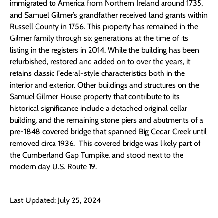
immigrated to America from Northern Ireland around 1735,
and Samuel Gilmer’s grandfather received land grants within
Russell County in 1756. This property has remained in the
Gilmer family through six generations at the time of its
listing in the registers in 2014. While the building has been
refurbished, restored and added on to over the years, it
retains classic Federal-style characteristics both in the
interior and exterior. Other buildings and structures on the
Samuel Gilmer House property that contribute to its
historical significance include a detached original cellar
building, and the remaining stone piers and abutments of a
pre-1848 covered bridge that spanned Big Cedar Creek until
removed circa 1936. This covered bridge was likely part of
the Cumberland Gap Turnpike, and stood next to the
modern day U.S. Route 19.
Last Updated: July 25, 2024