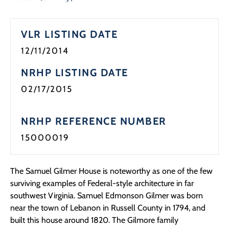
Programs
VLR LISTING DATE
Forms
12/11/2014
NRHP LISTING DATE
02/17/2015
NRHP REFERENCE NUMBER
15000019
The Samuel Gilmer House is noteworthy as one of the few
surviving examples of Federal-style architecture in far
southwest Virginia. Samuel Edmonson Gilmer was born
near the town of Lebanon in Russell County in 1794, and
built this house around 1820. The Gilmore family