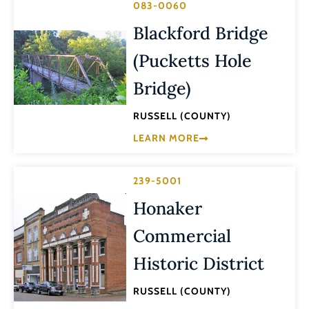
083-0060
Blackford Bridge
(Pucketts Hole
Bridge)
RUSSELL (COUNTY)
LEARN MORE
239-5001
Honaker
Commercial
Historic District
RUSSELL (COUNTY)