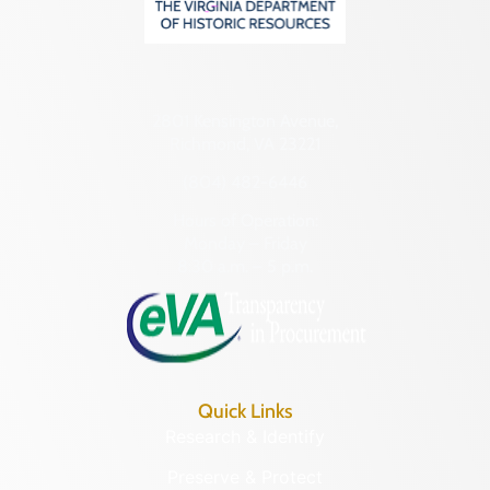
2801 Kensington Avenue,
Richmond, VA 23221
(804) 482-6446
Hours of Operation:
Monday – Friday
8:30 a.m. – 5 p.m.
Quick Links
Research & Identify
Preserve & Protect