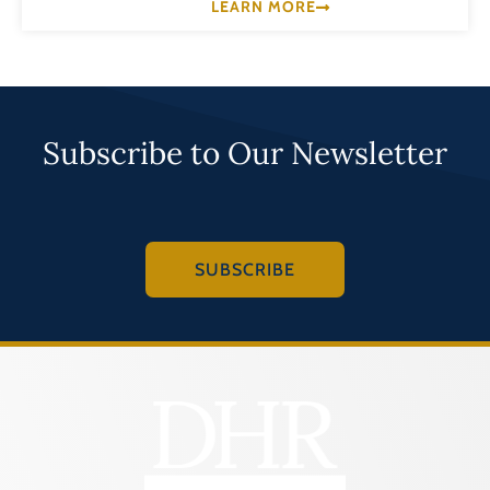
LEARN MORE
Subscribe to Our Newsletter
SUBSCRIBE