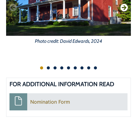
Photo credit: David Edwards, 2024
FOR ADDITIONAL INFORMATION READ
Nomination Form