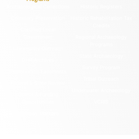
Archaeological Collections
Historic Registers
Cemetery Preservation
Historic Rehabilitation Tax
Credits
Certified Local
Government
Regional Archaeology
Programs
Community Outreach
State Archaeology
DHR Archives
Survey Program
Preservation Easements
Tribal Outreach
Federal & State Review
Underwater Archaeology
Grants & Funding
Opportunities
VCRIS
Highway Markers