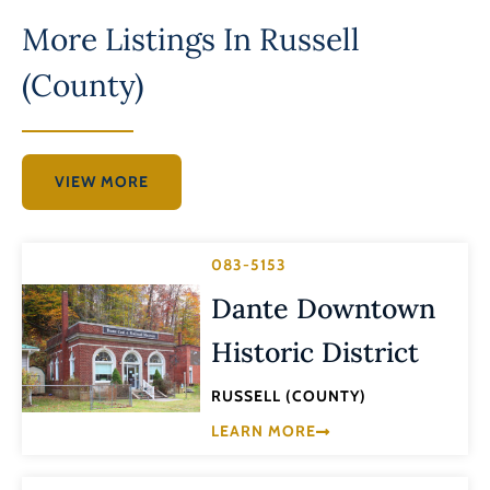
More Listings In
Russell
(County)
VIEW MORE
083-5153
Dante Downtown
Historic District
RUSSELL (COUNTY)
LEARN MORE