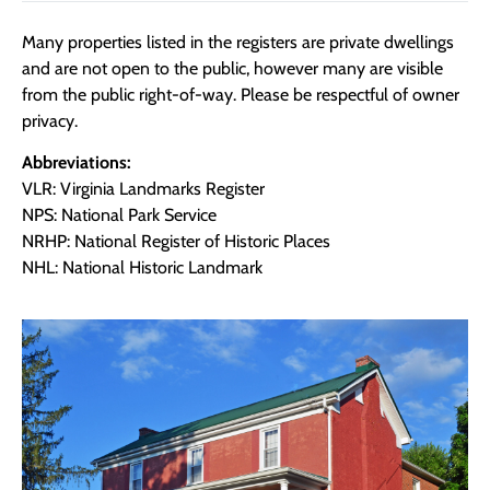
Many properties listed in the registers are private dwellings
and are not open to the public, however many are visible
from the public right-of-way. Please be respectful of owner
privacy.
Abbreviations:
VLR: Virginia Landmarks Register
NPS: National Park Service
NRHP: National Register of Historic Places
NHL: National Historic Landmark