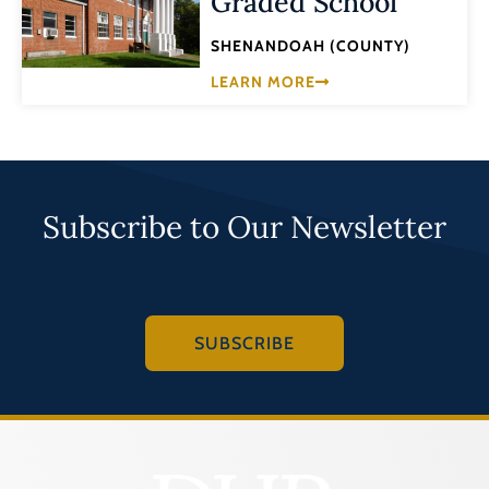
Graded School
SHENANDOAH (COUNTY)
LEARN MORE
Subscribe to Our Newsletter
SUBSCRIBE