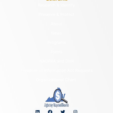
Research & Identify
Preserve & Protect
About
News
Programs
Forms
NAGPRA and DHR
Freedom of Information Act Requests
Organizational Chart