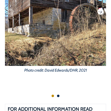
Photo credit: David Edwards/DHR, 2021
FOR ADDITIONAL INFORMATION READ