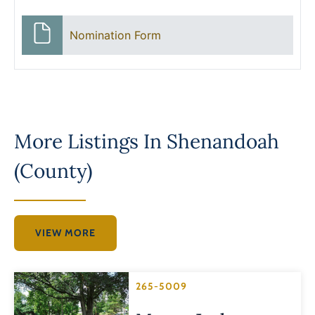
Nomination Form
More Listings In
Shenandoah
(County)
VIEW MORE
265-5009