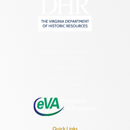
2801 Kensington Avenue,
Richmond, VA 23221
(804) 482-6446
Hours of Operation:
Monday – Friday
8:30 a.m. – 5 p.m.
Quick Links