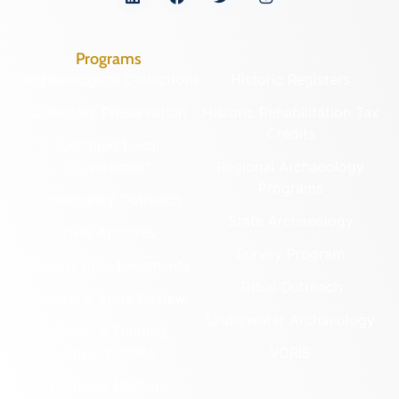
Programs
Archaeological Collections
Historic Registers
Cemetery Preservation
Historic Rehabilitation Tax
Credits
Certified Local
Government
Regional Archaeology
Programs
Community Outreach
State Archaeology
DHR Archives
Survey Program
Preservation Easements
Tribal Outreach
Federal & State Review
Underwater Archaeology
Grants & Funding
Opportunities
VCRIS
Highway Markers