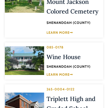
Mount Jackson
Colored Cemetery
SHENANDOAH (COUNTY)
LEARN MORE
085-0178
Wine House
SHENANDOAH (COUNTY)
LEARN MORE
265-0004-0122
Triplett High and