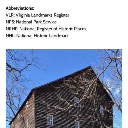
Abbreviations:
VLR: Virginia Landmarks Register
NPS: National Park Service
NRHP: National Register of Historic Places
NHL: National Historic Landmark