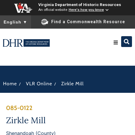
Virginia Department of Historic Resources
An official website
Here's how you know
To ensure accurate screen reader translation, please ensure you
Find a Commonwealth Resource
English
▼
Research & Identify
Preserve & Protect
/
/
Home
VLR Online
Zirkle Mill
About
085-0122
News
Zirkle Mill
Shenandoah (County)