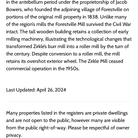
in the antebellum period under the proprietorship of Jacob
Bowers, who founded the adjoining village of Forestville on
portions of the original mill property in 1838. Unlike many
of the region’s mills the Forestville Mill survived the Civil War
intact. The tall wooden building retains a collection of early
milling machinery, illustrating the technological changes that
transformed Zirkle’s burr mill into a roller mill by the turn of
the century. Despite conversion to a roller mill, the mill
retains its overshot exterior wheel. The Zirkle Mill ceased
commercial operation in the 1950s.
Last Updated: April 26, 2024
Many properties listed in the registers are private dwellings
and are not open to the public, however many are visible
from the public right-of-way. Please be respectful of owner
privacy.