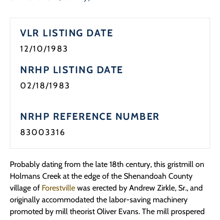
Programs
VLR LISTING DATE
Forms
12/10/1983
NRHP LISTING DATE
02/18/1983
NRHP REFERENCE NUMBER
83003316
Probably dating from the late 18th century, this gristmill on
Holmans Creek at the edge of the Shenandoah County
village of
Forestville
was erected by Andrew Zirkle, Sr., and
originally accommodated the labor-saving machinery
promoted by mill theorist Oliver Evans. The mill prospered