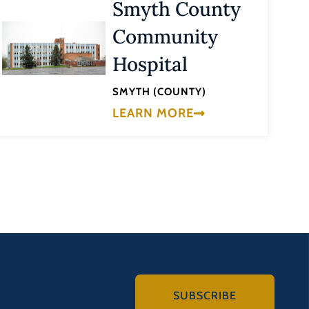
Smyth County
Community
Hospital
SMYTH (COUNTY)
LEARN MORE
SUBSCRIBE