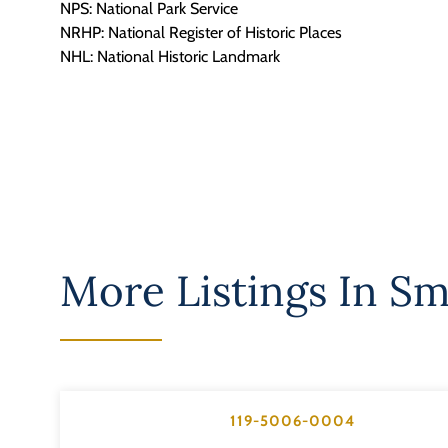
NPS: National Park Service
NRHP: National Register of Historic Places
NHL: National Historic Landmark
More Listings In
Sm
119-5006-0004