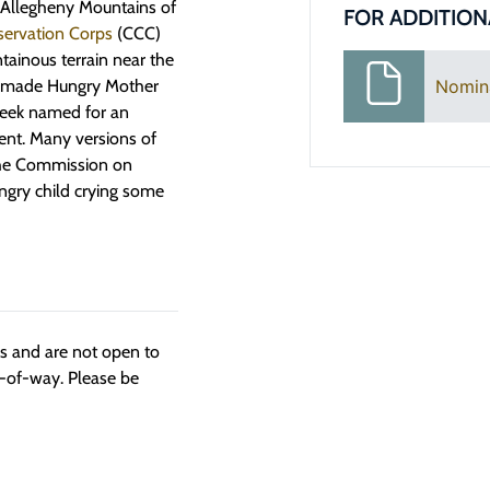
e Allegheny Mountains of
FOR ADDITION
servation Corps
(CCC)
tainous terrain near the
an-made Hungry Mother
Nomin
creek named for an
ment. Many versions of
 the Commission on
ngry child crying some
ngs and are not open to
t-of-way. Please be