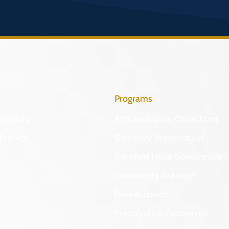
Programs
Identify
Archaeological Collections
Protect
Cemetery Preservation
Certified Local Government
Community Outreach
DHR Archives
Preservation Easements