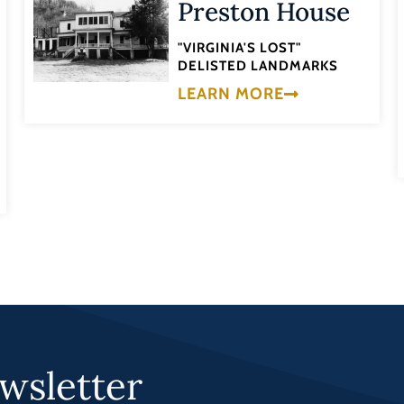
Preston House
"VIRGINIA'S LOST"
DELISTED LANDMARKS
LEARN MORE
wsletter