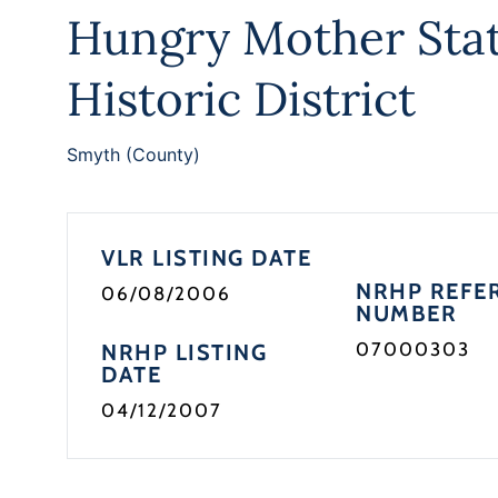
Hungry Mother Stat
Historic District
Smyth (County)
VLR LISTING DATE
NRHP REFE
06/08/2006
NUMBER
07000303
NRHP LISTING
DATE
04/12/2007