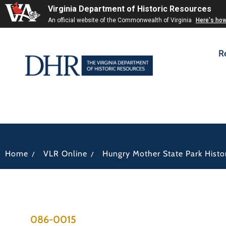
Virginia Department of Historic Resources
An official website of the Commonwealth of Virginia
Here's ho
R
/
/
Home
VLR Online
Hungry Mother State Park Histori
086-0015