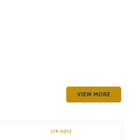
VIEW MORE
119-5017