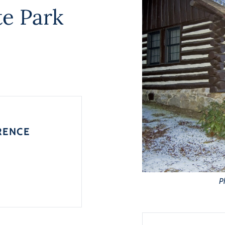
e Park
RENCE
P