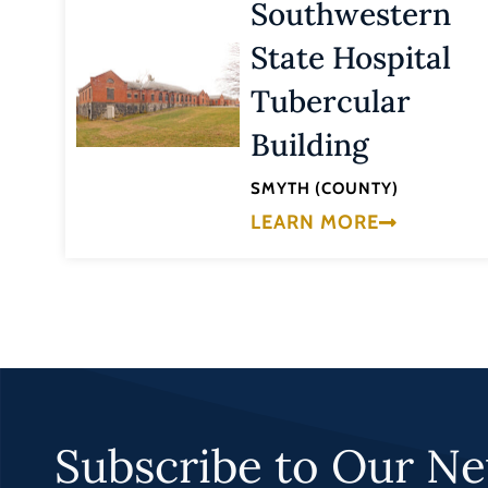
Southwestern
State Hospital
Tubercular
Building
SMYTH (COUNTY)
LEARN MORE
Subscribe to Our Ne