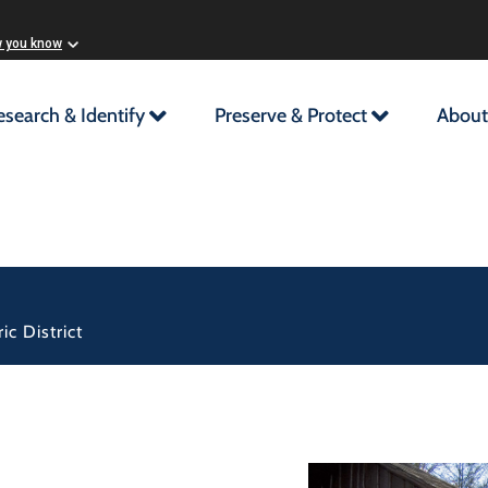
w you know
esearch & Identify
Preserve & Protect
About
c District