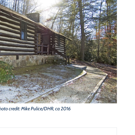
hoto credit: Mike Pulice/DHR, ca 2016