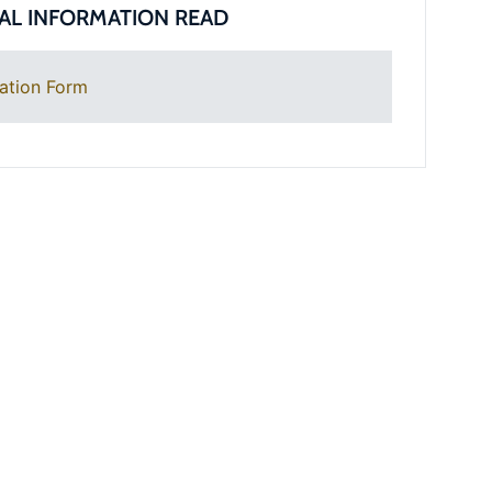
AL INFORMATION READ
ation Form