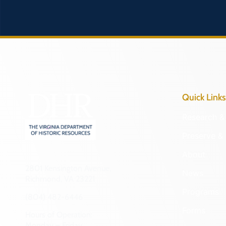
Quick Links
Research & 
Preserve & 
About
2801 Kensington Avenue,
News
Richmond, VA 23221
Programs
(804) 482-6446
Forms
Hours of Operation:
Monday – Friday