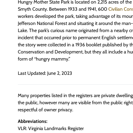
Hungry Mother State Park is located on 2,215 acres of th
Smyth County. Between 1933 and 1941, 600
Civilian Con
workers developed the park, taking advantage of its moun
Jefferson National Forest and situating it around the m
Lake. The park’s curious name originated from a nearby 
incident that occurred prior to permanent English settle
the story were collected in a 1936 booklet published by
Conservation and Development, but they all include a hu
form of “hungry mammy.”
Last Updated: June 2, 2023
Many properties listed in the registers are private dwelli
the public, however many are visible from the public righ
respectful of owner privacy.
Abbreviations:
VLR: Virginia Landmarks Register