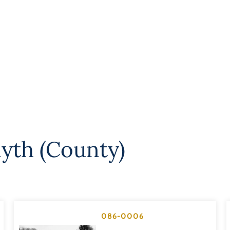
yth (County)
086-0006