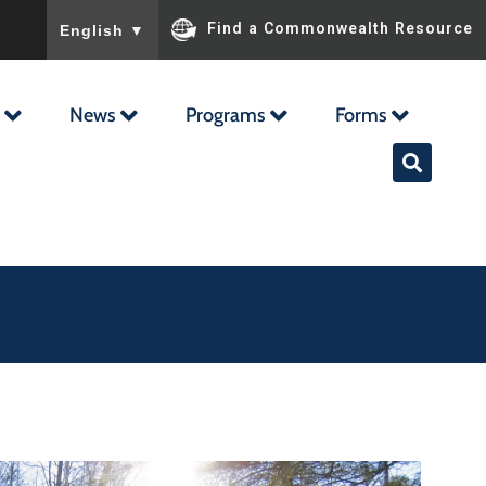
To ensure accurate screen reader translation, please ensu
Find a Commonwealth Resource
English
▼
News
Programs
Forms