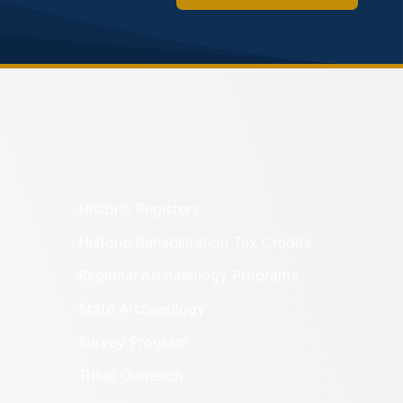
Historic Registers
Historic Rehabilitation Tax Credits
Regional Archaeology Programs
State Archaeology
Survey Program
Tribal Outreach