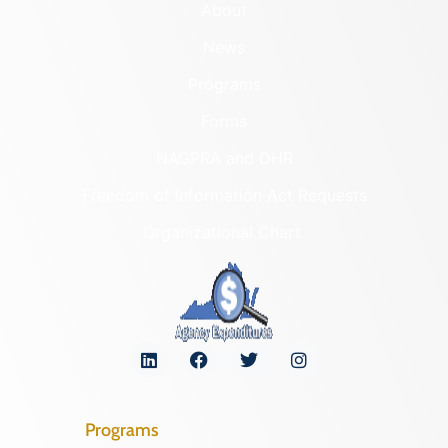
About
News
Programs
Forms
NAGPRA and DHR
Freedom of Information Act Requests
Organizational Chart
Programs