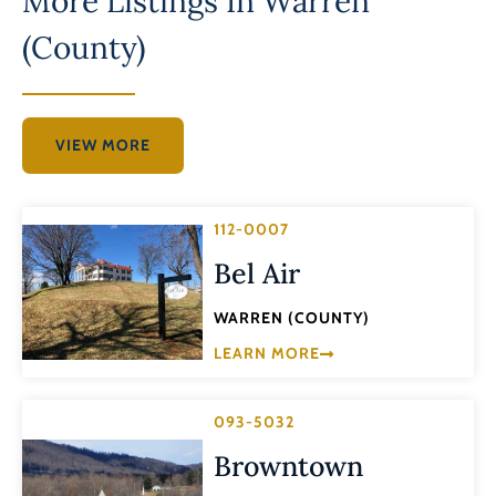
More Listings In
Warren
(County)
VIEW MORE
112-0007
Bel Air
WARREN (COUNTY)
LEARN MORE
093-5032
Browntown