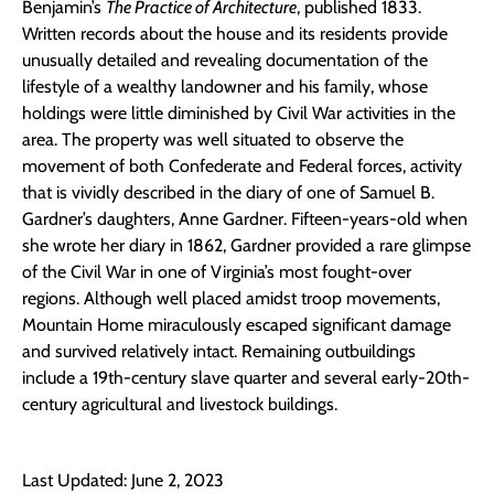
Benjamin’s
The Practice of Architecture
, published 1833.
Written records about the house and its residents provide
unusually detailed and revealing documentation of the
lifestyle of a wealthy landowner and his family, whose
holdings were little diminished by Civil War activities in the
area. The property was well situated to observe the
movement of both Confederate and Federal forces, activity
that is vividly described in the diary of one of Samuel B.
Gardner’s daughters, Anne Gardner. Fifteen-years-old when
she wrote her diary in 1862, Gardner provided a rare glimpse
of the Civil War in one of Virginia’s most fought-over
regions. Although well placed amidst troop movements,
Mountain Home miraculously escaped significant damage
and survived relatively intact. Remaining outbuildings
include a 19th-century slave quarter and several early-20th-
century agricultural and livestock buildings.
Last Updated: June 2, 2023