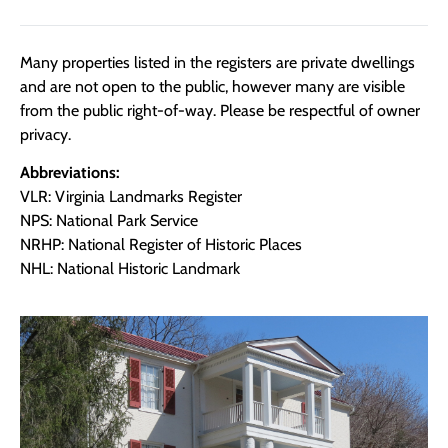
Many properties listed in the registers are private dwellings
and are not open to the public, however many are visible
from the public right-of-way. Please be respectful of owner
privacy.
Abbreviations:
VLR: Virginia Landmarks Register
NPS: National Park Service
NRHP: National Register of Historic Places
NHL: National Historic Landmark