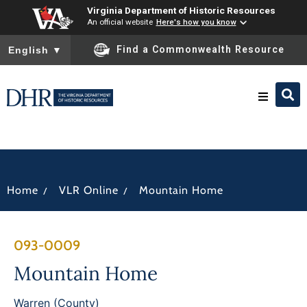
Virginia Department of Historic Resources
An official website
Here's how you know
To ensure accurate screen reader translation, please ensure you
Find a Commonwealth Resource
English
▼
Research & Identify
Preserve & Protect
/
/
Home
VLR Online
Mountain Home
About
093-0009
News
Mountain Home
Warren (County)