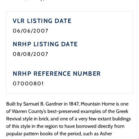
Programs
VLR LISTING DATE
Forms
06/06/2007
NRHP LISTING DATE
08/08/2007
NRHP REFERENCE NUMBER
07000801
Built by Samuel B. Gardner in 1847, Mountain Home is one
of Warren County’s best-preserved examples of the Greek
Revival style in brick, and one of a very few extant buildings
of this style in the region to have borrowed directly from
popular pattern books of the period, such as Asher