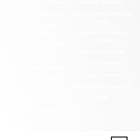
Archaeological Collections
Historic Registers
Cemetery Preservation
Historic Rehabilitation Tax
Credits
Certified Local
Government
Regional Archaeology
Programs
Community Outreach
State Archaeology
DHR Archives
Survey Program
Preservation Easements
Tribal Outreach
Federal & State Review
Underwater Archaeology
Grants & Funding
Opportunities
VCRIS
Highway Markers