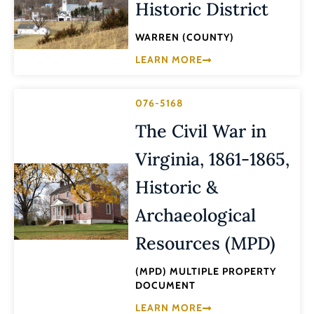
Historic District
WARREN (COUNTY)
LEARN MORE
076-5168
The Civil War in
Virginia, 1861-1865,
Historic &
Archaeological
Resources (MPD)
(MPD) MULTIPLE PROPERTY
DOCUMENT
LEARN MORE