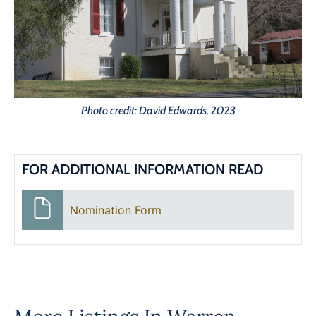
Photo credit: David Edwards, 2023
FOR ADDITIONAL INFORMATION READ
Nomination Form