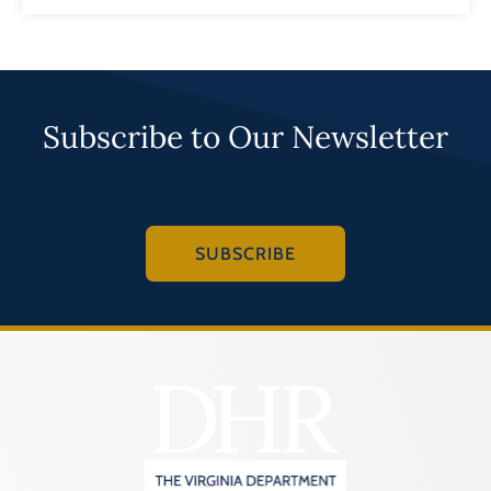
Subscribe to Our Newsletter
SUBSCRIBE