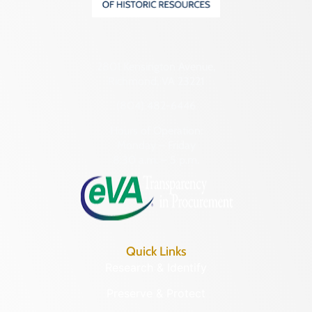
2801 Kensington Avenue,
Richmond, VA 23221
(804) 482-6446
Hours of Operation:
Monday – Friday
8:30 a.m. – 5 p.m.
Quick Links
Research & Identify
Preserve & Protect