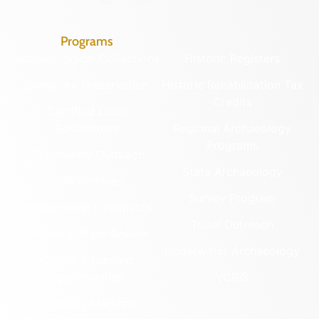
Programs
Archaeological Collections
Historic Registers
Cemetery Preservation
Historic Rehabilitation Tax
Credits
Certified Local
Government
Regional Archaeology
Programs
Community Outreach
State Archaeology
DHR Archives
Survey Program
Preservation Easements
Tribal Outreach
Federal & State Review
Underwater Archaeology
Grants & Funding
Opportunities
VCRIS
Highway Markers