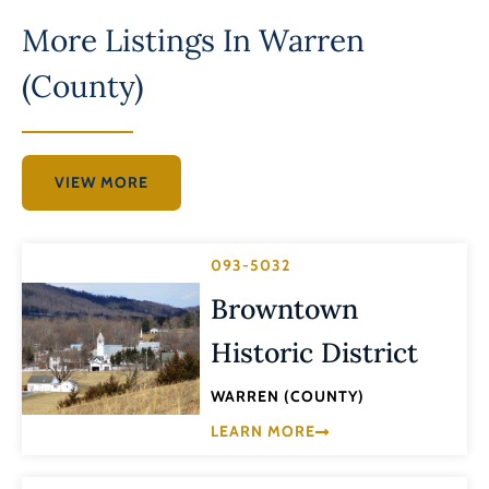
More Listings In
Warren
(County)
VIEW MORE
093-5032
Browntown
Historic District
WARREN (COUNTY)
LEARN MORE