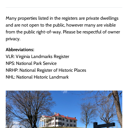
Many properties listed in the registers are private dwellings
and are not open to the public, however many are visible
from the public right-of-way. Please be respectful of owner
privacy.
Abbreviations:
VLR: Virginia Landmarks Register
NPS: National Park Service
NRHP: National Register of Historic Places
NHL: National Historic Landmark