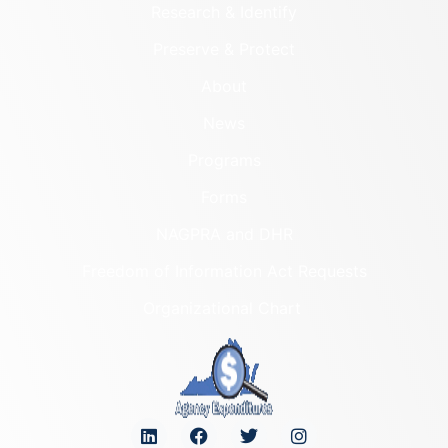
Research & Identify
Preserve & Protect
About
News
Programs
Forms
NAGPRA and DHR
Freedom of Information Act Requests
Organizational Chart