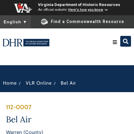
Virginia Department of Historic Resources
An official website
Here's how you know
To ensure accurate screen reader translation, please ensure you
Find a Commonwealth Resource
English
▼
Research & Identify
Preserve & Protect
/
/
Home
VLR Online
Bel Air
About
112-0007
News
Bel Air
Warren (County)