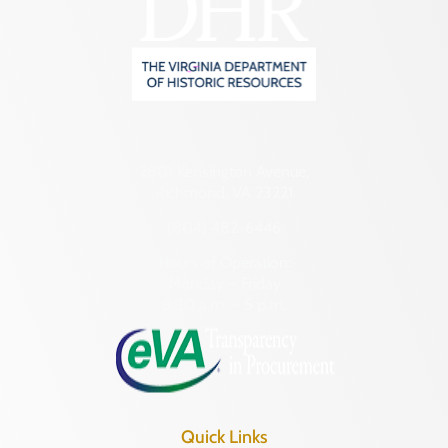
2801 Kensington Avenue,
Richmond, VA 23221
(804) 482-6446
Hours of Operation:
Monday – Friday
8:30 a.m. – 5 p.m.
Quick Links