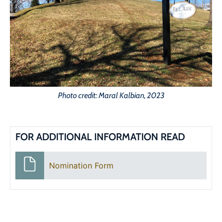
Photo credit: Maral Kalbian, 2023
FOR ADDITIONAL INFORMATION READ
Nomination Form