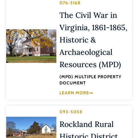
076-5168
The Civil War in
Virginia, 1861-1865,
Historic &
Archaeological
Resources (MPD)
(MPD) MULTIPLE PROPERTY
DOCUMENT
LEARN MORE
093-5058
Rockland Rural
Historic District