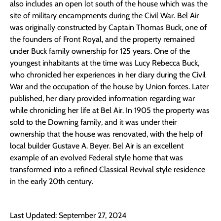
also includes an open lot south of the house which was the
site of military encampments during the Civil War. Bel Air
was originally constructed by Captain Thomas Buck, one of
the founders of Front Royal, and the property remained
under Buck family ownership for 125 years. One of the
youngest inhabitants at the time was Lucy Rebecca Buck,
who chronicled her experiences in her diary during the Civil
War and the occupation of the house by Union forces. Later
published, her diary provided information regarding war
while chronicling her life at Bel Air. In 1905 the property was
sold to the Downing family, and it was under their
ownership that the house was renovated, with the help of
local builder Gustave A. Beyer. Bel Air is an excellent
example of an evolved Federal style home that was
transformed into a refined Classical Revival style residence
in the early 20th century.
Last Updated: September 27, 2024