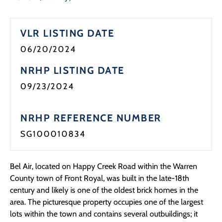
Programs
VLR LISTING DATE
Forms
06/20/2024
NRHP LISTING DATE
09/23/2024
NRHP REFERENCE NUMBER
SG100010834
Bel Air, located on Happy Creek Road within the Warren
County town of Front Royal, was built in the late-18th
century and likely is one of the oldest brick homes in the
area. The picturesque property occupies one of the largest
lots within the town and contains several outbuildings; it