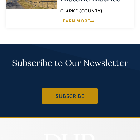
CLARKE (COUNTY)
LEARN MORE
Subscribe to Our Newsletter
SUBSCRIBE