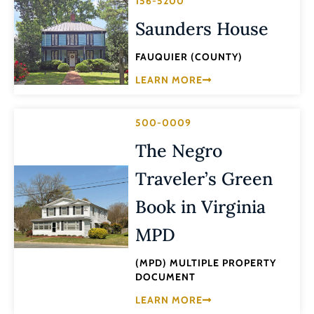
156-5200
Saunders House
FAUQUIER (COUNTY)
LEARN MORE
500-0009
The Negro
Traveler’s Green
Book in Virginia
MPD
(MPD) MULTIPLE PROPERTY
DOCUMENT
LEARN MORE