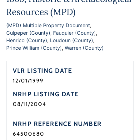
Programs
Resources (MPD)
Forms
(MPD) Multiple Property Document
,
Culpeper (County)
,
Fauquier (County)
,
Henrico (County)
,
Loudoun (County)
,
Prince William (County)
,
Warren (County)
VLR LISTING DATE
12/01/1999
NRHP LISTING DATE
08/11/2004
NRHP REFERENCE NUMBER
64500680