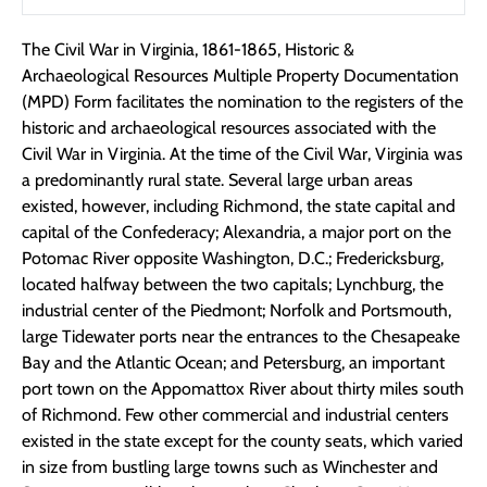
The Civil War in Virginia, 1861-1865, Historic &
Archaeological Resources Multiple Property Documentation
(MPD) Form facilitates the nomination to the registers of the
historic and archaeological resources associated with the
Civil War in Virginia. At the time of the Civil War, Virginia was
a predominantly rural state. Several large urban areas
existed, however, including Richmond, the state capital and
capital of the Confederacy; Alexandria, a major port on the
Potomac River opposite Washington, D.C.; Fredericksburg,
located halfway between the two capitals; Lynchburg, the
industrial center of the Piedmont; Norfolk and Portsmouth,
large Tidewater ports near the entrances to the Chesapeake
Bay and the Atlantic Ocean; and Petersburg, an important
port town on the Appomattox River about thirty miles south
of Richmond. Few other commercial and industrial centers
existed in the state except for the county seats, which varied
in size from bustling large towns such as Winchester and