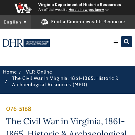
Virginia Department of Historic Resources
An official website
Here's how you know
To ensure accurate screen reader translation, please ensure you
Find a Commonwealth Resource
English
▼
Research & Identify
/
Home
VLR Online
The Civil War in Virginia, 1861-1865, Historic &
Preserve & Protect
/
Archaeological Resources (MPD)
About
076-5168
News
The Civil War in Virginia, 1861-
1865, Historic & Archaeological