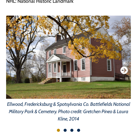
NHL: National Historic Landmark
Ellwood, Fredericksburg & Spotsylvania Co. Battlefields National
Military Park & Cemetery. Photo credit: Gretchen Pineo & Laura
Kline, 2014