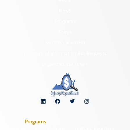
News
Programs
Forms
NAGPRA and DHR
Freedom of Information Act Requests
Organizational Chart
Programs
Archaeological Collections
Historic Registers