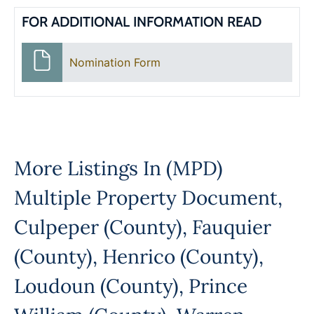
FOR ADDITIONAL INFORMATION READ
Nomination Form
More Listings In
(MPD)
Multiple Property Document
,
Culpeper (County)
,
Fauquier
(County)
,
Henrico (County)
,
Loudoun (County)
,
Prince