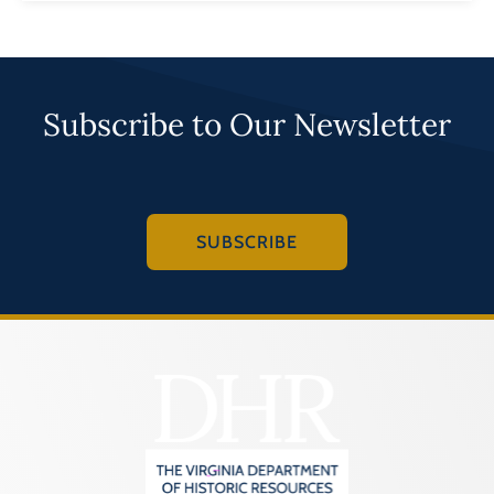
Subscribe to Our Newsletter
SUBSCRIBE