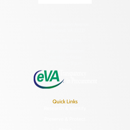
2801 Kensington Avenue,
Richmond, VA 23221
(804) 482-6446
Hours of Operation:
Monday – Friday
8:30 a.m. – 5 p.m.
Quick Links
Research & Identify
Preserve & Protect
About