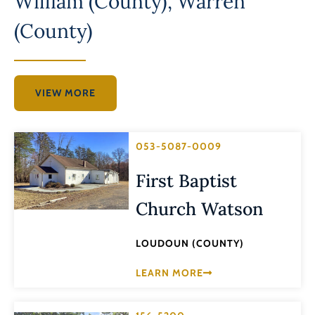
William (County)
,
Warren
(County)
VIEW MORE
053-5087-0009
First Baptist
Church Watson
LOUDOUN (COUNTY)
LEARN MORE