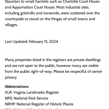
Staunton to small hamlets such as Charlotte Court House
and Appomattox Court House. Most industrial sites,
including gristmills and ironworks, were scattered over the
countryside or stood on the fringes of small towns and
villages.
Last Updated: February 13, 2024
Many properties listed in the registers are private dwellings
and are not open to the public, however many are visible
from the public right-of-way. Please be respectful of owner
privacy.
Abbreviations:
VLR: Virginia Landmarks Register
NPS: National Park Service
NRHP: National Register of Historic Places