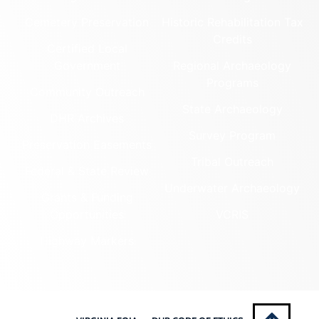
Cemetery Preservation
Historic Rehabilitation Tax
Credits
Certified Local
Government
Regional Archaeology
Programs
Community Outreach
State Archaeology
DHR Archives
Survey Program
Preservation Easements
Tribal Outreach
Federal & State Review
Underwater Archaeology
Grants & Funding
Opportunities
VCRIS
Highway Markers