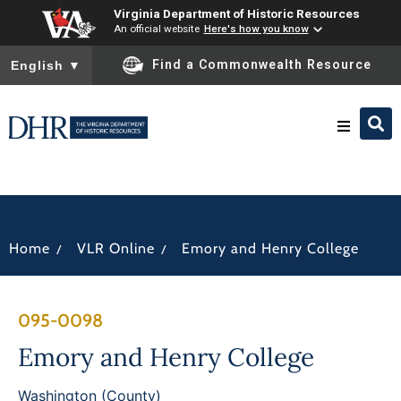
Virginia Department of Historic Resources
An official website
Here's how you know
To ensure accurate screen reader translation, please ensure you
Find a Commonwealth Resource
English
▼
Research & Identify
Preserve & Protect
/
/
Home
VLR Online
Emory and Henry College
About
095-0098
News
Emory and Henry College
Washington (County)