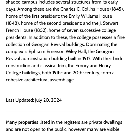
shaded campus includes several structures from its early
days. Among these are the Charles C. Collins House (1845),
home of the first president; the Emily Williams House
(1848), home of the second president; and the J. Stewart
French House (1852), home of seven successive college
presidents. In addition to these, the college possesses a fine
collection of Georgian Revival buildings. Dominating the
complex is Ephraim Emerson Wiley Hall, the Georgian
Revival administration building built in 1912. With their brick
construction and classical trim, the Emory and Henry
College buildings, both 19th- and 20th-century, form a
cohesive architectural assemblage.
Last Updated: July 20, 2024
Many properties listed in the registers are private dwellings
and are not open to the public, however many are visible