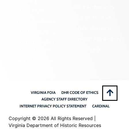
State Archaeology
DHR Archives
Survey Program
Preservation Easements
Tribal Outreach
Federal & State Review
Underwater Archaeology
Grants & Funding
Opportunities
VCRIS
Highway Markers
VIRGINIA FOIA
DHR CODE OF ETHICS
AGENCY STAFF DIRECTORY
INTERNET PRIVACY POLICY STATEMENT
CARDINAL
Copyright ©
2026 All Rights Reserved |
Virginia Department of Historic Resources