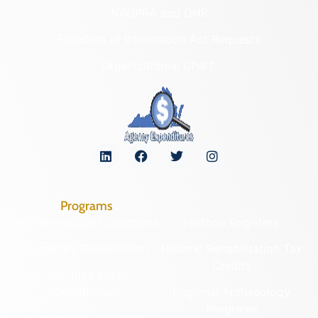
NAGPRA and DHR
Freedom of Information Act Requests
Organizational Chart
Programs
Archaeological Collections
Historic Registers
Cemetery Preservation
Historic Rehabilitation Tax
Credits
Certified Local
Government
Regional Archaeology
Programs
Community Outreach