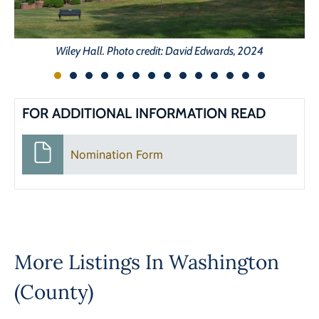
Wiley Hall. Photo credit: David Edwards, 2024
FOR ADDITIONAL INFORMATION READ
Nomination Form
More Listings In
Washington
(County)