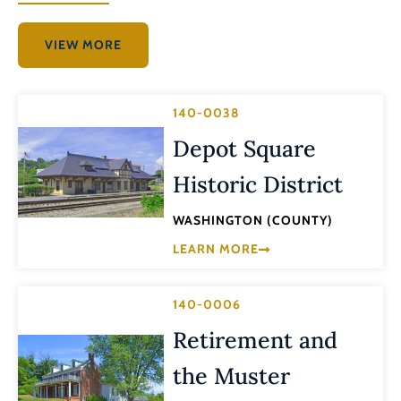
VIEW MORE
140-0038
Depot Square
Historic District
WASHINGTON (COUNTY)
LEARN MORE
140-0006
Retirement and
the Muster