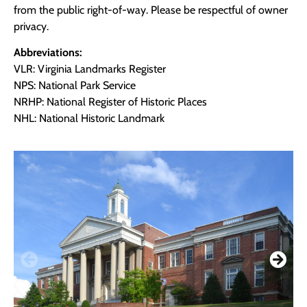
from the public right-of-way. Please be respectful of owner
privacy.
Abbreviations:
VLR: Virginia Landmarks Register
NPS: National Park Service
NRHP: National Register of Historic Places
NHL: National Historic Landmark