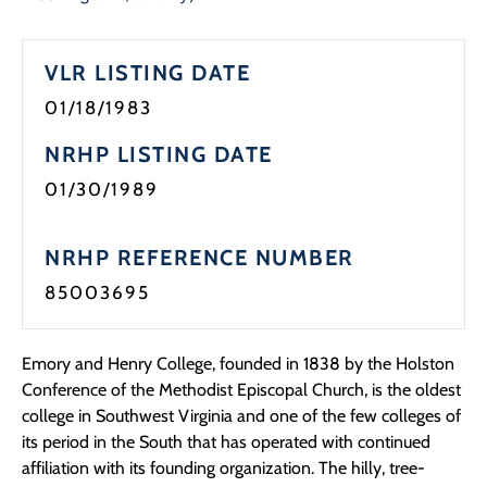
Programs
VLR LISTING DATE
Forms
01/18/1983
NRHP LISTING DATE
01/30/1989
NRHP REFERENCE NUMBER
85003695
Emory and Henry College, founded in 1838 by the Holston
Conference of the Methodist Episcopal Church, is the oldest
college in Southwest Virginia and one of the few colleges of
its period in the South that has operated with continued
affiliation with its founding organization. The hilly, tree-