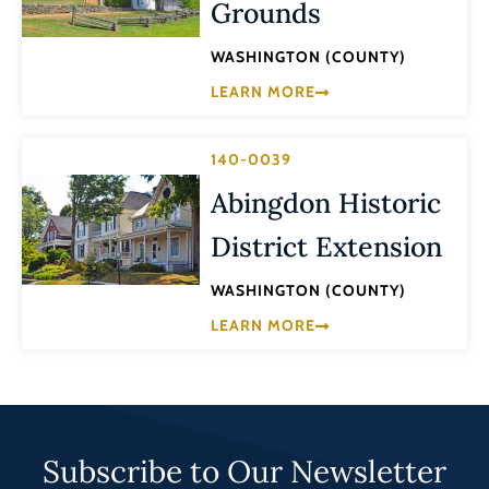
Grounds
WASHINGTON (COUNTY)
LEARN MORE
140-0039
Abingdon Historic
District Extension
WASHINGTON (COUNTY)
LEARN MORE
Subscribe to Our Newsletter