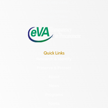
(804) 482-6446
Hours of Operation:
Monday – Friday
8:30 a.m. – 5 p.m.
Quick Links
Research & Identify
Preserve & Protect
About
News
Programs
Forms