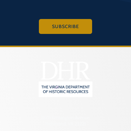
SUBSCRIBE
2801 Kensington Avenue,
Richmond, VA 23221