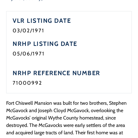
VLR LISTING DATE
03/02/1971
NRHP LISTING DATE
05/06/1971
NRHP REFERENCE NUMBER
71000992
Fort Chiswell Mansion was built for two brothers, Stephen
McGavock and Joseph Cloyd McGavock, overlooking the
McGavocks’ original Wythe County homestead, since
destroyed. The McGavocks were early settlers of the area
and acquired large tracts of land. Their first home was at