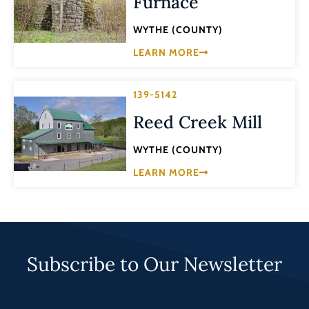
Furnace
WYTHE (COUNTY)
LEARN MORE
139-5142
Reed Creek Mill
WYTHE (COUNTY)
LEARN MORE
Subscribe to Our Newsletter