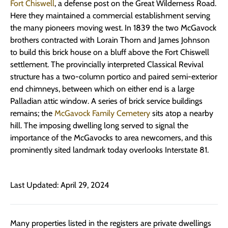
Fort Chiswell
, a defense post on the Great Wilderness Road.
Here they maintained a commercial establishment serving
the many pioneers moving west. In 1839 the two McGavock
brothers contracted with Lorain Thorn and James Johnson
to build this brick house on a bluff above the Fort Chiswell
settlement. The provincially interpreted Classical Revival
structure has a two-column portico and paired semi-exterior
end chimneys, between which on either end is a large
Palladian attic window. A series of brick service buildings
remains; the
McGavock Family Cemetery
sits atop a nearby
hill. The imposing dwelling long served to signal the
importance of the McGavocks to area newcomers, and this
prominently sited landmark today overlooks Interstate 81.
Last Updated: April 29, 2024
Many properties listed in the registers are private dwellings