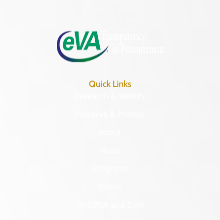
Monday – Friday
8:30 a.m. – 5 p.m.
Quick Links
Research & Identify
Preserve & Protect
About
News
Programs
Forms
NAGPRA and DHR