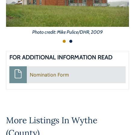
Photo credit: Mike Pulice/DHR, 2009
FOR ADDITIONAL INFORMATION READ
Nomination Form
More Listings In
Wythe
(County)