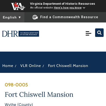
Virginia Department of Historic Resources
An official website
Here's how you know
To ensure accurate screen reader translation, please ensure you
Find a Commonwealth Resource
English
▼
/
/
Home
VLR Online
Fort Chiswell Mansion
098-0005
Fort Chiswell Mansion
Wythe (County)