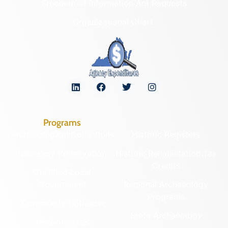
Freedom of Information Act Requests
Organizational Chart
Programs
Archaeological Collections
Historic Registers
Cemetery Preservation
Historic Rehabilitation Tax
Credits
Certified Local
Government
Regional Archaeology
Programs
Community Outreach
State Archaeology
DHR Archives