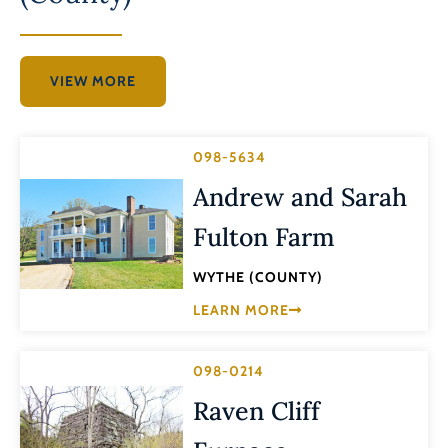
VIEW MORE
098-5634
Andrew and Sarah
Fulton Farm
WYTHE (COUNTY)
LEARN MORE
098-0214
Raven Cliff