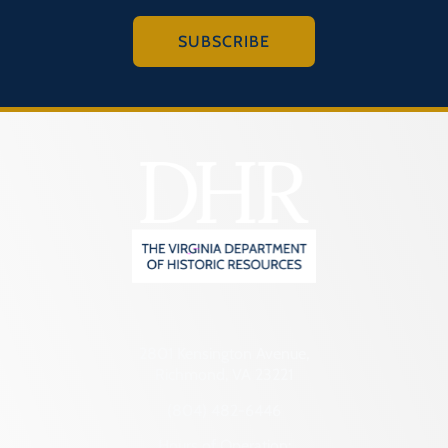
SUBSCRIBE
2801 Kensington Avenue,
Richmond, VA 23221
(804) 482-6446
Hours of Operation: