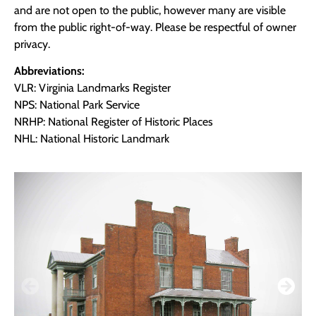
and are not open to the public, however many are visible
from the public right-of-way. Please be respectful of owner
privacy.
Abbreviations:
VLR: Virginia Landmarks Register
NPS: National Park Service
NRHP: National Register of Historic Places
NHL: National Historic Landmark