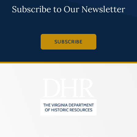
Subscribe to Our Newsletter
SUBSCRIBE